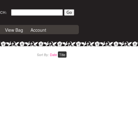
CH:
View Bag
Account
Sort By:
Date
Title