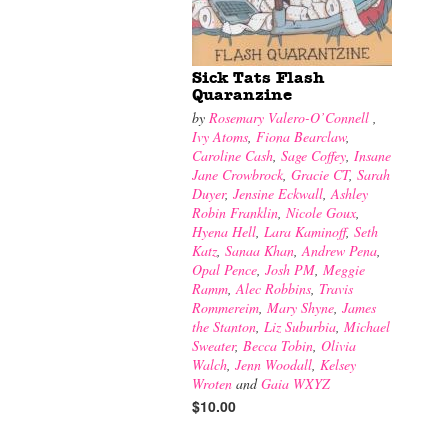
Sick Tats Flash
Quaranzine
by
Rosemary Valero-O’Connell
,
Ivy Atoms
,
Fiona Bearclaw
,
Caroline Cash
,
Sage Coffey
,
Insane
Jane Crowbrock
,
Gracie CT
,
Sarah
Duyer
,
Jensine Eckwall
,
Ashley
Robin Franklin
,
Nicole Goux
,
Hyena Hell
,
Lara Kaminoff
,
Seth
Katz
,
Sanaa Khan
,
Andrew Pena
,
Opal Pence
,
Josh PM
,
Meggie
Ramm
,
Alec Robbins
,
Travis
Rommereim
,
Mary Shyne
,
James
the Stanton
,
Liz Suburbia
,
Michael
Sweater
,
Becca Tobin
,
Olivia
Walch
,
Jenn Woodall
,
Kelsey
Wroten
and
Gaia WXYZ
$10.00