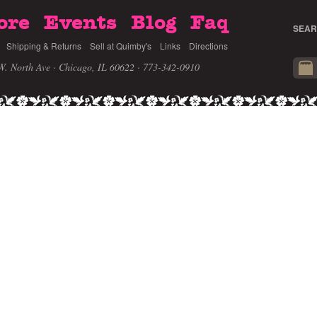
ore
Events
Blog
Faq
SEAR
Shipping & Returns
Sell at Quimby's
Links
Directions
W. North Ave · Chicago, IL 60622
· 773-342-0910