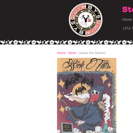
St
Home
1854 
Home
/
Store
James the Stanton
/