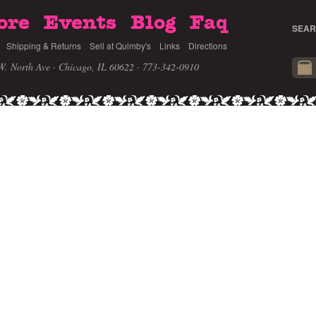
ore
Events
Blog
Faq
SEAR
Shipping & Returns
Sell at Quimby's
Links
Directions
W. North Ave · Chicago, IL 60622
· 773-342-0910