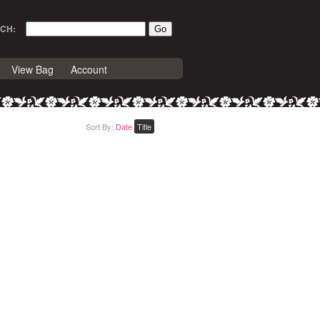
CH:
View Bag
Account
Sort By:
Date
Title