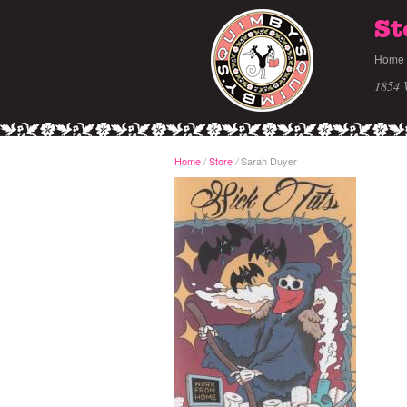
St
Home
1854 
Home
/
Store
Sarah Duyer
/