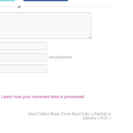
or
Not published
.
Learn how your comment data is processed
.
Allen Callaci Reads From Heart Like a Starfish at
Quimby’s 6/29
»