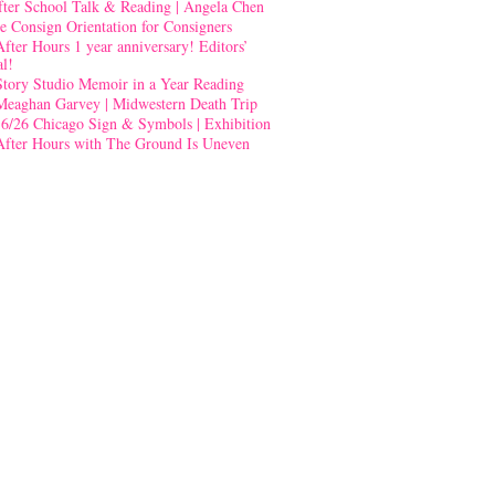
fter School Talk & Reading | Angela Chen
e Consign Orientation for Consigners
After Hours 1 year anniversary! Editors’
al!
Story Studio Memoir in a Year Reading
Meaghan Garvey | Midwestern Death Trip
-6/26 Chicago Sign & Symbols | Exhibition
After Hours with The Ground Is Uneven