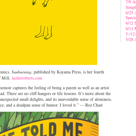
7/9 A
Simpl
6/25 
Speci
6/12 
6/11 
5-/12
5/28 
comics.
Sunburning
, published by Koyama Press, is her fourth
 Milk.
keilerroberts.com
emoir captures the feeling of being a parent as well as an artist
ad. There are no cliff-hangers or life lessons. It’s more about the
unexpected small delights, and its unavoidable sense of aloneness.
ence, and a deadpan sense of humor. I loved it.” — Roz Chast