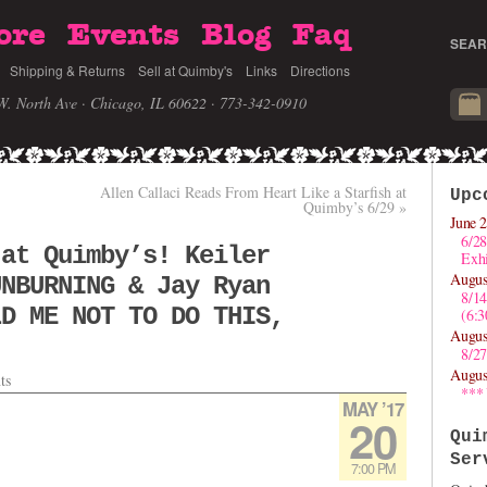
ore
Events
Blog
Faq
SEAR
Shipping & Returns
Sell at Quimby's
Links
Directions
W. North Ave · Chicago, IL 60622
· 773-342-0910
Allen Callaci Reads From Heart Like a Starfish at
Upc
Quimby’s 6/29
»
June 2
6/28
 at Quimby’s! Keiler
Exhi
Augus
UNBURNING & Jay Ryan
8/1
LD ME NOT TO DO THIS,
(6:
Augus
8/27
Augus
ts
***
MAY ’17
20
Qui
Ser
7:00 PM