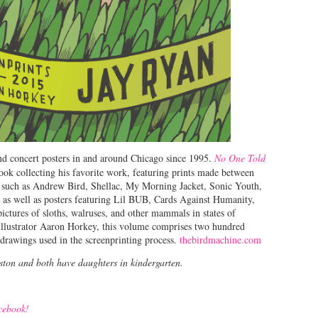
nd concert posters in and around Chicago since 1995.
No One Told
ook collecting his favorite work, featuring prints made between
s such as Andrew Bird, Shellac, My Morning Jacket, Sonic Youth,
, as well as posters featuring Lil BUB, Cards Against Humanity,
pictures of sloths, walruses, and other mammals in states of
illustrator Aaron Horkey, this volume comprises two hundred
drawings used in the screenprinting process.
thebirdmachine.com
nston and both have daughters in kindergarten.
acebook!