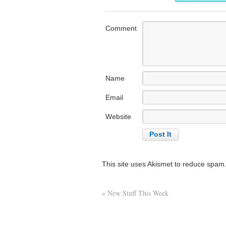
Comment
Name
Email
Website
This site uses Akismet to reduce spam
«
New Stuff This Week