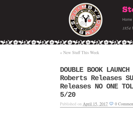
St
Home
1854 
«
New Stuff This Week
DOUBLE BOOK LAUNCH
Roberts Releases S
Releases NO ONE TO
5/20
Published on
April 15, 2017
0
Commen