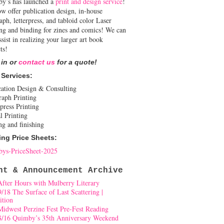
y’s has launched a
print and design service
!
w offer publication design, in-house
aph, letterpress, and tabloid color Laser
ing and binding for zines and comics! We can
ssist in realizing your larger art book
ts!
 in or
contact us
for a quote!
 Services:
cation Design & Consulting
raph Printing
press Printing
l Printing
ng and finishing
ing Price Sheets:
ys-PriceSheet-2025
nt & Announcement Archive
After Hours with Mulberry Literary
9/18 The Surface of Last Scattering |
ition
Midwest Perzine Fest Pre-Fest Reading
8/16 Quimby’s 35th Anniversary Weekend