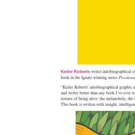
writes autobiographical 
Keiler Roberts
book in the Ignatz winning series
Powdered
“Keiler Roberts’ autobiographical graphic m
and writer better than any book I’ve ever re
texture of being alive: the melancholy, the 
This book is written with insight, intellig