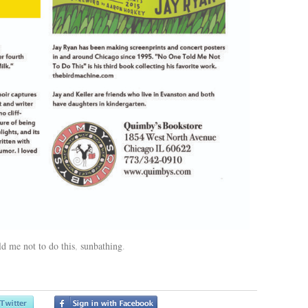
ld me not to do this
,
sunbathing
.