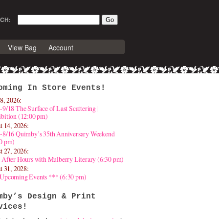
CH:
View Bag
Account
oming In Store Events!
8, 2026:
-9/18 The Surface of Last Scattering |
bition (12:00 pm)
t 14, 2026:
4-8/16 Quimby’s 35th Anniversary Weekend
30 pm)
t 27, 2026:
 After Hours with Mulberry Literary (6:30 pm)
t 31, 2028:
 Upcoming Events *** (6:30 pm)
mby’s Design & Print
vices!