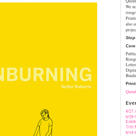
Quimb
We no
risogr
Print
also a
projec
Stop
Core
Publi
Risog
Letter
Digita
Bindi
Print
Quimb
Eve
8/27 
6/28-
Exhib
7/10 
8/14-