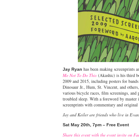
has been making screenprints a
Jay Ryan
Me Not To Do This
(Akashic) is his third b
2009 and 2015, including posters for band
Dinosaur Jr., Hum, St. Vincent, and others
various bicycle races, film screenings, and 
troubled sleep. With a foreword by master 
screenprints with commentary and original 
Jay and Keiler are friends who live in Eva
Sat May 20th, 7pm – Free Event
Share this event with the event invite on F