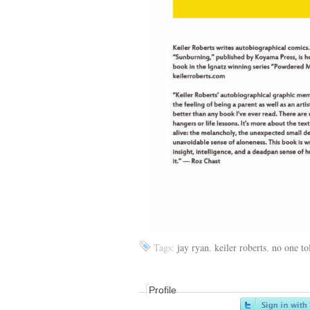
Tags:
jay ryan
,
keiler roberts
,
no one to
Profile