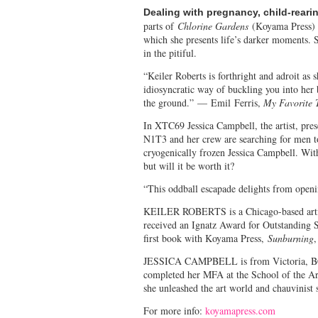
Dealing with pregnancy, child-reari
parts of
Chlorine Gardens
(Koyama Press) s
which she presents life’s darker moments. S
in the pitiful.
“Keiler Roberts is forthright and adroit as 
idiosyncratic way of buckling you into her 
the ground.”
—
Emil Ferris,
My Favorite 
In XTC69 Jessica Campbell, the artist, pr
N1T3 and her crew are searching for men t
cryogenically frozen Jessica Campbell. Wit
but will it be worth it?
“This oddball escapade delights from open
KEILER ROBERTS is a Chicago-based artis
received an Ignatz Award for Outstanding 
first book with Koyama Press,
Sunburning
,
JESSICA CAMPBELL is from Victoria, BC an
completed her MFA at the School of the Art 
she unleashed the art world and chauvinist
For more info:
koyamapress.com