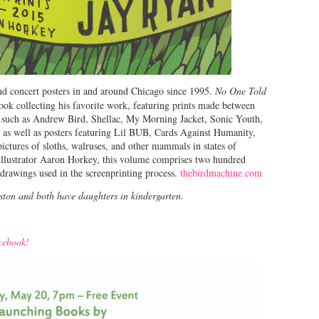
nd concert posters in and around Chicago since 1995.
No One Told
ook collecting his favorite work, featuring prints made between
s such as Andrew Bird, Shellac, My Morning Jacket, Sonic Youth,
, as well as posters featuring Lil BUB, Cards Against Humanity,
pictures of sloths, walruses, and other mammals in states of
illustrator Aaron Horkey, this volume comprises two hundred
drawings used in the screenprinting process.
thebirdmachine.com
nston and both have daughters in kindergarten.
acebook!