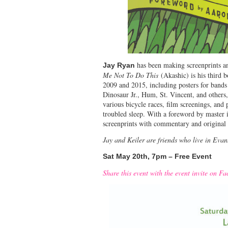
has been making screenprints a
Jay Ryan
Me Not To Do This
(Akashic) is his third b
2009 and 2015, including posters for band
Dinosaur Jr., Hum, St. Vincent, and others
various bicycle races, film screenings, and 
troubled sleep. With a foreword by master 
screenprints with commentary and original 
Jay and Keiler are friends who live in Eva
Sat May 20th, 7pm – Free Event
Share this event with the event invite on F