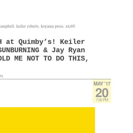
 campbell
,
keiler roberts
,
koyama press
,
xtc69
.
H at Quimby’s! Keiler
SUNBURNING & Jay Ryan
OLD ME NOT TO DO THIS,
ts
MAY ’17
20
7:00 PM