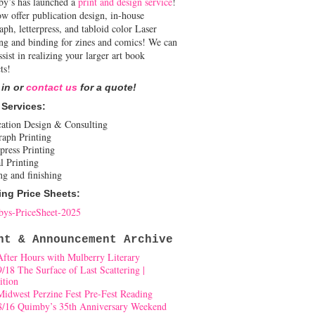
y’s has launched a
print and design service
!
w offer publication design, in-house
aph, letterpress, and tabloid color Laser
ing and binding for zines and comics! We can
ssist in realizing your larger art book
ts!
 in or
contact us
for a quote!
 Services:
cation Design & Consulting
raph Printing
press Printing
l Printing
ng and finishing
ing Price Sheets:
ys-PriceSheet-2025
nt & Announcement Archive
After Hours with Mulberry Literary
9/18 The Surface of Last Scattering |
ition
Midwest Perzine Fest Pre-Fest Reading
8/16 Quimby’s 35th Anniversary Weekend