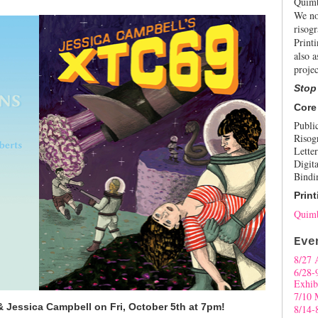
Quimb
We no
risogr
Print
also a
projec
Stop
Core
Publi
Risog
Letter
Digita
Bindi
Print
Quimb
Eve
8/27 
6/28-
Exhib
7/10 
 Jessica Campbell on Fri, October 5th at 7pm!
8/14-