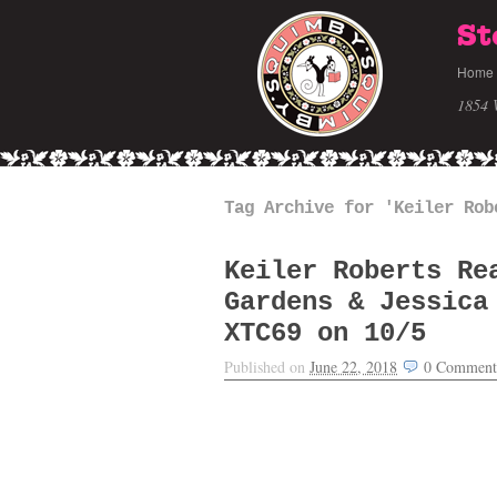
St
Home
1854 
Tag Archive for 'Keiler Rob
Keiler Roberts Re
Gardens & Jessica
XTC69 on 10/5
Published on
June 22, 2018
0
Comment