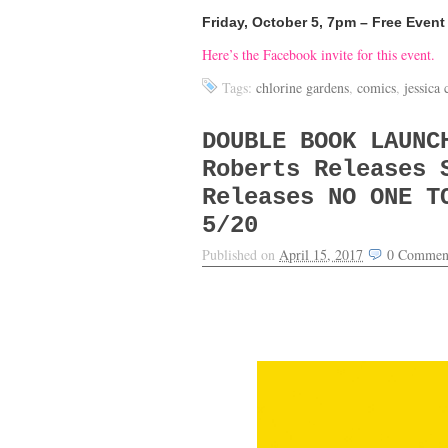
Friday, October 5, 7pm – Free Event
Here’s the Facebook invite for this event.
Tags:
chlorine gardens
,
comics
,
jessica
DOUBLE BOOK LAUNC
Roberts Releases 
Releases NO ONE T
5/20
Published on
April 15, 2017
0
Commen