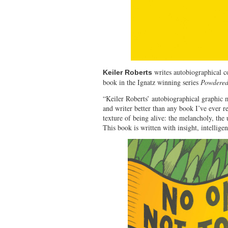
writes autobiographical 
Keiler Roberts
book in the Ignatz winning series
Powdered
“Keiler Roberts’ autobiographical graphic m
and writer better than any book I’ve ever re
texture of being alive: the melancholy, the 
This book is written with insight, intellig