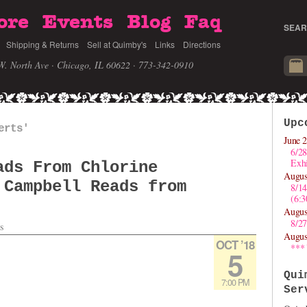
ore
Events
Blog
Faq
SEAR
Shipping & Returns
Sell at Quimby's
Links
Directions
W. North Ave · Chicago, IL 60622
· 773-342-0910
Upc
erts'
June 2
6/28
Exhi
ads From Chlorine
Augus
 Campbell Reads from
8/1
(6:
Augus
8/27
s
Augus
OCT ’18
***
5
Qui
7:00 PM
Ser