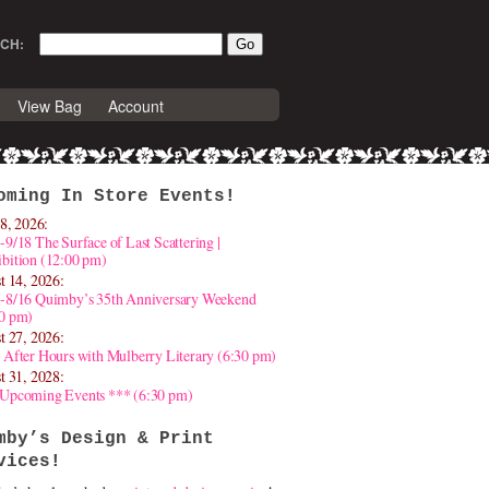
CH:
View Bag
Account
oming In Store Events!
8, 2026:
-9/18 The Surface of Last Scattering |
bition (12:00 pm)
t 14, 2026:
4-8/16 Quimby’s 35th Anniversary Weekend
30 pm)
t 27, 2026:
 After Hours with Mulberry Literary (6:30 pm)
t 31, 2028:
 Upcoming Events *** (6:30 pm)
mby’s Design & Print
vices!