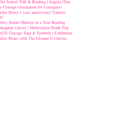
fter School Talk & Reading | Angela Chen
e Consign Orientation for Consigners
After Hours 1 year anniversary! Editors’
al!
Story Studio Memoir in a Year Reading
Meaghan Garvey | Midwestern Death Trip
-6/26 Chicago Sign & Symbols | Exhibition
After Hours with The Ground Is Uneven