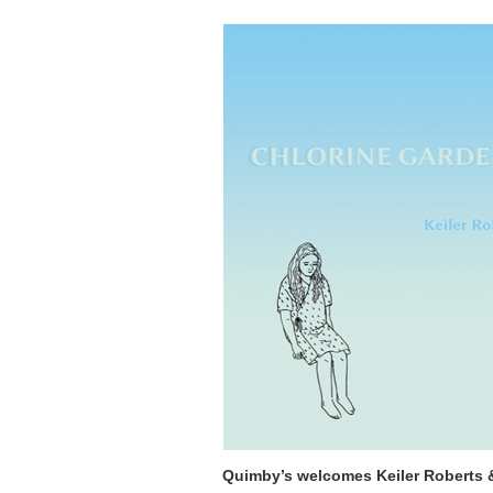
Quimby’s welcomes Keiler Roberts &