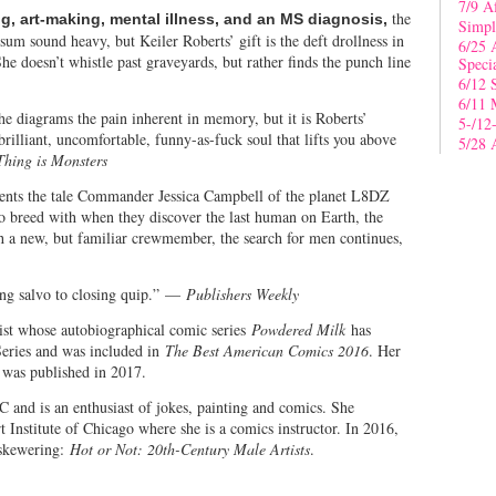
7/9 A
the
ng, art-making, mental illness, and an MS diagnosis,
Simpl
um sound heavy, but Keiler Roberts’ gift is the deft drollness in
6/25 
he doesn’t whistle past graveyards, but rather finds the punch line
Speci
6/12 
6/11 
she diagrams the pain inherent in memory, but it is Roberts’
5-/12
brilliant, uncomfortable, funny-as-fuck soul that lifts you above
5/28 
Thing is Monsters
esents the tale Commander Jessica Campbell of the planet L8DZ
o breed with when they discover the last human on Earth, the
h a new, but familiar crewmember, the search for men continues,
ing salvo to closing quip.” —
Publishers Weekly
t whose autobiographical comic series
Powdered Milk
has
Series and was included in
The Best American Comics 2016
. Her
 was published in 2017.
d is an enthusiast of jokes, painting and comics. She
Institute of Chicago where she is a comics instructor. In 2016,
 skewering:
Hot or Not: 20th-Century Male Artists
.