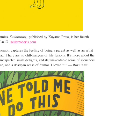
comics.
Sunburning
, published by Koyama Press, is her fourth
 Milk.
keilerroberts.com
emoir captures the feeling of being a parent as well as an artist
ad. There are no cliff-hangers or life lessons. It’s more about the
unexpected small delights, and its unavoidable sense of aloneness.
ence, and a deadpan sense of humor. I loved it.” — Roz Chast