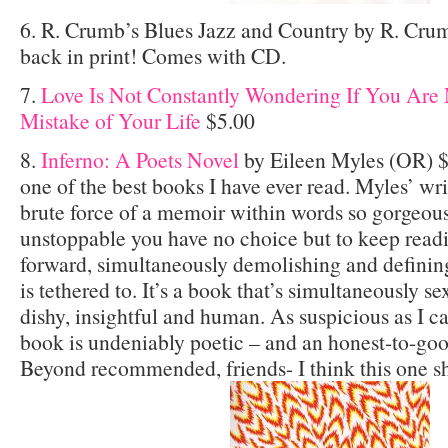
6. R. Crumb’s Blues Jazz and Country by R. Crum
back in print! Comes with CD.
7.
Love Is Not Constantly Wondering If You Are 
Mistake of Your Life
$5.00
8.
Inferno: A Poets Novel
by Eileen Myles (OR) $
one of the best books I have ever read. Myles’ wr
brute force of a memoir within words so gorgeo
unstoppable you have no choice but to keep readi
forward, simultaneously demolishing and defining 
is tethered to. It’s a book that’s simultaneously se
dishy, insightful and human. As suspicious as I ca
book is undeniably poetic – and an honest-to-goo
Beyond recommended, friends- I think this one s