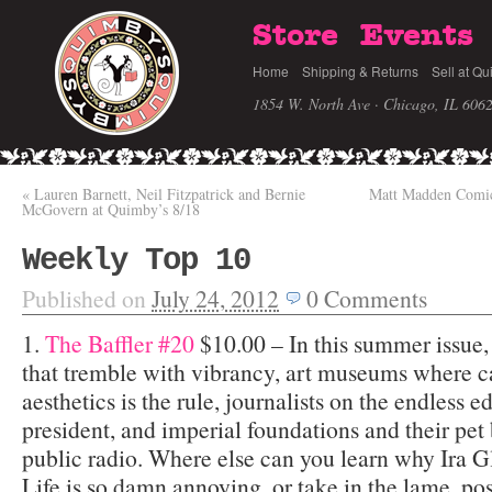
Store
Events
Home
Shipping & Returns
Sell at Qu
1854 W. North Ave · Chicago, IL 606
«
Lauren Barnett, Neil Fitzpatrick and Bernie
Matt Madden Comic
McGovern at Quimby’s 8/18
Weekly Top 10
Published on
July 24, 2012
0
Comments
1.
The Baffler #20
$10.00 – In this summer issue,
that tremble with vibrancy, art museums where c
aesthetics is the rule, journalists on the endless e
president, and imperial foundations and their pet
public radio. Where else can you learn why Ira G
Life is so damn annoying, or take in the lame, po