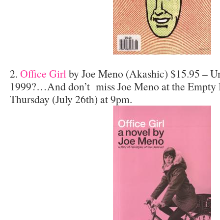
2.
Office Girl
by Joe Meno (Akashic) $15.95 – U
1999?…And don’t miss Joe Meno at the Empty B
Thursday (July 26th) at 9pm.