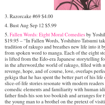
3. Razorcake #69 $4.00
4. Bust Aug Sep 12 $5.99
5.
Fallen Words: Eight Moral Comedies
by Yoshi
$19.95 – “In Fallen Words, Yoshihiro Tatsumi tak
tradition of rakugo and breathes new life into it b
from spoken word to manga. Each of the eight stor
is lifted from the Edo-era Japanese storytelling 
in the afterword,the world of rakugo, filled with 
revenge, hope, and of course, love, overlaps perfe
gekiga that he has spent the better part of his lif
slice-of-life stories resonate with modern readers 
comedic elements and familiarity with human idio
father finds his son too bookish and arranges for 
the young man to a brothel on the pretext of visit