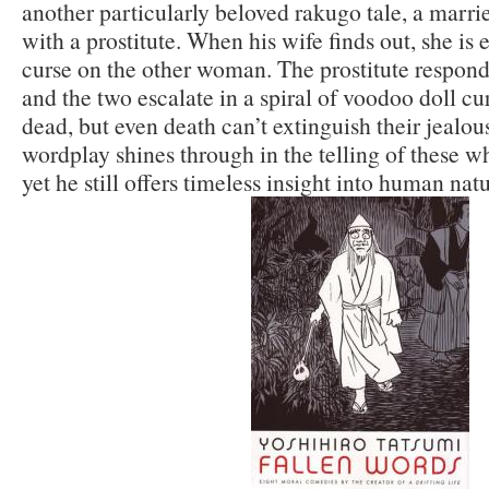
another particularly beloved rakugo tale, a marrie
with a prostitute. When his wife finds out, she is 
curse on the other woman. The prostitute respond
and the two escalate in a spiral of voodoo doll cu
dead, but even death can’t extinguish their jealou
wordplay shines through in the telling of these wh
yet he still offers timeless insight into human nat