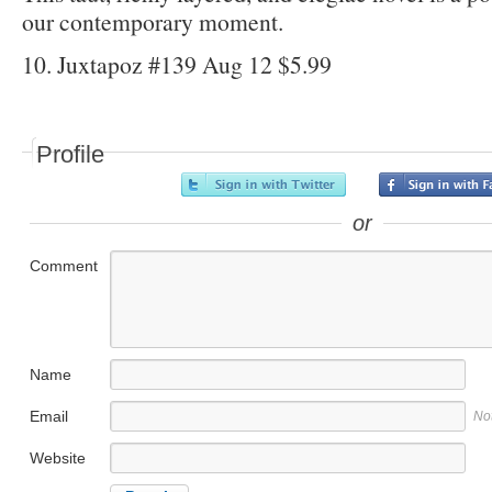
our contemporary moment.
10. Juxtapoz #139 Aug 12 $5.99
Profile
or
Comment
Name
Email
No
Website