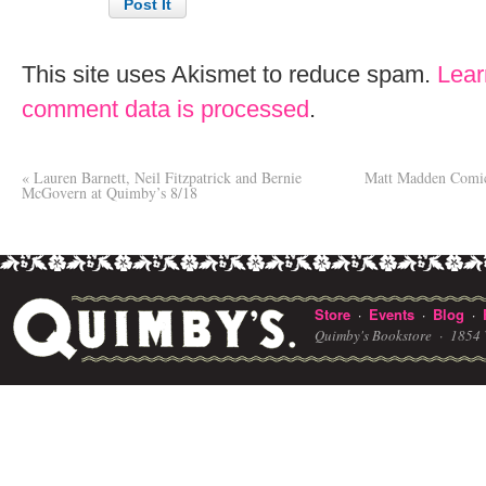
This site uses Akismet to reduce spam.
Lear
comment data is processed
.
«
Lauren Barnett, Neil Fitzpatrick and Bernie
Matt Madden Comic
McGovern at Quimby’s 8/18
Store
Events
Blog
·
·
·
Quimby's Bookstore ·
1854 