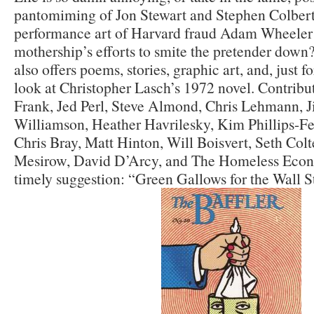
pantomiming of Jon Stewart and Stephen Colbert
performance art of Harvard fraud Adam Wheeler 
mothership’s efforts to smite the pretender down
also offers poems, stories, graphic art, and, just fo
look at Christopher Lasch’s 1972 novel. Contrib
Frank, Jed Perl, Steve Almond, Chris Lehmann, 
Williamson, Heather Havrilesky, Kim Phillips-
Chris Bray, Matt Hinton, Will Boisvert, Seth Colt
Mesirow, David D’Arcy, and The Homeless Econ
timely suggestion: “Green Gallows for the Wall S