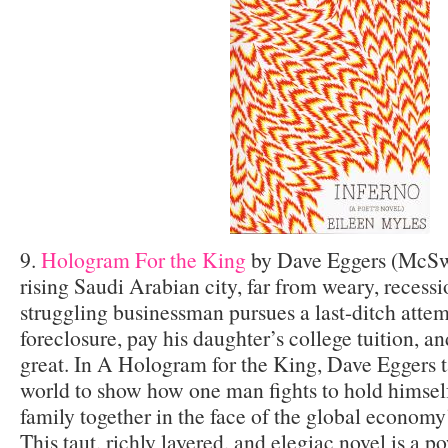
9.
Hologram For the King
by Dave Eggers (McSwe
rising Saudi Arabian city, far from weary, recess
struggling businessman pursues a last-ditch attemp
foreclosure, pay his daughter’s college tuition, a
great. In A Hologram for the King, Dave Eggers t
world to show how one man fights to hold himself
family together in the face of the global economy
This taut, richly layered, and elegiac novel is a p