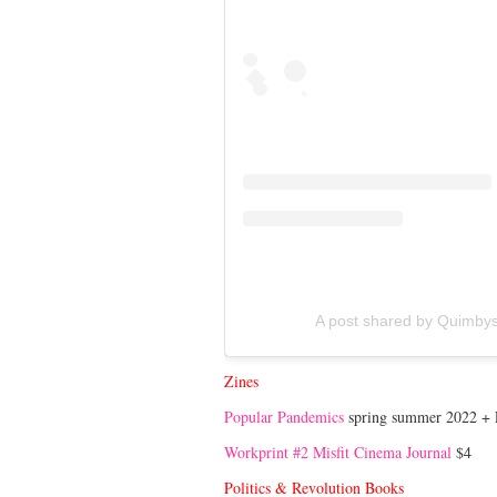
A post shared by Quimby
Zines
Popular Pandemics
spring summer 2022 + F
Workprint #2 Misfit Cinema Journal
$4
Politics & Revolution Books