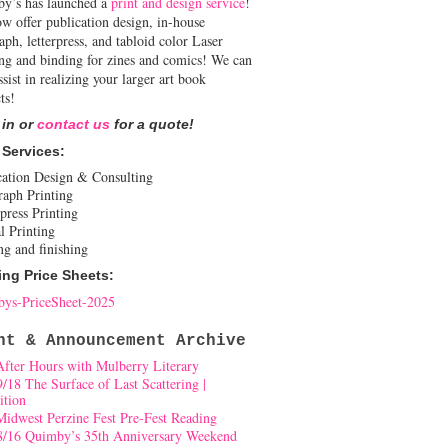
y’s has launched a
print and design service
!
w offer publication design, in-house
aph, letterpress, and tabloid color Laser
ing and binding for zines and comics! We can
ssist in realizing your larger art book
ts!
 in or
contact us
for a quote!
 Services:
cation Design & Consulting
raph Printing
press Printing
l Printing
ng and finishing
ing Price Sheets:
ys-PriceSheet-2025
nt & Announcement Archive
After Hours with Mulberry Literary
9/18 The Surface of Last Scattering |
ition
Midwest Perzine Fest Pre-Fest Reading
8/16 Quimby’s 35th Anniversary Weekend