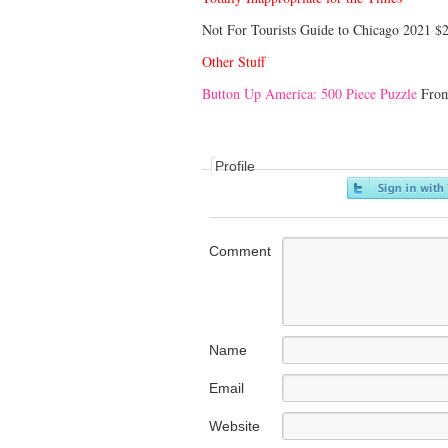
Not For Tourists Guide to Chicago 2021 $
Other Stuff
Button Up America: 500 Piece Puzzle
From
Profile
Comment
Name
Email
Website