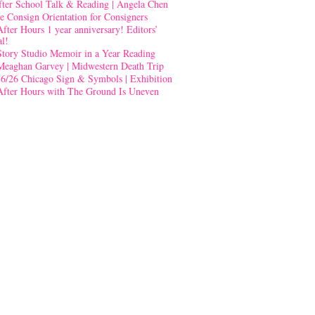
fter School Talk & Reading | Angela Chen
e Consign Orientation for Consigners
After Hours 1 year anniversary! Editors’
al!
Story Studio Memoir in a Year Reading
Meaghan Garvey | Midwestern Death Trip
-6/26 Chicago Sign & Symbols | Exhibition
After Hours with The Ground Is Uneven