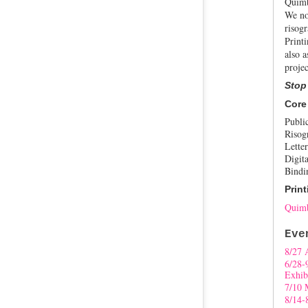
Quimb
We no
risogr
Print
also a
projec
Stop
Core
Publi
Risog
Letter
Digita
Bindi
Print
Quimb
Eve
8/27 
6/28-
Exhib
7/10 
8/14-