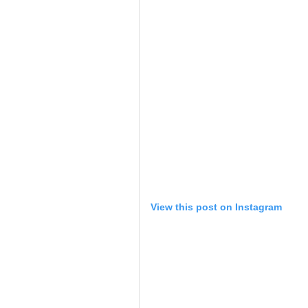
View this post on Instagram