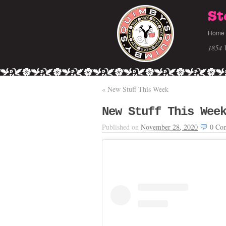
St
Home
1854 
«
New Stuff This Week
New Stuff This Wee
Published on
November 28, 2020
0
Co