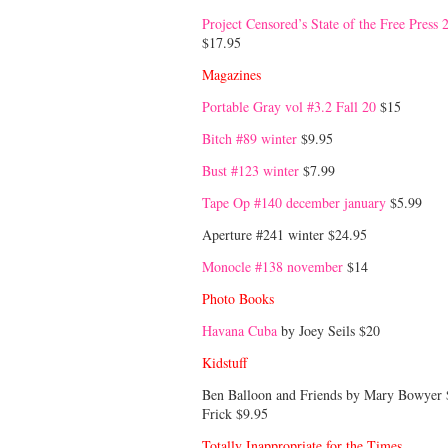
Project Censored’s State of the Free Press 
$17.95
Magazines
Portable Gray vol #3.2 Fall 20
$15
Bitch #89 winter
$9.95
Bust #123 winter
$7.99
Tape Op #140 december january
$5.99
Aperture #241 winter $24.95
Monocle #138 november
$14
Photo Books
Havana Cuba
by Joey Seils $20
Kidstuff
Ben Balloon and Friends by Mary Bowyer 
Frick $9.95
Totally Inappropriate for the Times