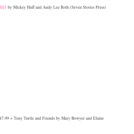
2021
by Mickey Huff and Andy Lee Roth (Seven Stories Press)
$7.99 + Tony Turtle and Friends by Mary Bowyer and Elaine