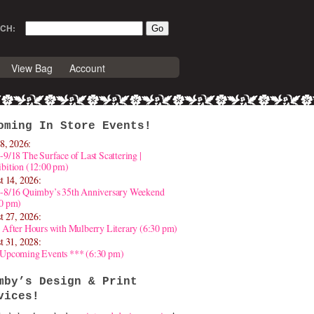
CH:
View Bag
Account
oming In Store Events!
8, 2026:
-9/18 The Surface of Last Scattering |
bition (12:00 pm)
t 14, 2026:
4-8/16 Quimby’s 35th Anniversary Weekend
30 pm)
t 27, 2026:
 After Hours with Mulberry Literary (6:30 pm)
t 31, 2028:
 Upcoming Events *** (6:30 pm)
mby’s Design & Print
vices!