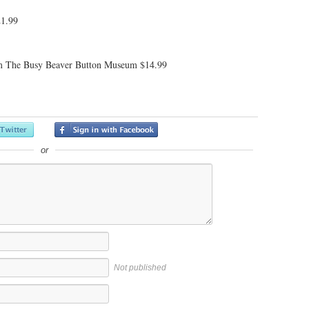
21.99
 The Busy Beaver Button Museum $14.99
or
Not published