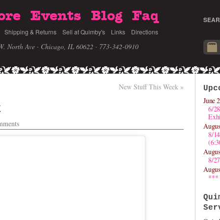
ore
Events
Blog
Faq
SEAR
Shipping & Returns
Sell at Quimby's
Links
Directions
W. North Ave · Chicago, IL 60622
· 773-342-0910
New Stuff This Week
»
Upc
June 2
k
6/28
Exhi
mments
Augus
8/1
(6:
Augus
8/27
Augus
***
Qui
Ser