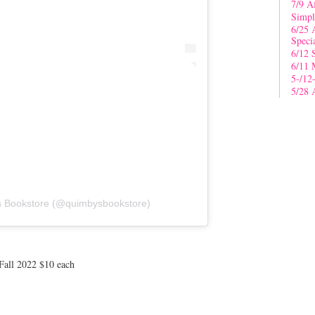
7/9 A
Simpl
6/25 
Speci
6/12 
6/11 
5-/12
5/28 
s Bookstore (@quimbysbookstore)
all 2022 $10 each