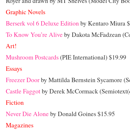
Royer and drawn by MT Shelves (Model City Boo
Graphic Novels
Berserk vol 6 Deluxe Edition
by Kentaro Miura 
To Know You’re Alive
by Dakota McFadzean (C
Art!
Mushroom Postcards
(PIE International) $19.99
Essays
Freezer Door
by Mattilda Bernstein Sycamore (S
Castle Faggot
by Derek McCormack (Semiotext(e
Fiction
Never Die Alone
by Donald Goines $15.95
Magazines