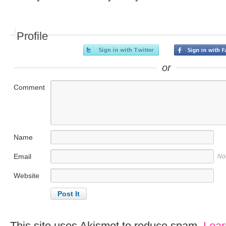
Profile
or
Comment
Name
Email
No
Website
This site uses Akismet to reduce spam.
Lear