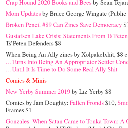
Crap Hound 2020 Books and Bees
by Sean Tejar
Mom Updates
by Bruce George Wingate (Public 
Broken Pencil #89 Can Zines Save Democracy
$
Gustafsen Lake Crisis: Statements From Ts’Pete
Ts’Peten Defenders $8
When Being An Ally zines by Xolpakelxhit, $8 e
…Turns Into Being An Appropriator Settler Con
…Until It Is Time to Do Some Real Ally Shit
Comics & Minis
New Yerby Summer 2019
by Liz Yerby $8
Comics by Jam Doughty:
Fallen Fronds
$10,
Smo
Frames $1
Gonzales: When Satan Came to Tonka Town: A 