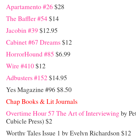
Apartamento #26
$28
The Baffler #54
$14
Jacobin #39
$12.95
Cabinet #67 Dreams
$12
HorrorHound #85
$6.99
Wire #410
$12
Adbusters #152
$14.95
Yes Magazine #96 $8.50
Chap Books & Lit Journals
Overtime Hour 57 The Art of Interviewing
by Pet
Cubicle Press) $2
Worthy Tales Issue 1 by Evelyn Richardson $12