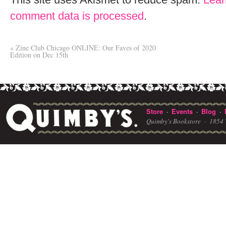
comment data is processed
.
«
Zine Club Chicago ONLINE: Our Faves of 2020
Edition on Dec 15th
Store
Events
Blog
·
·
·
Quimby's Bookstore ·
1854 