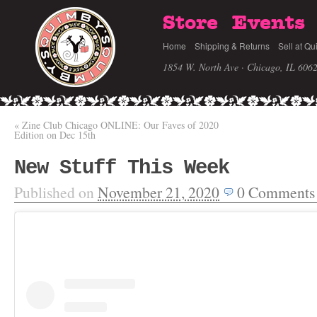
Store
Events
Home
Shipping & Returns
Sell at Qu
1854 W. North Ave · Chicago, IL 606
«
Zine Club Chicago ONLINE: Our Faves of 2020
Edition on Dec 15th
New Stuff This Week
Published on
November 21, 2020
0
Comments