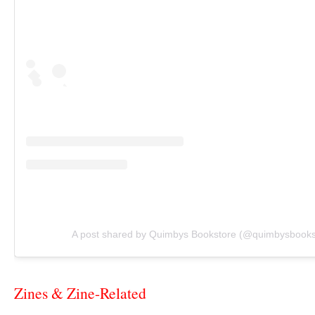
A post shared by Quimbys Bookstore (@quimbysbooks
Zines & Zine-Related