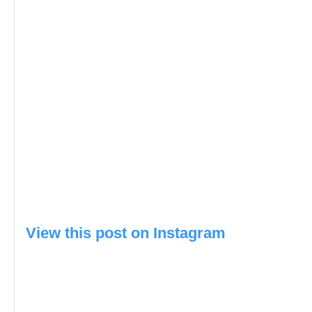
View this post on Instagram