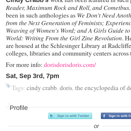
Reader, Maximum Rock and Roll, and Cometbus
been in such anthologies as
We Don’t Need Anoth
from the Next Generation of Feminists; Experien
Weaving of Women’s Word; and A Girls Guide to
World: Writing From the Girl Zine Revolution
. H
are housed at the Schlesinger Library at Radcliff
colleges, libraries and community centers across 
For more info:
dorisdorisdoris.com/
Sat, Sep 3rd, 7pm
Tags:
cindy crabb
,
doris
,
the encyclopedia of d
Profile
or