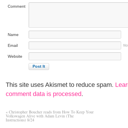
Comment
Name
Email
No
Website
This site uses Akismet to reduce spam.
Lear
comment data is processed
.
«
Christopher Boucher reads from How To Keep Your
Volkswagen Alive with Adam Levin (The
Instructions) 8/24