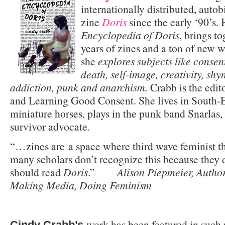
internationally distributed, auto
zine
Doris
since the early ‘90’s.
Encyclopedia of Doris
, brings to
years of zines and a ton of new wri
she
explores subjects like consen
death, self-image, creativity, shyn
addiction, punk and anarchism.
Crabb is the edit
and Learning Good Consent. She lives in South-E
miniature horses, plays in the punk band Snarlas,
survivor advocate.
“…zines are a space where third wave feminist t
many scholars don’t recognize this because they 
should read
Doris
.” –
Alison Piepmeier, Author
Making Media, Doing Feminism
work has been featured in such 
Cindy Crabb’s