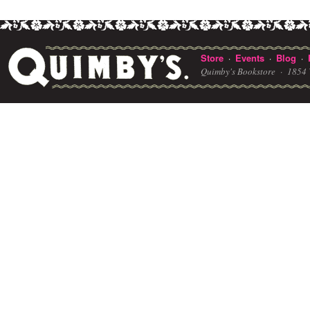
Store
Events
Blog
·
·
·
Quimby's Bookstore ·
1854 