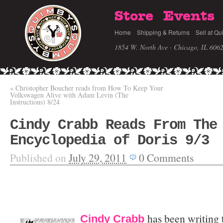
Store
Events
Home
Shipping & Returns
Sell at Qu
1854 W. North Ave · Chicago, IL 606
«
Christopher Boucher reads from How To Keep Your
Volkswagen Alive with Adam Levin (The
Instructions) 8/24
Cindy Crabb Reads From The
Encyclopedia of Doris 9/3
Published on
July 29, 2011
0
Comments
has been writing t
Cindy Crabb