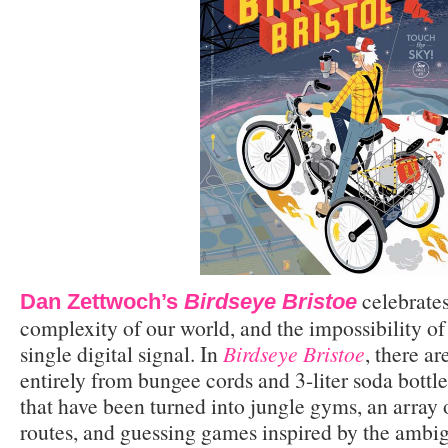
celebrates
Dan Zettwoch’s
Birdseye Bristoe
complexity of our world, and the impossibility of d
single digital signal. In
Birdseye Bristoe
, there a
entirely from bungee cords and 3-liter soda bottl
that have been turned into jungle gyms, an arra
routes, and guessing games inspired by the ambig