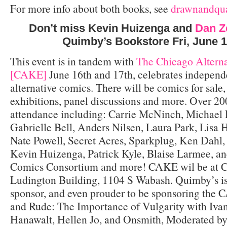
For more info about both books, see
drawnandqua
Don’t miss Kevin Huizenga and
Dan Z
Quimby’s Bookstore Fri, June 
This event is in tandem with
The Chicago Altern
[CAKE]
June 16th and 17th, celebrates independ
alternative comics. There will be comics for sale
exhibitions, panel discussions and more. Over 200
attendance including: Carrie McNinch, Michael 
Gabrielle Bell, Anders Nilsen, Laura Park, Lisa 
Nate Powell, Secret Acres, Sparkplug, Ken Dahl, 
Kevin Huizenga, Patrick Kyle, Blaise Larmee, a
Comics Consortium and more! CAKE wil be at C
Ludington Building, 1104 S Wabash. Quimby’s is 
sponsor, and even prouder to be sponsoring the
and Rude: The Importance of Vulgarity with Ivan
Hanawalt, Hellen Jo, and Onsmith, Moderated by