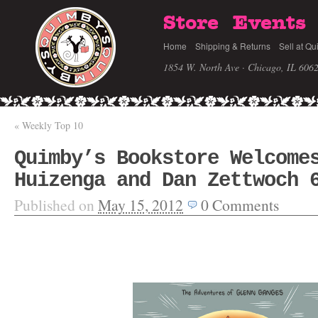
Store
Events
Home
Shipping & Returns
Sell at Qu
1854 W. North Ave · Chicago, IL 606
«
Weekly Top 10
Quimby’s Bookstore Welcome
Huizenga and Dan Zettwoch 
Published on
May 15, 2012
0
Comments