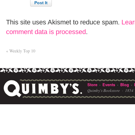
This site uses Akismet to reduce spam.
Lear
comment data is processed
.
«
Weekly Top 10
Store
Events
Blog
·
·
·
Quimby's Bookstore ·
1854 