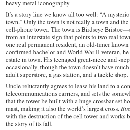
heavy metal iconography.
It’s a story line we know all too well: “A mysteri
town.” Only the town is not really a town and the 
cell-phone tower. The town is Birdseye Bristoe
from an interstate sign that points to two real t
one real permanent resident, an old-timer known
confirmed bachelor and World War II veteran, he 
estate in town. His teenaged great-niece and -nep
occasionally, though the town doesn’t have much 
adult superstore, a gas station, and a tackle shop.
Uncle reluctantly agrees to lease his land to a c
telecommunications carriers, and sets the some
that the tower be built with a huge crossbar set ho
mast, making it also the world’s largest cross.
Bir
with the destruction of the cell tower and works 
the story of its fall.