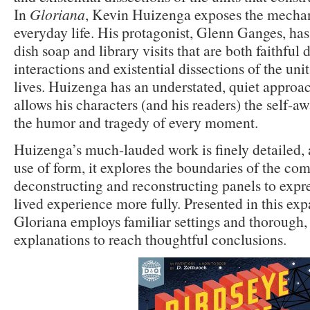
In
Gloriana
, Kevin Huizenga exposes the mechan
everyday life. His protagonist, Glenn Ganges, ha
dish soap and library visits that are both faithfu
interactions and existential dissections of the unit
lives. Huizenga has an understated, quiet approac
allows his characters (and his readers) the self-a
the humor and tragedy of every moment.
Huizenga’s much-lauded work is finely detailed, a
use of form, it explores the boundaries of the c
deconstructing and reconstructing panels to expr
lived experience more fully. Presented in this ex
Gloriana employs familiar settings and thorough,
explanations to reach thoughtful conclusions.