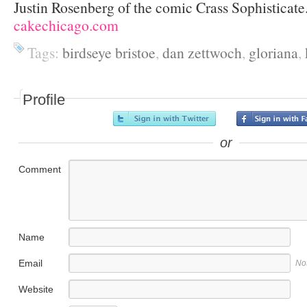
Justin Rosenberg of the comic Crass Sophisticate
cakechicago.com
Tags:
birdseye bristoe
,
dan zettwoch
,
gloriana
,
Profile
or
Comment
Name
Email
No
Website