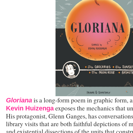
is a long-form poem in graphic form, a
Gloriana
exposes the mechanics that un
Kevin Huizenga
His protagonist, Glenn Ganges, has conversations
library visits that are both faithful depictions of
and existential dissections of the units that constr