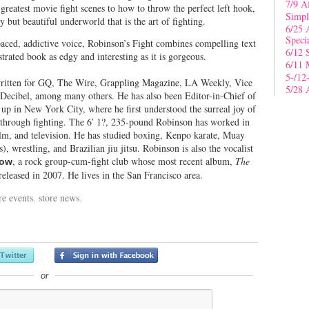
7/9 A
 greatest movie fight scenes to how to throw the perfect left hook,
Simpl
 but beautiful underworld that is the art of fighting.
6/25 
Speci
paced, addictive voice, Robinson’s Fight combines compelling text
6/12 
strated book as edgy and interesting as it is gorgeous.
6/11 
5-/12
ritten for GQ, The Wire, Grappling Magazine, LA Weekly, Vice
5/28 
 Decibel, among many others. He has also been Editor-in-Chief of
p in New York City, where he first understood the surreal joy of
 through fighting. The 6′ 1?, 235-pound Robinson has worked in
lm, and television. He has studied boxing, Kenpo karate, Muay
), wrestling, and Brazilian jiu jitsu. Robinson is also the vocalist
, a rock group-cum-fight club whose most recent album,
The
ow
 released in 2007. He lives in the San Francisco area.
re events
,
store news
.
or