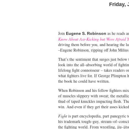
Friday, 
Join
as he reads a
Eugene S. Robinson
Know About Ass-Kicking but Were Afraid Y
driving them before you, and hearing the la
–Eugene Robinson, ripping off John Milius
That’s the sentiment that surges just belo
look into the all–absorbing world of fight
lifelong fight connoisseur – takes readers o
what fighters live for. If George Plimpton
the book he could have written.
When Robinson and his fellow fighters mix 
of muscles slippery with sweat; the metalli
thud of taped knuckles impacting flesh. The
win. And even if they get their asses kicked
Fight
is part encyclopedia, part panegyric to
his trademark tough–guy, stream–of–consci
the fighting world. From wrestling, jiu–ji