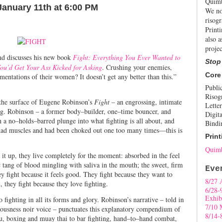
Quimb
January 11th at 6:00 PM
We no
risogr
Print
also a
projec
nd discusses his new book
Fight: Everything You Ever Wanted to
Stop
ou’d Get Your Ass Kicked for Asking
. Crushing your enemies,
Core
mentations of their women? It doesn’t get any better than this.”
Publi
Risog
w the surface of Eugene Robinson’s
Fight
– an engrossing, intimate
Letter
ing. Robinson – a former body–builder, one–time bouncer, and
Digita
n a no–holds–barred plunge into what fighting is all about, and
Bindi
 had muscles and had been choked out one too many times––this is
Print
Quimb
it up, they live completely for the moment: absorbed in the feel
c tang of blood mingling with saliva in the mouth; the sweet, firm
Eve
y fight because it feels good. They fight because they want to
8/27 
, they fight because they love fighting.
6/28-
Exhib
 fighting in all its forms and glory. Robinson’s narrative – told in
7/10 
ousness noir voice – punctuates this explanatory compendium of
8/14-
tsu, boxing and muay thai to bar fighting, hand–to–hand combat,