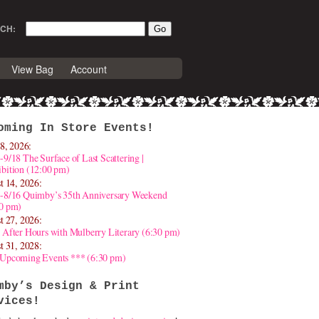
CH:
View Bag
Account
oming In Store Events!
8, 2026:
-9/18 The Surface of Last Scattering |
bition (12:00 pm)
t 14, 2026:
4-8/16 Quimby’s 35th Anniversary Weekend
30 pm)
t 27, 2026:
 After Hours with Mulberry Literary (6:30 pm)
t 31, 2028:
 Upcoming Events *** (6:30 pm)
mby’s Design & Print
vices!