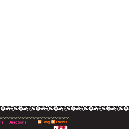
's
Directions
Blog
Events
·
0