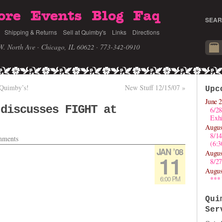
ore
Events
Blog
Faq
SEAR
Shipping & Returns
Sell at Quimby's
Links
Directions
W. North Ave · Chicago, IL 60622
· 773-342-0910
 Quimby’s!
New Stuff 12/15/07
»
Upc
June 2
 discusses FIGHT at
6/28
Exhi
Augus
8/1
ments
(6:
JAN ’08
Augus
11
8/27
Augus
6:00 PM
***
Qui
Ser