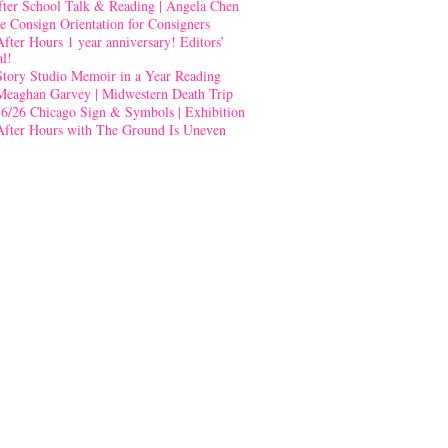
fter School Talk & Reading | Angela Chen
e Consign Orientation for Consigners
After Hours 1 year anniversary! Editors’
al!
Story Studio Memoir in a Year Reading
Meaghan Garvey | Midwestern Death Trip
-6/26 Chicago Sign & Symbols | Exhibition
After Hours with The Ground Is Uneven