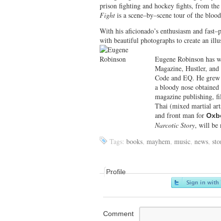
prison fighting and hockey fights, from the
Fight
is a scene–by–scene tour of the bloody
With his aficionado’s enthusiasm and fast–
with beautiful photographs to create an illu
Eugene Robinson has w
Magazine, Hustler, and
Code and EQ. He grew u
a bloody nose obtained
magazine publishing, fi
Thai (mixed martial arts
and front man for
Oxb
Narcotic Story
, will be
Tags:
books
,
mayhem
,
music
,
news
,
sto
Profile
Comment