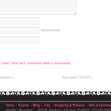
Not published
.
Learn how your comment data is processed
.
 Quimby’s!
New Stuff 12/15/07
»
Store
Events
Blog
Faq
Shipping & Returns
Sell at Quimby
·
·
·
·
·
Quimby's Bookstore ·
1854 W. North Ave · Chicago, IL 60622
· 773-342-091