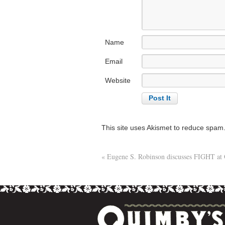
Name
Email
Website
This site uses Akismet to reduce spam
«
Eugene S. Robinson discusses FIGHT at