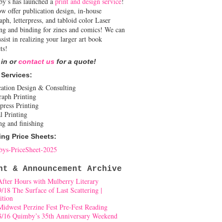
y’s has launched a
print and design service
!
w offer publication design, in-house
aph, letterpress, and tabloid color Laser
ing and binding for zines and comics! We can
ssist in realizing your larger art book
ts!
 in or
contact us
for a quote!
 Services:
cation Design & Consulting
raph Printing
press Printing
l Printing
ng and finishing
ing Price Sheets:
ys-PriceSheet-2025
nt & Announcement Archive
After Hours with Mulberry Literary
9/18 The Surface of Last Scattering |
ition
Midwest Perzine Fest Pre-Fest Reading
8/16 Quimby’s 35th Anniversary Weekend