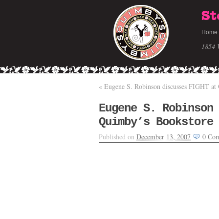
St
Home
1854 
«
Eugene S. Robinson discusses FIGHT at
Eugene S. Robinson
Quimby’s Bookstore
Published on
December 13, 2007
0
Com