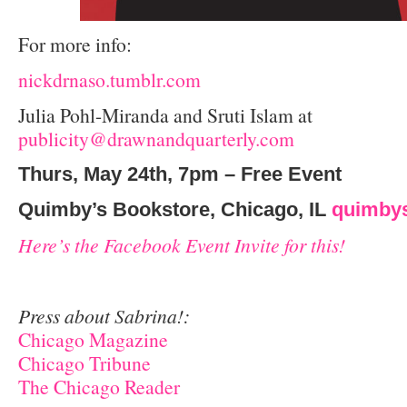
For more info:
nickdrnaso.tumblr.com
Julia Pohl-Miranda and Sruti Islam at
publicity@drawnandquarterly.com
Thurs, May 24th, 7pm – Free Event
Quimby’s Bookstore, Chicago, IL
quimby
Here’s the Facebook Event Invite for this!
Press about Sabrina!:
Chicago Magazine
Chicago Tribune
The Chicago Reader