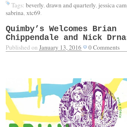
Tags:
beverly
,
drawn and quarterly
,
jessica cam
sabrina
,
xtc69
.
Quimby’s Welcomes Brian
Chippendale and Nick Drna
Published on
January 13, 2016
0
Comments