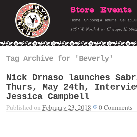
Store
Events
Home
Shipping & Returns
Sell at Qu
1854 W. North Ave · Chicago, IL 606
Tag Archive for 'Beverly'
Nick Drnaso launches Sabr
Thurs, May 24th, Intervie
Jessica Campbell
Published on
February 23, 2018
0
Comments