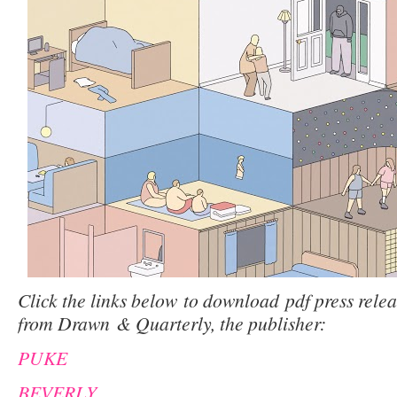
Click the links below to download pdf press releas
from Drawn & Quarterly, the publisher:
PUKE
BEVERLY