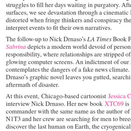
struggles to fill her days waiting in purgatory. Af
surfaces, we see devastation through a cinematic l
distorted when fringe thinkers and conspiracy the
interpret events to fit their own narratives.
The follow-up to Nick Drnaso’s
LA Times
Book P
Sabrina
depicts a modern world devoid of persona
responsibility, where relationships are stripped o
glowing computer screens. An indictment of our
contemplates the dangers of a fake news climate. 
Drnaso’s graphic novel leaves you gutted, search
aftermath of disaster.
At this event, Chicago-based cartoonist
Jessica 
interview Nick Drnaso. Her new book
XTC69
is 
commander with the same name as the author of
N1T3 and her crew are searching for men to bre
discover the last human on Earth, the cryogenical