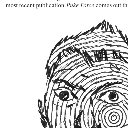
most recent publication
Puke Force
comes out thi