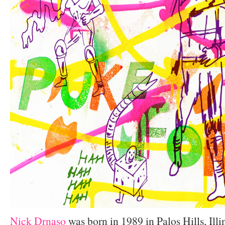
Nick Drnaso
was born in 1989 in Palos Hills, Illi