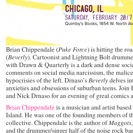
Brian Chippendale (
Puke Force
) is hitting the r
(
Beverly
). Cartoonist and Lightning Bolt drumme
with Drawn & Quarterly is a dark and dense social
comments on social media narcissism, the malice 
hypocrisies of the left. Drnaso’s
Beverly
delves in
anxieties and obsessions of suburban teens. Join
and Nick Drnaso for an evening of great comics 
Brian Chippendale
is a musician and artist base
Island. He was one of the founding members of t
collective. Chippendale is the author of
Maggots
and the drummer/singer half of the noise rock ba