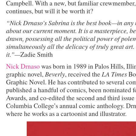
Campbell. With a new, but familiar crewmember,
continues, but will it be worth it?
“Nick Drnaso’s Sabrina is the best book—in an
about our current moment. It is a masterpiece, be
drawn, possessing all the political power of pole
simultaneously all the delicacy of truly great art.
it.”—
Zadie Smith
Nick Drnaso
was born in 1989 in Palos Hills, Illi
graphic novel,
Beverly
, received the
LA Times
Boo
Graphic Novel. He has contributed to several comi
published a handful of comics, been nominated fo
Awards, and co-edited the second and third issue
Columbia College’s annual comic anthology. Drna
where he works as a cartoonist and illustrator.