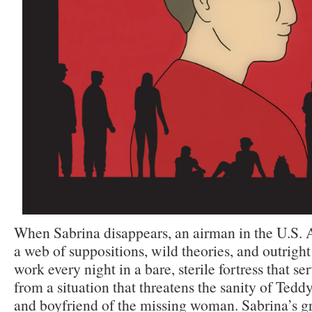
When Sabrina disappears, an airman in the U.S. A
a web of suppositions, wild theories, and outright 
work every night in a bare, sterile fortress that se
from a situation that threatens the sanity of Tedd
and boyfriend of the missing woman. Sabrina’s gr