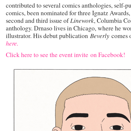
contributed to several comics anthologies, self-p
comics, been nominated for three Ignatz Awards,
second and third issue of
Linework
, Columbia Co
anthology. Drnaso lives in Chicago, where he wor
illustrator. His debut publication
Beverly
comes ou
here.
Click here to see the event invite on Facebook!