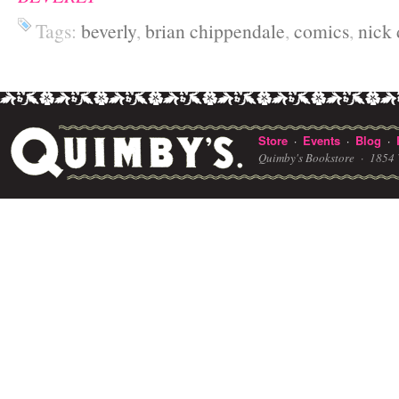
Tags:
beverly
,
brian chippendale
,
comics
,
nick 
Store
Events
Blog
·
·
·
Quimby's Bookstore ·
1854 