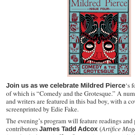
‘s 
Join us as we celebrate
Mildred Pierce
of which is “Comedy and the Grotesque.” A numb
and writers are featured in this bad boy, with a c
screenprinted by Edie Fake.
The evening’s program will feature readings an
contributors
(
Artifice Mag
James Tadd Adcox