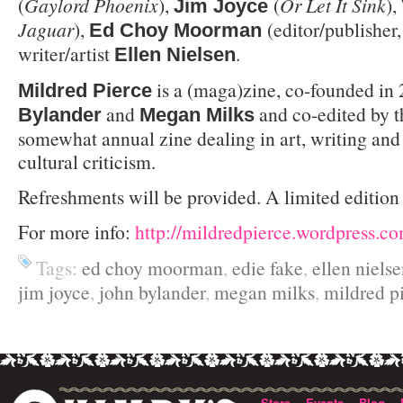
(
Gaylord Phoenix
),
(
Or Let It Sink
),
Jim Joyce
Jaguar
),
(editor/publisher
Ed Choy Moorman
writer/artist
.
Ellen Nielsen
is a (maga)zine, co-founded in
Mildred Pierce
and
and co-edited by th
Bylander
Megan Milks
somewhat annual zine dealing in art, writing and
cultural criticism.
Refreshments will be provided. A limited edition 
For more info:
http://mildredpierce.wordpress.c
Tags:
ed choy moorman
,
edie fake
,
ellen niels
jim joyce
,
john bylander
,
megan milks
,
mildred p
Store
Events
Blog
·
·
·