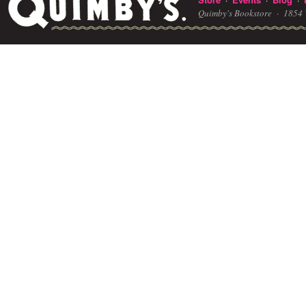
Quimby's Bookstore ·
1854 