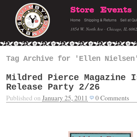
Store
Events
Home
Shipping & Returns
Sell at Qu
1854 W. North Ave · Chicago, IL 606
Tag Archive for 'Ellen Nielsen
Mildred Pierce Magazine I
Release Party 2/26
Published on
January 25, 2011
0
Comments