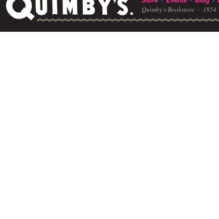
Quimby's Bookstore ·
1854 