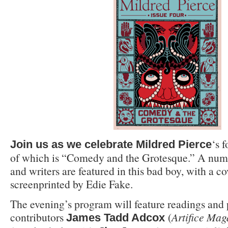
‘s 
Join us as we celebrate
Mildred Pierce
of which is “Comedy and the Grotesque.” A numb
and writers are featured in this bad boy, with a c
screenprinted by Edie Fake.
The evening’s program will feature readings an
contributors
(
Artifice Mag
James Tadd Adcox