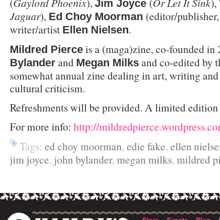
(
Gaylord Phoenix
),
(
Or Let It Sink
),
Jim Joyce
Jaguar
),
(editor/publisher
Ed Choy Moorman
writer/artist
.
Ellen Nielsen
is a (maga)zine, co-founded in
Mildred Pierce
and
and co-edited by th
Bylander
Megan Milks
somewhat annual zine dealing in art, writing and
cultural criticism.
Refreshments will be provided. A limited edition 
For more info:
http://mildredpierce.wordpress.c
Tags:
ed choy moorman
,
edie fake
,
ellen niels
jim joyce
,
john bylander
,
megan milks
,
mildred p
Store
Events
Blog
·
·
·