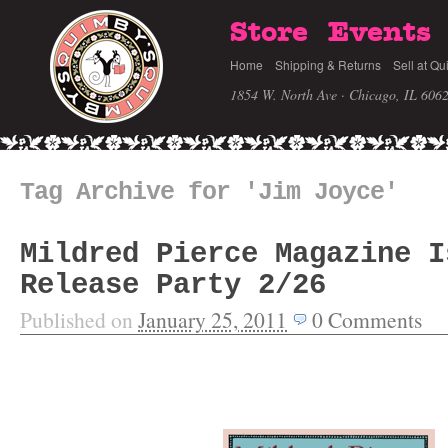
Store
Events
Home
Shipping & Returns
Sell at Qu
1854 W. North Ave · Chicago, IL 606
Tag Archive for 'Jim Joyce'
Mildred Pierce Magazine I
Release Party 2/26
Published on
January 25, 2011
0
Comments