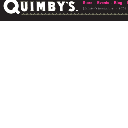
Store
Events
Blog
·
·
·
Quimby's Bookstore ·
1854 