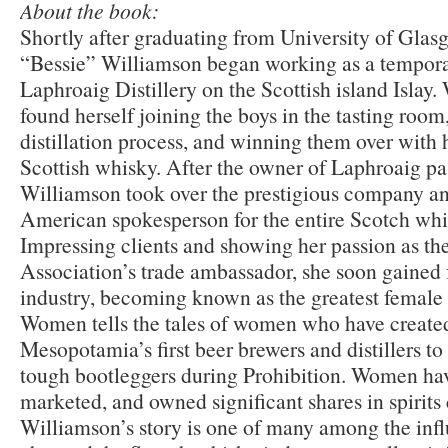
About the book:
Shortly after graduating from University of Glas
“Bessie” Williamson began working as a temporar
Laphroaig Distillery on the Scottish island Islay
found herself joining the boys in the tasting room
distillation process, and winning them over with
Scottish whisky. After the owner of Laphroaig pa
Williamson took over the prestigious company a
American spokesperson for the entire Scotch whi
Impressing clients and showing her passion as t
Association’s trade ambassador, she soon gained
industry, becoming known as the greatest female 
Women tells the tales of women who have created 
Mesopotamia’s first beer brewers and distillers t
tough bootleggers during Prohibition. Women have
marketed, and owned significant shares in spirit
Williamson’s story is one of many among the in