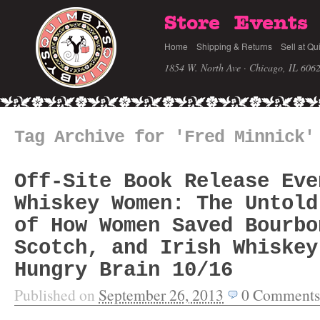
Store
Events
Home
Shipping & Returns
Sell at Qu
1854 W. North Ave · Chicago, IL 606
Tag Archive for 'Fred Minnick'
Off-Site Book Release Eve
Whiskey Women: The Untold
of How Women Saved Bourbo
Scotch, and Irish Whiskey
Hungry Brain 10/16
Published on
September 26, 2013
0
Comments