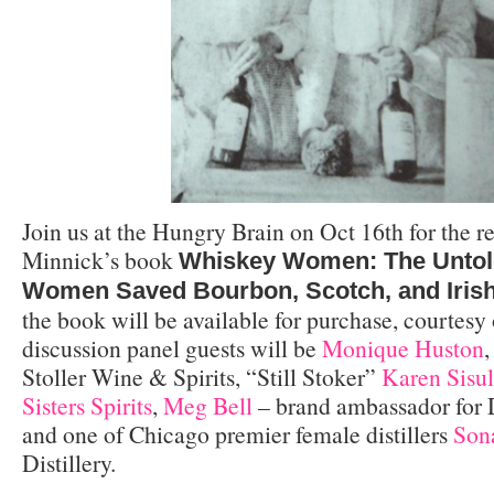
Join us at the Hungry Brain on Oct 16th for the r
Minnick’s book
Whiskey Women: The Untol
Women Saved Bourbon, Scotch, and Iris
the book will be available for purchase, courtesy
discussion panel guests will be
Monique Huston
,
Stoller Wine & Spirits, “Still Stoker”
Karen Sisu
Sisters Spirits
,
Meg Bell
– brand ambassador for D
and one of Chicago premier female distillers
Son
Distillery.