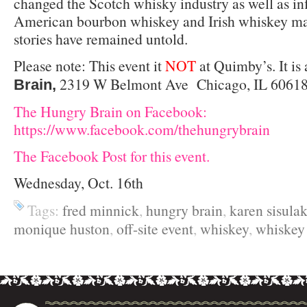
changed the Scotch whisky industry as well as in
American bourbon whiskey and Irish whiskey mar
stories have remained untold.
Please note: This event it
NOT
at Quimby’s. It is 
2319 W Belmont Ave Chicago, IL 60618 
Brain,
The Hungry Brain on Facebook:
https://www.facebook.com/thehungrybrain
The Facebook Post for this event.
Wednesday, Oct. 16th
Tags:
fred minnick
,
hungry brain
,
karen sisula
monique huston
,
off-site event
,
whiskey
,
whiske