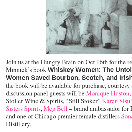
Join us at the Hungry Brain on Oct 16th for the r
Minnick’s book
Whiskey Women: The Untol
Women Saved Bourbon, Scotch, and Iris
the book will be available for purchase, courtesy
discussion panel guests will be
Monique Huston
,
Stoller Wine & Spirits, “Still Stoker”
Karen Sisu
Sisters Spirits
,
Meg Bell
– brand ambassador for D
and one of Chicago premier female distillers
Son
Distillery.