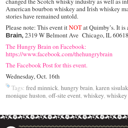
changed the Scotch whisky industry as well as in
American bourbon whiskey and Irish whiskey mar
stories have remained untold.
Please note: This event it
NOT
at Quimby’s. It is 
2319 W Belmont Ave Chicago, IL 60618 
Brain,
The Hungry Brain on Facebook:
https://www.facebook.com/thehungrybrain
The Facebook Post for this event.
Wednesday, Oct. 16th
Tags:
fred minnick
,
hungry brain
,
karen sisula
monique huston
,
off-site event
,
whiskey
,
whiske