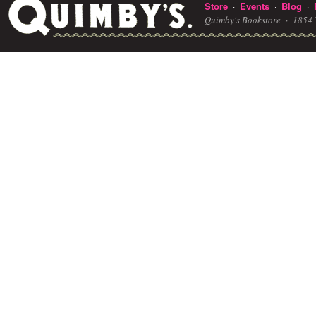
Store
Events
Blog
·
·
·
Quimby's Bookstore ·
1854 