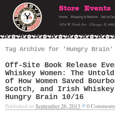
Store
Events
Home
Shipping & Returns
Sell at Qu
1854 W. North Ave · Chicago, IL 606
Tag Archive for 'Hungry Brain'
Off-Site Book Release Eve
Whiskey Women: The Untold
of How Women Saved Bourbo
Scotch, and Irish Whiskey
Hungry Brain 10/16
Published on
September 26, 2013
0
Comments