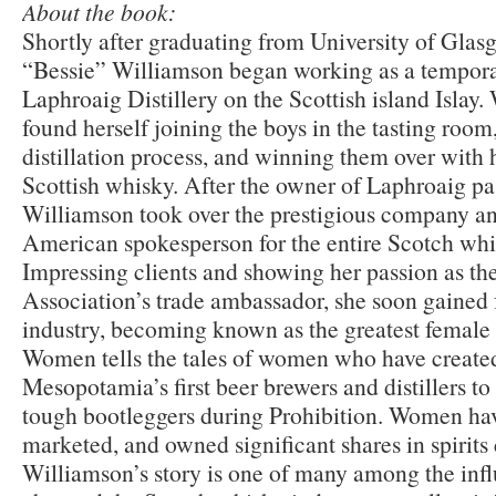
About the book:
Shortly after graduating from University of Glas
“Bessie” Williamson began working as a temporar
Laphroaig Distillery on the Scottish island Islay
found herself joining the boys in the tasting room
distillation process, and winning them over with
Scottish whisky. After the owner of Laphroaig pa
Williamson took over the prestigious company a
American spokesperson for the entire Scotch whi
Impressing clients and showing her passion as t
Association’s trade ambassador, she soon gained
industry, becoming known as the greatest female 
Women tells the tales of women who have created 
Mesopotamia’s first beer brewers and distillers t
tough bootleggers during Prohibition. Women have
marketed, and owned significant shares in spirit
Williamson’s story is one of many among the in