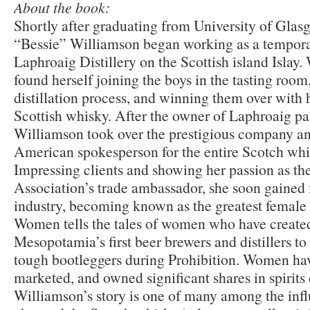
About the book:
Shortly after graduating from University of Glas
“Bessie” Williamson began working as a temporar
Laphroaig Distillery on the Scottish island Islay
found herself joining the boys in the tasting room
distillation process, and winning them over with
Scottish whisky. After the owner of Laphroaig pa
Williamson took over the prestigious company a
American spokesperson for the entire Scotch whi
Impressing clients and showing her passion as t
Association’s trade ambassador, she soon gained
industry, becoming known as the greatest female 
Women tells the tales of women who have created 
Mesopotamia’s first beer brewers and distillers t
tough bootleggers during Prohibition. Women have
marketed, and owned significant shares in spirit
Williamson’s story is one of many among the in