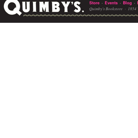
Store
Events
Blog
·
·
·
Quimby's Bookstore ·
1854 