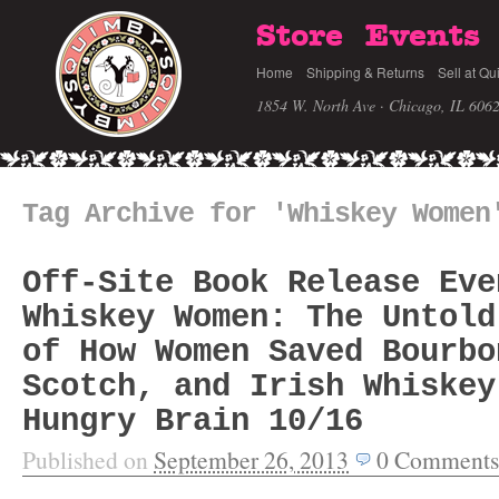
Store
Events
Home
Shipping & Returns
Sell at Qu
1854 W. North Ave · Chicago, IL 606
Tag Archive for 'Whiskey Women
Off-Site Book Release Eve
Whiskey Women: The Untold
of How Women Saved Bourbo
Scotch, and Irish Whiskey
Hungry Brain 10/16
Published on
September 26, 2013
0
Comments