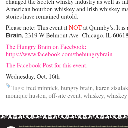
changed the Scotch whisky industry as well as in
American bourbon whiskey and Irish whiskey mar
stories have remained untold.
Please note: This event it
NOT
at Quimby’s. It is 
2319 W Belmont Ave Chicago, IL 60618 
Brain,
The Hungry Brain on Facebook:
https://www.facebook.com/thehungrybrain
The Facebook Post for this event.
Wednesday, Oct. 16th
Tags:
fred minnick
,
hungry brain
,
karen sisula
monique huston
,
off-site event
,
whiskey
,
whiske