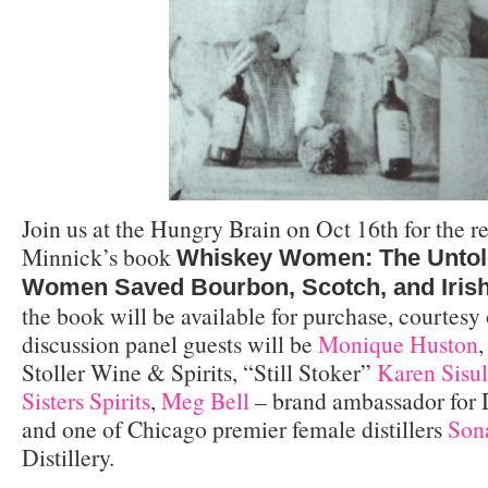
Join us at the Hungry Brain on Oct 16th for the r
Minnick’s book
Whiskey Women: The Untol
Women Saved Bourbon, Scotch, and Iris
the book will be available for purchase, courtesy
discussion panel guests will be
Monique Huston
,
Stoller Wine & Spirits, “Still Stoker”
Karen Sisu
Sisters Spirits
,
Meg Bell
– brand ambassador for D
and one of Chicago premier female distillers
Son
Distillery.