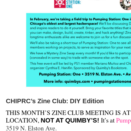
CHIPRC’s Zine Club: DIY Edition
THIS MONTH’S ZINE CLUB MEETING IS AT
LOCATION,
It’s at
Pumpi
NOT AT QUIMBY’S!
3519 N. Elston Ave.