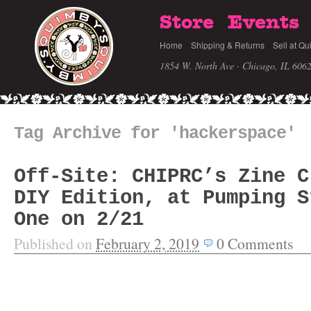
Store
Events
Home
Shipping & Returns
Sell at Qu
1854 W. North Ave · Chicago, IL 606
Tag Archive for 'hackerspace'
Off-Site: CHIPRC’s Zine C
DIY Edition, at Pumping S
One on 2/21
Published on
February 2, 2019
0
Comments