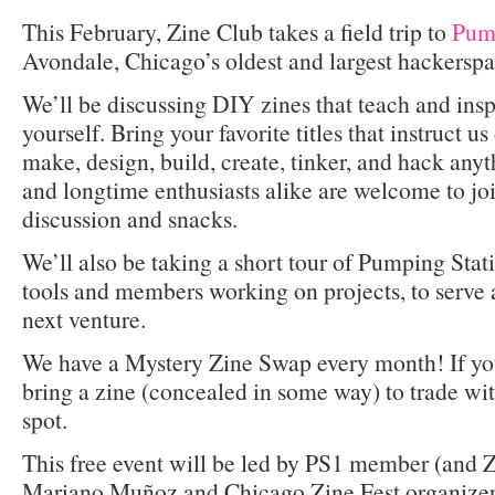
This February, Zine Club takes a field trip to
Pump
Avondale, Chicago’s oldest and largest hackersp
We’ll be discussing DIY zines that teach and inspi
yourself. Bring your favorite titles that instruct 
make, design, build, create, tinker, and hack any
and longtime enthusiasts alike are welcome to joi
discussion and snacks.
We’ll also be taking a short tour of Pumping Stati
tools and members working on projects, to serve a
next venture.
We have a Mystery Zine Swap every month! If you’
bring a zine (concealed in some way) to trade wi
spot.
This free event will be led by PS1 member (and Z
Mariano Muñoz and Chicago Zine Fest organizer 