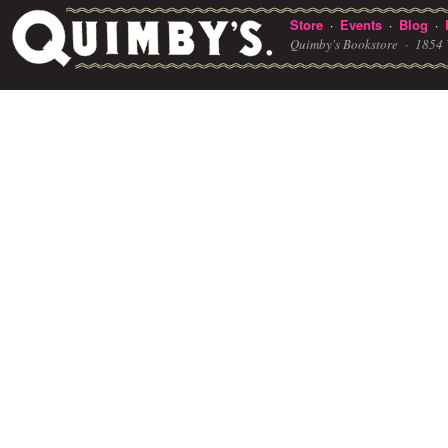
Store
Events
Blog
·
·
·
Quimby's Bookstore ·
1854 