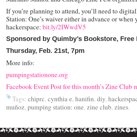
If you’re planning to attend, you’ll need to digit
Station: One’s waiver either in advance or when y
hackerspace:
bit.ly/2IWwdV5
Sponsored by Quimby’s Bookstore, Free 
Thursday, Feb. 21st, 7pm
More info:
pumpingstationone.org
Facebook Event Post for this month’s Zine Club 
Tags:
chiprc
,
cynthia e. hanifin
,
diy
,
hackerspa
muñoz
,
pumping station: one
,
zine club
,
zines
.