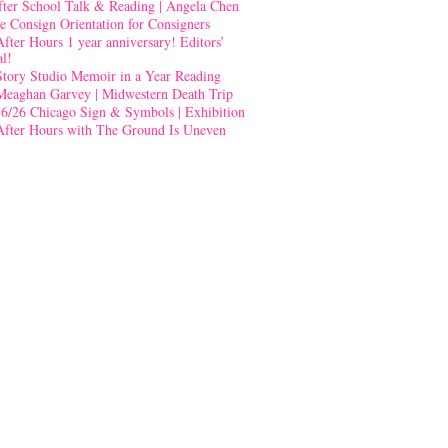
fter School Talk & Reading | Angela Chen
e Consign Orientation for Consigners
After Hours 1 year anniversary! Editors’
al!
Story Studio Memoir in a Year Reading
Meaghan Garvey | Midwestern Death Trip
-6/26 Chicago Sign & Symbols | Exhibition
After Hours with The Ground Is Uneven