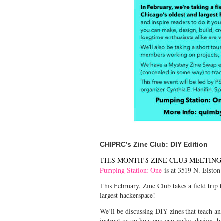
CHIPRC’s Zine Club: DIY Edition
THIS MONTH’S ZINE CLUB MEETING 
Pumping Station: One
is at 3519 N. Elston
This February, Zine Club takes a field trip
largest hackerspace!
We’ll be discussing DIY zines that teach and 
instruct us on how you can make, design, b