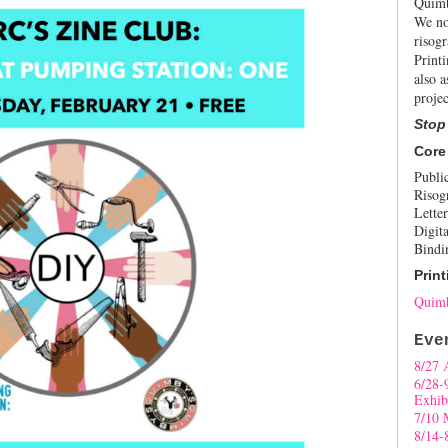
Quimb
We no
risogr
Print
also a
projec
Stop
Core
Publi
Risog
Letter
Digita
Bindi
Print
Quimb
Eve
8/27 
6/28-
Exhib
7/10 
8/14-