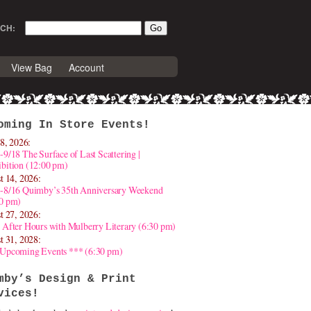
CH:
View Bag
Account
oming In Store Events!
8, 2026:
-9/18 The Surface of Last Scattering |
bition (12:00 pm)
t 14, 2026:
4-8/16 Quimby’s 35th Anniversary Weekend
30 pm)
t 27, 2026:
 After Hours with Mulberry Literary (6:30 pm)
t 31, 2028:
 Upcoming Events *** (6:30 pm)
mby’s Design & Print
vices!