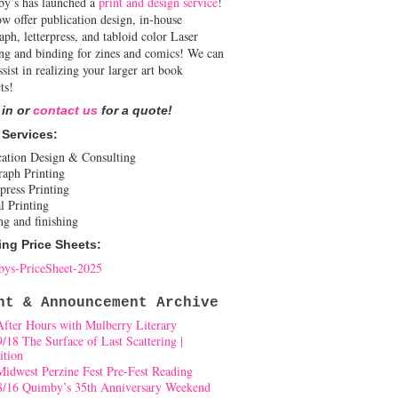
y’s has launched a
print and design service
!
w offer publication design, in-house
aph, letterpress, and tabloid color Laser
ing and binding for zines and comics! We can
ssist in realizing your larger art book
ts!
 in or
contact us
for a quote!
 Services:
cation Design & Consulting
raph Printing
press Printing
l Printing
ng and finishing
ing Price Sheets:
ys-PriceSheet-2025
nt & Announcement Archive
After Hours with Mulberry Literary
9/18 The Surface of Last Scattering |
ition
Midwest Perzine Fest Pre-Fest Reading
8/16 Quimby’s 35th Anniversary Weekend