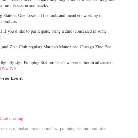
 a fun discussion and snacks.
ng Station: One to see all the tools and members working on
xt venture.
f you’d like to participate, bring a zine (concealed in some
t.
r (and Zine Club regular) Mariano Muñoz and Chicago Zine Fest
o digitally sign Pumping Station: One’s waiver either in advance or
/2IWwdV5
Free Event
 Club meeting
ckerspace
,
maker
,
mariano muñoz
,
pumping station: one
,
zine