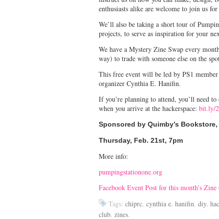
enthusiasts alike are welcome to join us for
We’ll also be taking a short tour of Pumpi
projects, to serve as inspiration for your ne
We have a Mystery Zine Swap every month! I
way) to trade with someone else on the spo
This free event will be led by PS1 membe
organizer Cynthia E. Hanifin.
If you’re planning to attend, you’ll need t
when you arrive at the hackerspace:
bit.ly
Sponsored by Quimby’s Bookstore, 
Thursday, Feb. 21st, 7pm
More info:
pumpingstationone.org
Facebook Event Post for this month’s Zine
Tags:
chiprc
,
cynthia e. hanifin
,
diy
,
ha
club
,
zines
.