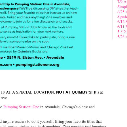
7/9 A
Simpl
6/25 
Speci
6/12 
6/11 
5-/12
5/28 
IS AT A SPECIAL LOCATION,
It’s at
NOT AT QUIMBY’S!
 Ave.
 to
Pumping Station: One
in Avondale, Chicago’s oldest and
inspire readers to do it yourself. Bring your favorite titles that
uild, create, tinker, and hack anything! Zine newbies and longtime