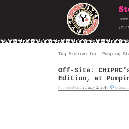
St
Home
1854 
Tag Archive for 'Pumping St
Off-Site: CHIPRC’
Edition, at Pumpi
Published on
February 2, 2019
0
Comm