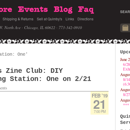
ore
Events
Blog
Faq
SEAR
Shipping & Returns
Sell at Quimby's
Links
Directions
W. North Ave · Chicago, IL 60622
· 773-342-0910
Upc
ation: One'
June 2
6/28
Exhi
s Zine Club: DIY
Augus
ng Station: One on 2/21
8/1
(6:
ents
Augus
8/27
FEB ’19
21
Augus
***
7:00 PM
Qui
Ser