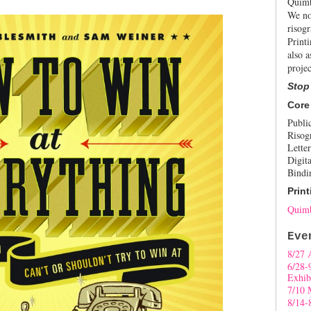
Quimb
We no
risogr
Print
also a
projec
Stop
Core
Publi
Risog
Letter
Digita
Bindi
Print
Quimb
Eve
8/27 
6/28-
Exhib
7/10 
8/14-