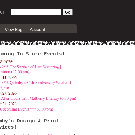
CH:
View Bag
Account
oming In Store Events!
8, 2026:
-9/18 The Surface of Last Scattering |
bition (12:00 pm)
t 14, 2026:
4-8/16 Quimby’s 35th Anniversary Weekend
30 pm)
t 27, 2026:
 After Hours with Mulberry Literary (6:30 pm)
t 31, 2028:
 Upcoming Events *** (6:30 pm)
mby’s Design & Print
vices!