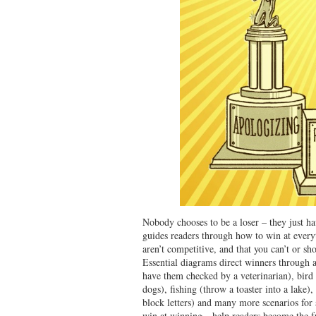
Nobody chooses to be a loser – they just h
guides readers through how to win at every
aren’t competitive, and that you can’t or sh
Essential diagrams direct winners through a
have them checked by a veterinarian), bird
dogs), fishing (throw a toaster into a lake
block letters) and many more scenarios fo
win at winning—help readers become the fu