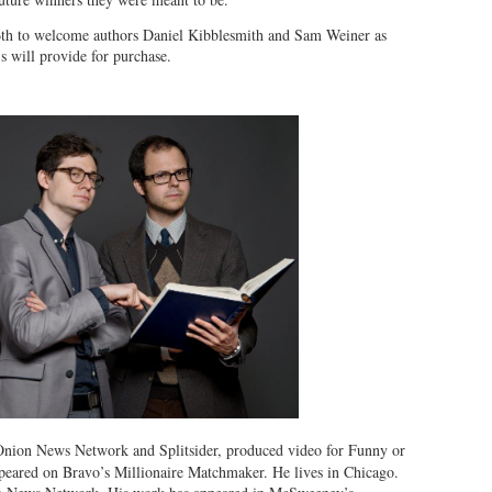
th to welcome authors Daniel Kibblesmith and Sam Weiner as
 will provide for purchase.
 Onion News Network and Splitsider, produced video for Funny or
ared on Bravo’s Millionaire Matchmaker. He lives in Chicago.