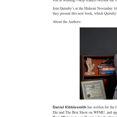
Join Quimby’s at the Hideout November 16
they present this new book, which Quimby’s
About the Authors:
has written for the
Daniel Kibblesmith
Die and The Best Show on WFMU, and appe