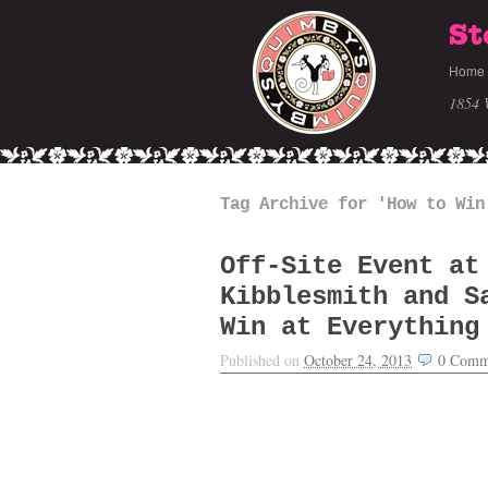
St
Home
1854 
Tag Archive for 'How to Win
Off-Site Event at
Kibblesmith and S
Win at Everything
Published on
October 24, 2013
0
Comm