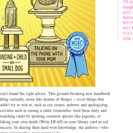
7/9 A
Simpl
6/25 
Speci
6/12 
6/11 
5-/12
5/28 
aven’t found the right advice. This ground-breaking new handbook
thing (actually, more like dozens of things) —even things that
ouldn’t try to win at, such as eye exams, puberty and apologizing.
ctivities such as raising a child (remember: feed them daily and
 watching (start by spotting common species like pigeons, or
), faking your own death (Write DEAD on your library card in red
r success. In sharing their hard-won knowledge, the authors—who
ture winners they were meant to be.