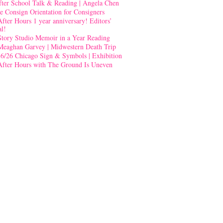
fter School Talk & Reading | Angela Chen
e Consign Orientation for Consigners
After Hours 1 year anniversary! Editors’
al!
Story Studio Memoir in a Year Reading
Meaghan Garvey | Midwestern Death Trip
-6/26 Chicago Sign & Symbols | Exhibition
After Hours with The Ground Is Uneven