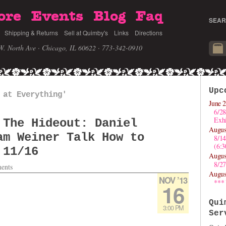
ore
Events
Blog
Faq
SEAR
Shipping & Returns
Sell at Quimby's
Links
Directions
W. North Ave · Chicago, IL 60622
· 773-342-0910
Upc
 at Everything'
June 2
6/28
Exhi
 The Hideout: Daniel
Augus
am Weiner Talk How to
8/1
(6:
 11/16
Augus
8/27
ents
Augus
NOV ’13
***
16
Qui
3:00 PM
Ser