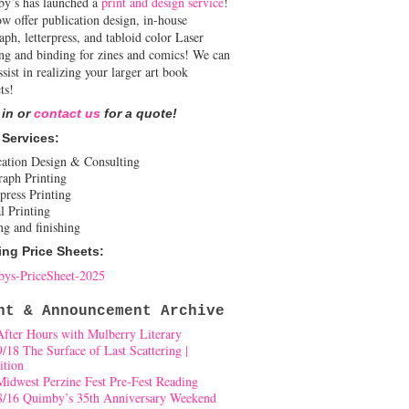
y’s has launched a
print and design service
!
w offer publication design, in-house
aph, letterpress, and tabloid color Laser
ing and binding for zines and comics! We can
ssist in realizing your larger art book
ts!
 in or
contact us
for a quote!
 Services:
cation Design & Consulting
raph Printing
press Printing
l Printing
ng and finishing
ing Price Sheets:
ys-PriceSheet-2025
nt & Announcement Archive
After Hours with Mulberry Literary
9/18 The Surface of Last Scattering |
ition
Midwest Perzine Fest Pre-Fest Reading
8/16 Quimby’s 35th Anniversary Weekend