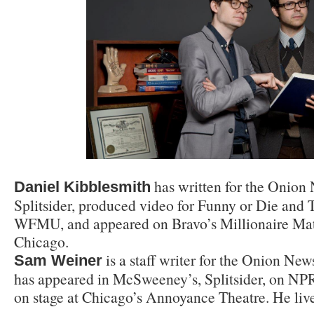
has written for the Onio
Daniel Kibblesmith
Splitsider, produced video for Funny or Die and
WFMU, and appeared on Bravo’s Millionaire Mat
Chicago.
is a staff writer for the Onion Ne
Sam Weiner
has appeared in McSweeney’s, Splitsider, on NP
on stage at Chicago’s Annoyance Theatre. He liv