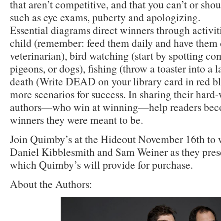
that aren’t competitive, and that you can’t or shoul
such as eye exams, puberty and apologizing.
Essential diagrams direct winners through activiti
child (remember: feed them daily and have them
veterinarian), bird watching (start by spotting c
pigeons, or dogs), fishing (throw a toaster into a 
death (Write DEAD on your library card in red bl
more scenarios for success. In sharing their har
authors—who win at winning—help readers beco
winners they were meant to be.
Join Quimby’s at the Hideout November 16th to
Daniel Kibblesmith and Sam Weiner as they pres
which Quimby’s will provide for purchase.
About the Authors: