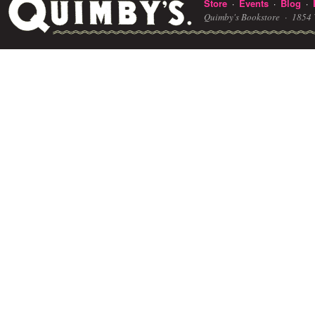
Store
Events
Blog
·
·
·
Quimby's Bookstore ·
1854 