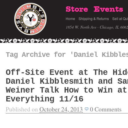
Store
Events
Home
Shipping & Returns
Sell at Qu
1854 W. North Ave · Chicago, IL 606
Tag Archive for 'Daniel Kibble
Off-Site Event at The Hid
Daniel Kibblesmith and Sa
Weiner Talk How to Win at
Everything 11/16
Published on
October 24, 2013
0
Comments