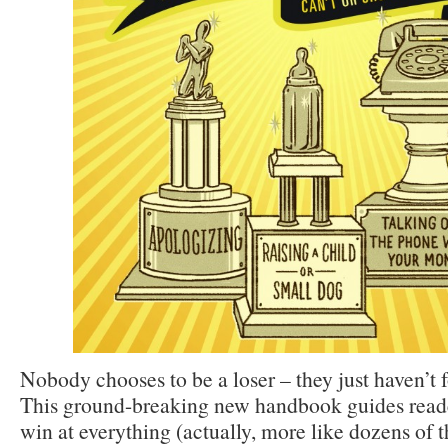
Nobody chooses to be a loser – they just haven’t 
This ground-breaking new handbook guides read
win at everything (actually, more like dozens of