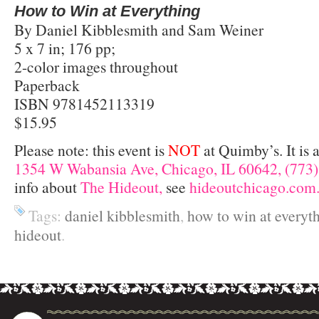
How to Win at Everything
By Daniel Kibblesmith and Sam Weiner
5 x 7 in; 176 pp;
2-color images throughout
Paperback
ISBN 9781452113319
$15.95
Please note: this event is
NOT
at Quimby’s. It is 
1354 W Wabansia Ave, Chicago, IL 60642, (773)
info about
The Hideout,
see
hideoutchicago.com
Tags:
daniel kibblesmith
,
how to win at everyt
hideout
.