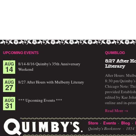
UPCOMING EVENTS
QUIMBLOG
8/27 After H
AUG
8/14-8/16 Quimby's 35th Anniversary
14
Literary
Weekend
After Hours: Mulbe
8:30 pm Quimby’s 
AUG
8/27 After Hours with Mulberry Literary
27
Chicago Note: This
provided Establish
edited by Kae John
AUG
*** Upcoming Events ***
online and in-prin
31
Read More →
Store
Events
Blog
·
·
·
Quimby's Bookstore ·
1854 