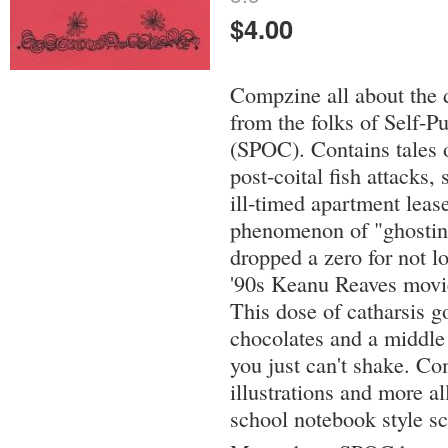
$4.00
Compzine all about the 
from the folks of Self-P
(SPOC). Contains tales 
post-coital fish attacks
ill-timed apartment leas
phenomenon of "ghosting
dropped a zero for not lo
'90s Keanu Reaves movie,
This dose of catharsis g
chocolates and a middle f
you just can't shake. Co
illustrations and more al
school notebook style sc