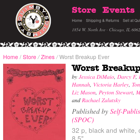
Store
Events
Home
Shipping & Returns
Sell at Qu
1854 W. North Ave · Chicago, IL 606
Home
/
Store
/
Zines
/
Worst Breakup Ever
Worst Breakup
by
Jessica DiMaio
,
Darcy F
,
Hannah
,
Victoria Harley
,
Ton
Liz Mason
,
Peyton Stewart
,
M
and
Rachael Zalutsky
Published by
Self-Publi
(SPOC)
32 p, black and white, 
8.5"