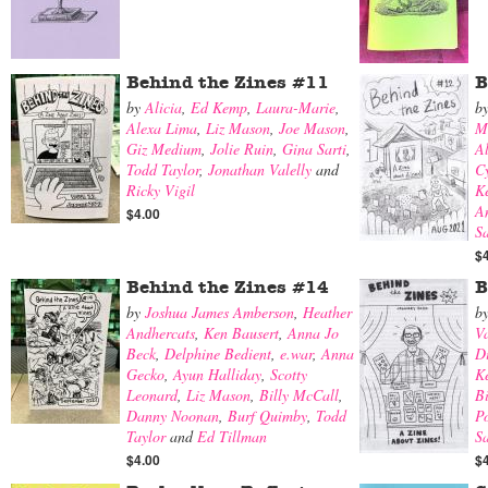
Behind the Zines #11
B
by
Alicia
,
Ed Kemp
,
Laura-Marie
,
b
Alexa Lima
,
Liz Mason
,
Joe Mason
,
M
Giz Medium
,
Jolie Ruin
,
Gina Sarti
,
A
Todd Taylor
,
Jonathan Valelly
and
Cy
Ricky Vigil
K
A
$4.00
S
$
Behind the Zines #14
B
by
Joshua James Amberson
,
Heather
b
Andhercats
,
Ken Bausert
,
Anna Jo
V
Beck
,
Delphine Bedient
,
e.war
,
Anna
Di
Gecko
,
Ayun Halliday
,
Scotty
K
Leonard
,
Liz Mason
,
Billy McCall
,
B
Danny Noonan
,
Burf Quimby
,
Todd
Po
Taylor
and
Ed Tillman
Sa
$4.00
$