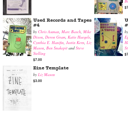
B
$
Used Records and Tapes
U
#4
#
by
Chris Auman
,
Marc Basch
,
Mike
b
Dixon
,
Deron Gram
,
Katie Haegele
,
E
Cynthia E. Hanifin
,
Justin Kern
,
Liz
Ha
Mason
,
Ben Snakepit
and
Steve
St
Stelling
$
$7.00
Zine Template
by
Liz Mason
$3.00