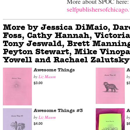
More about SPOC here:
selfpublishersofchicago
More by Jessica DiMaio, Dar
Foss, Cathy Hannah, Victoria
Tony Jeswald, Brett Manning
Peyton Stewart, Mike Vinopa
Yowell and Rachael Zalutsky
Awesome Things
A
by
Liz Mason
b
$3.00
$
Awesome Things #3
A
by
Liz Mason
b
$4.00
$