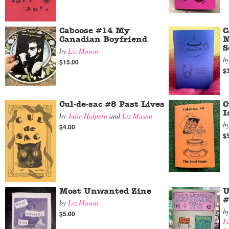
Caboose #14 My
C
Canadian Boyfriend
M
S
by
Liz Mason
b
$15.00
$
Cul-de-sac #8 Past Lives
C
I
by
Julie Halpern
and
Liz Mason
b
$4.00
$
Most Unwanted Zine
U
#
by
Liz Mason
b
$5.00
Fa