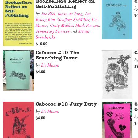
Booksellers Reflect on
C
Self-Publishing
b
by
Joe Biel
,
Karin de Jong
,
Jae
$
Kyung Kim
,
Geoffrey KixMiller
,
Liz
Mason
,
Craig Mathis
,
Mark Pawson
,
Temporary Services
and
Steven
Svymbersky
$10.00
Caboose #10 The
C
Searching Issue
b
by
Liz Mason
$
$4.00
Caboose #12 Jury Duty
C
C
by
Liz Mason
b
$4.00
$