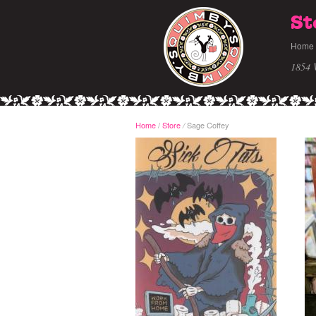
St
Home
1854 
Home
/
Store
Sage Coffey
/