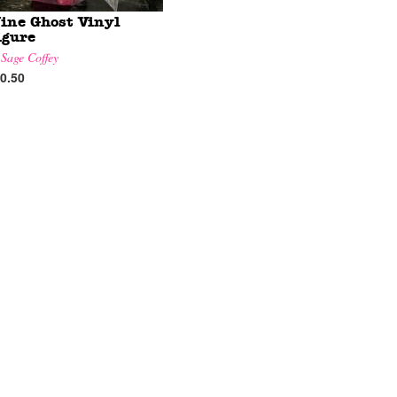
ine Ghost Vinyl
igure
y
Sage Coffey
0.50