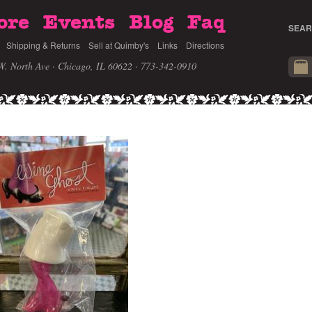
ore
Events
Blog
Faq
SEAR
Shipping & Returns
Sell at Quimby's
Links
Directions
W. North Ave · Chicago, IL 60622
· 773-342-0910