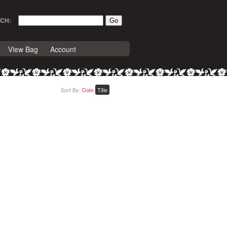
CH:
View Bag
Account
Sort By:
Date
Title