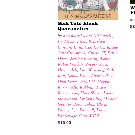
W
F
b
Sick Tats Flash
$3
Quaranzine
by
Rosemary Valero-O’Connell
,
Ivy Atoms
,
Fiona Bearclaw
,
Caroline Cash
,
Sage Coffey
,
Insane
Jane Crowbrock
,
Gracie CT
,
Sarah
Duyer
,
Jensine Eckwall
,
Ashley
Robin Franklin
,
Nicole Goux
,
Hyena Hell
,
Lara Kaminoff
,
Seth
Katz
,
Sanaa Khan
,
Andrew Pena
,
Opal Pence
,
Josh PM
,
Meggie
Ramm
,
Alec Robbins
,
Travis
Rommereim
,
Mary Shyne
,
James
the Stanton
,
Liz Suburbia
,
Michael
Sweater
,
Becca Tobin
,
Olivia
Walch
,
Jenn Woodall
,
Kelsey
Wroten
and
Gaia WXYZ
$10.00