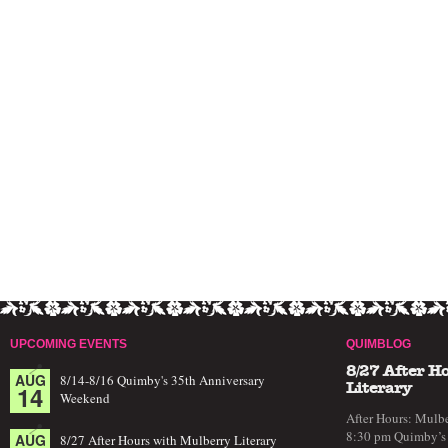
UPCOMING EVENTS
QUIMBLOG
8/27 After H
AUG
8/14-8/16 Quimby's 35th Anniversary
14
Literary
Weekend
After Hours: Mulbe
8:30 pm Quimby’s 
AUG
8/27 After Hours with Mulberry Literary