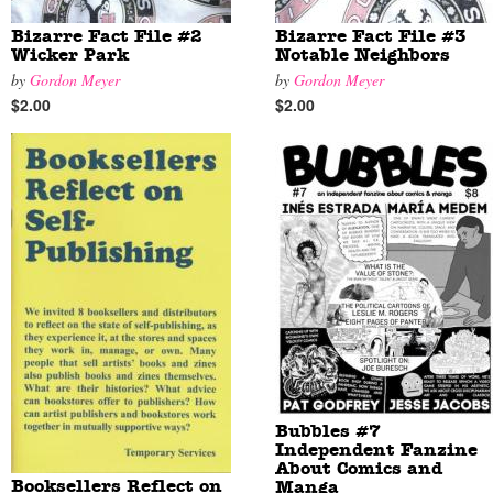
Bizarre Fact File #2
Bizarre Fact File #3
Wicker Park
Notable Neighbors
by
Gordon Meyer
by
Gordon Meyer
$2.00
$2.00
Bubbles #7
Independent Fanzine
About Comics and
Booksellers Reflect on
Manga