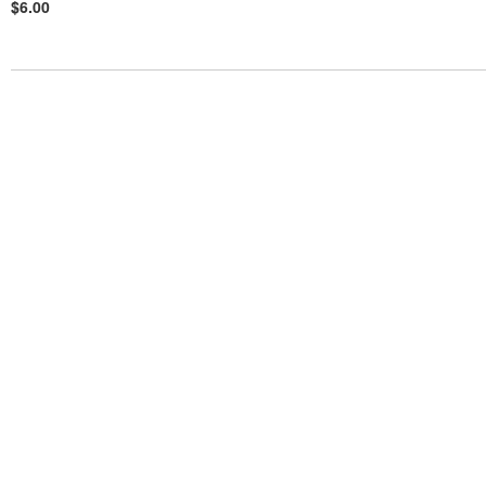
$6.00