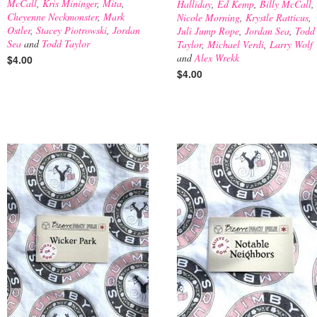
McCall
,
Kris Mininger
,
Mita
,
Halliday
,
Ed Kemp
,
Billy McCall
,
Cheyenne Neckmonster
,
Mark
Nicole Morning
,
Krystle Ratticus
,
Ostler
,
Stacey Piotrowski
,
Jordan
Juli Jump Rope
,
Jordan Sea
,
Todd
Sea
and
Todd Taylor
Taylor
,
Michael Verdi
,
Larry Wolf
and
Alex Wrekk
$4.00
$4.00