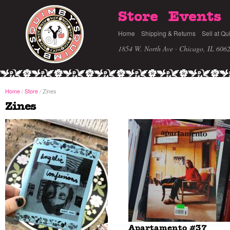
Store
Events
Home
Shipping & Returns
Sell at Qu
1854 W. North Ave · Chicago, IL 606
Home
/
Store
Zines
/
Zines
Apartamento #37