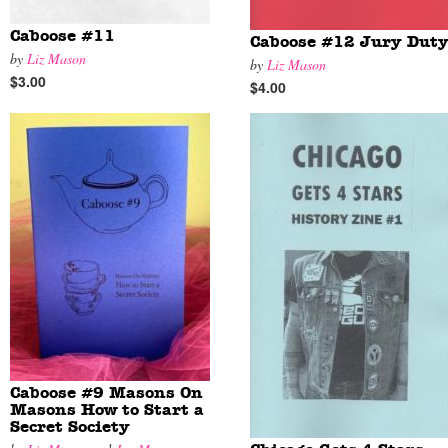
Caboose #11
Caboose #12 Jury Dut
by
Liz Mason
by
Liz Mason
$3.00
$4.00
Caboose #9 Masons On
Masons How to Start a
Secret Society