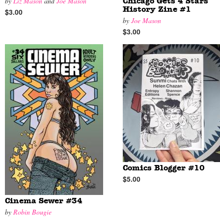
by
Liz Mason
and
Joe Mason
Chicago Gets 4 Stars
History Zine #1
$3.00
by
Joe Mason
$3.00
Comics Blogger #10
$5.00
Cinema Sewer #34
by
Robin Bougie