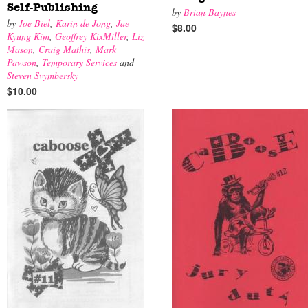
Self-Publishing
by
Brian Baynes
by
Joe Biel
,
Karin de Jong
,
Jae
$8.00
Kyung Kim
,
Geoffrey KixMiller
,
Liz
Mason
,
Craig Mathis
,
Mark
Pawson
,
Temporary Services
and
Steven Svymbersky
$10.00