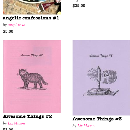
$35.00
angelic confessions #1
by
angel xoxo
$5.00
Awesome Things #2
Awesome Things #3
by
Liz Mason
by
Liz Mason
$3.00