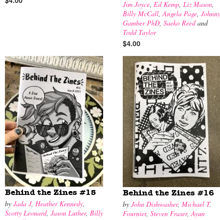
$4.00
Jim Joyce
,
Ed Kemp
,
Liz Mason
,
Billy McCall
,
Angela Page
,
Johnn
Gamber PhD
,
Saeko Reed
and
Todd Taylor
$4.00
Behind the Zines #15
Behind the Zines #16
by
Jada J
,
Heather Kennedy
,
by
John Dishwasher
,
Michael T.
Scotty Leonard
,
Jason Luther
,
Billy
Fournier
,
Steven Fraser
,
Ayun