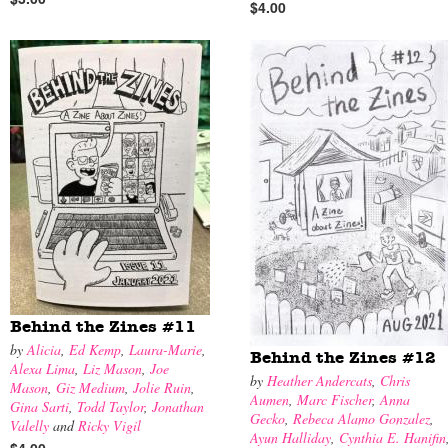
$4.00
Behind the Zines #11
by
Alicia
,
Ed Kemp
,
Laura-Marie
,
Behind the Zines #12
Alexa Lima
,
Liz Mason
,
Joe
by
Heather Andercats
,
Chris
Mason
,
Giz Medium
,
Jolie Ruin
,
Aumen
,
Marc Fischer
,
Anna
Gina Sarti
,
Todd Taylor
,
Jonathan
Gecko
,
Rebeca Alamo Gonzalez
,
Valelly
and
Ricky Vigil
Ayun Halliday
,
Cynthia E. Hanifin