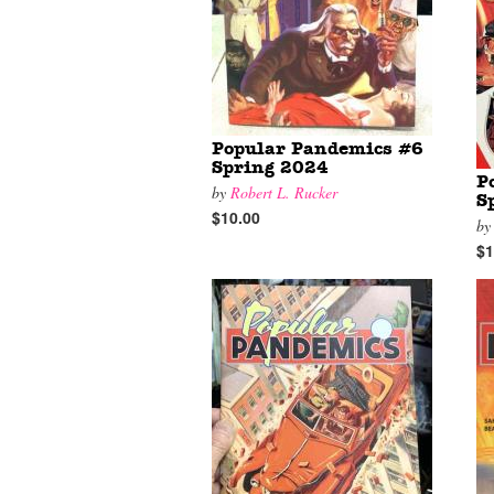
Popular Pandemics #6
Spring 2024
P
by
Robert L. Rucker
S
$10.00
b
$1