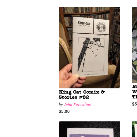
M
W
King Cat Comix &
T
Stories #82
$5
by
John Porcellino
$5.00