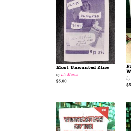
P
Most Unwanted Zine
W
by
Liz Mason
b
$5.00
$5