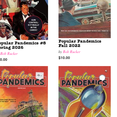
Popular Pandemics
opular Pandemics #8
Fall 2022
pring 2026
by
Bob Rucker
y
Bob Rucker
$10.00
0.00