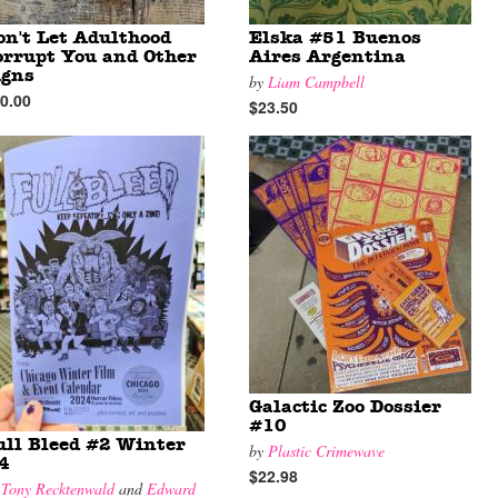
on't Let Adulthood
Elska #51 Buenos
orrupt You and Other
Aires Argentina
igns
by
Liam Campbell
0.00
$23.50
Galactic Zoo Dossier
#10
ull Bleed #2 Winter
by
Plastic Crimewave
24
$22.98
y
Tony Recktenwald
and
Edward