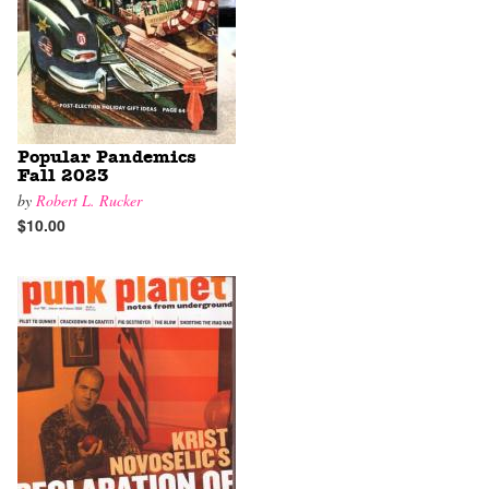
Popular Pandemics
Fall 2023
by
Robert L. Rucker
$10.00