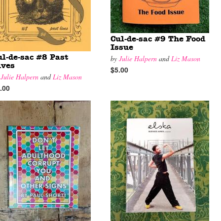
Cul-de-sac #9 The Food
Issue
ul-de-sac #8 Past
by
Julie Halpern
and
Liz Mason
ives
$5.00
y
Julie Halpern
and
Liz Mason
.00