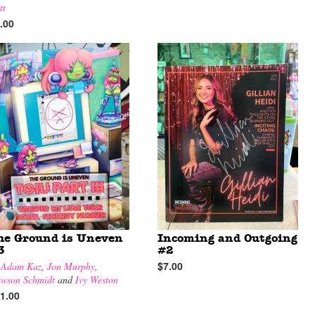
tt
.00
he Ground is Uneven
Incoming and Outgoing
3
#2
$7.00
y
Adam Kaz
,
Jon Murphy
,
wson Schmidt
and
Ivy Weston
1.00