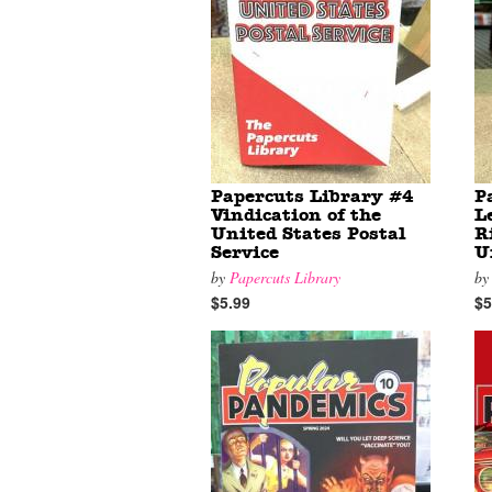
Papercuts Library #4
P
Vindication of the
L
United States Postal
R
Service
U
by
Papercuts Library
b
$5.99
$5