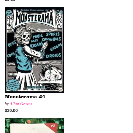
Monsterama #4
by
Allan Graves
$20.00