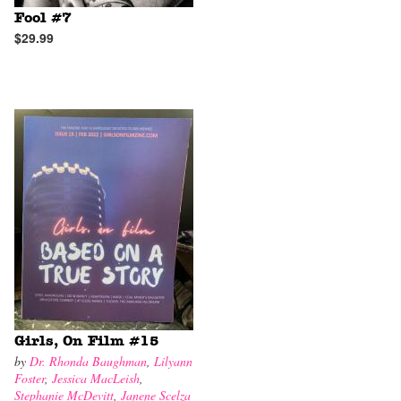
Fool #7
$29.99
Girls, On Film #15
by
Dr. Rhonda Baughman
,
Lilyann
Foster
,
Jessica MacLeish
,
Stephanie McDevitt
,
Janene Scelza