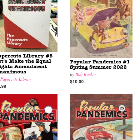
apercuts Library #5
et's Make the Equal
Popular Pandemics #1
ights Amendment
Spring Summer 2022
nanimous
by
Bob Rucker
y
Papercuts Library
$10.00
.99