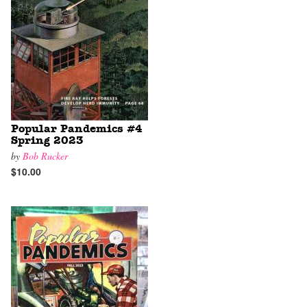
Popular Pandemics #4
Spring 2023
by
Bob Rucker
$10.00