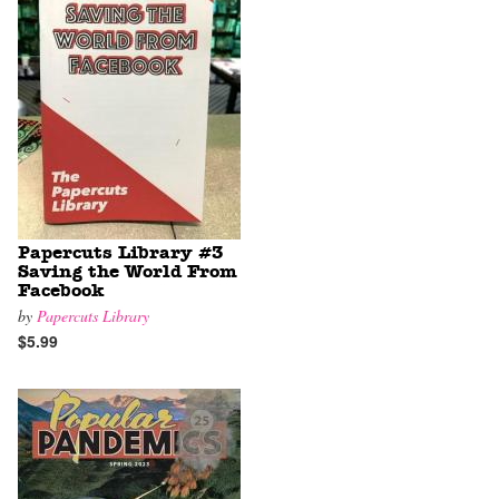
Papercuts Library #3
Saving the World From
Facebook
by
Papercuts Library
$5.99