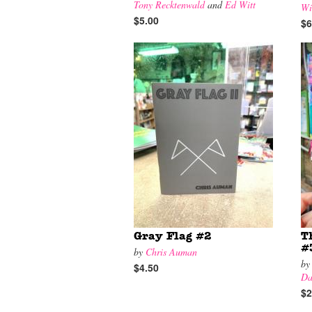
Tony Recktenwald
and
Ed Witt
Wi
$5.00
$6
Gray Flag #2
T
#
by
Chris Auman
b
$4.50
Da
$2