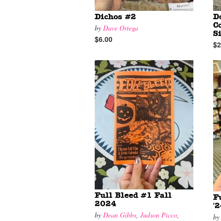
Dichos #2
D
C
by
Dave Ortega
S
$6.00
$2
Full Bleed #1 Fall
F
2024
'
by
Dean Gibbs
,
Judson Picco
,
b