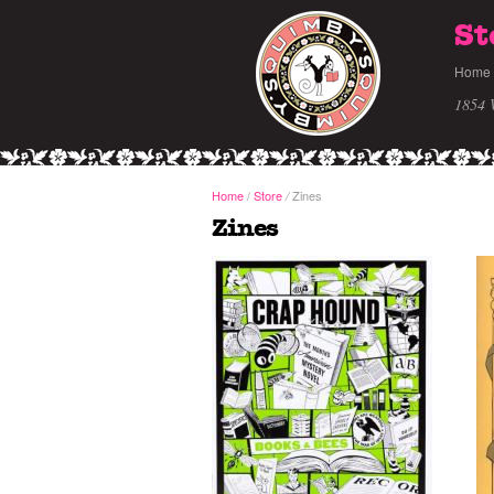
St
Home
1854 
Home
/
Store
Zines
/
Zines