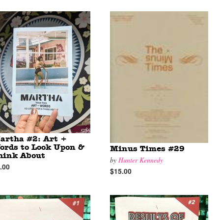
artha #2: Art +
ords to Look Upon &
Minus Times #29
hink About
by
Hunter Kennedy
.00
$15.00