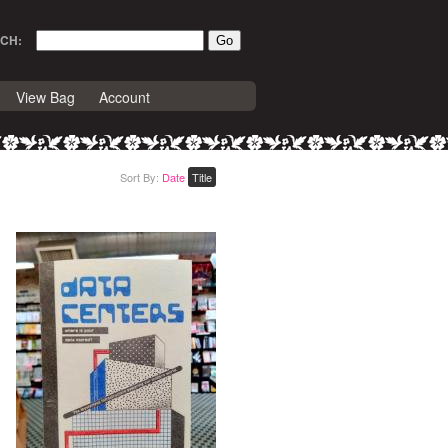
CH:
View Bag
Account
Sort By:
Date
Title