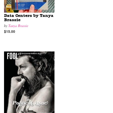
Data Centers by Tanya
Brassie
by
Tanya Brassie
$15.00