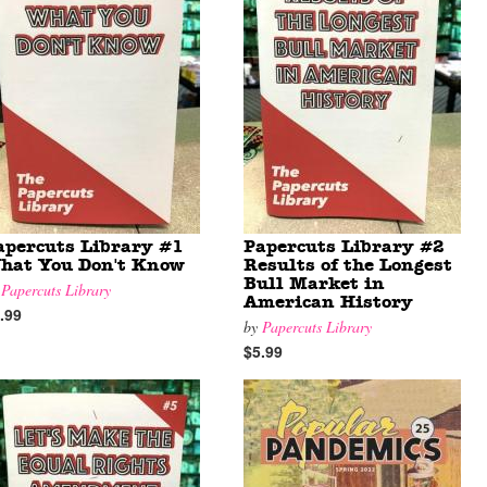
apercuts Library #1
Papercuts Library #2
hat You Don't Know
Results of the Longest
Bull Market in
y
Papercuts Library
American History
.99
by
Papercuts Library
$5.99