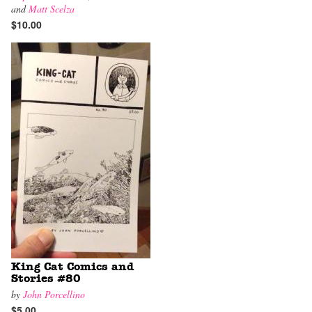
and
Matt Scelza
$10.00
King Cat Comics and
Stories #80
by
John Porcellino
$5.00