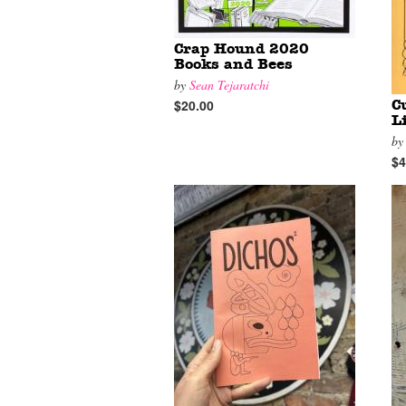
Crap Hound 2020
Books and Bees
by
Sean Tejaratchi
$20.00
C
L
b
$4