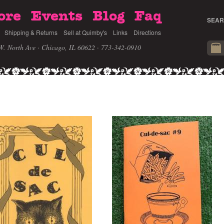
ore
Events
Blog
Faq
SEAR
Shipping & Returns
Sell at Quimby's
Links
Directions
W. North Ave · Chicago, IL 60622
· 773-342-0910