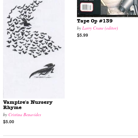
Tape Op #139
by
Larry Crane (editor)
$5.99
Vampire's Nursery
Rhyme
by
Cristina Benavides
$5.00