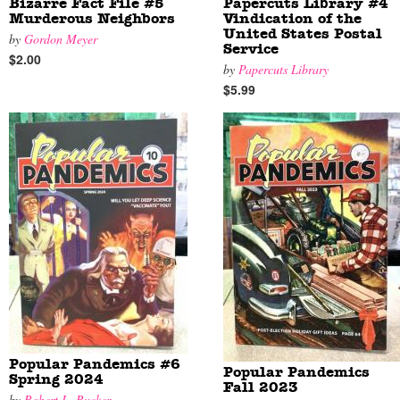
Bizarre Fact File #5
Papercuts Library #4
Murderous Neighbors
Vindication of the
United States Postal
by
Gordon Meyer
Service
$2.00
by
Papercuts Library
$5.99
Popular Pandemics #6
Popular Pandemics
Spring 2024
Fall 2023
by
Robert L. Rucker