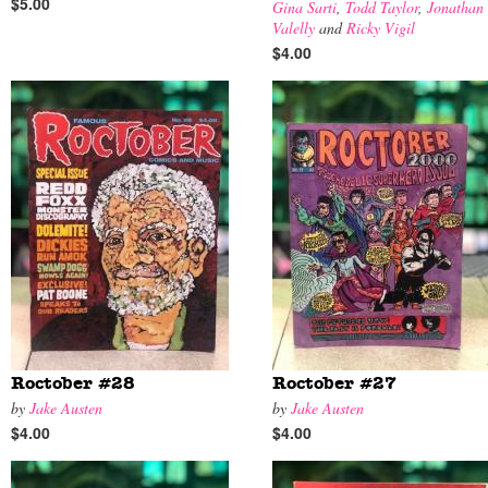
$5.00
Gina Sarti
,
Todd Taylor
,
Jonathan
Valelly
and
Ricky Vigil
$4.00
Roctober #28
Roctober #27
by
Jake Austen
by
Jake Austen
$4.00
$4.00