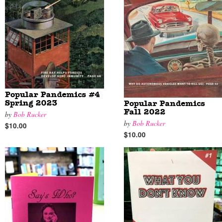
Popular Pandemics #4
Spring 2023
Popular Pandemics
Fall 2022
by
Bob Rucker
by
Bob Rucker
$10.00
$10.00