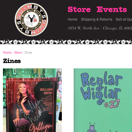
Store
Events
Home
Shipping & Returns
Sell at Qu
1854 W. North Ave · Chicago, IL 606
Home
/
Store
Zines
/
Zines