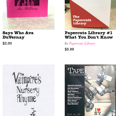
Says Who Ava
Papercuts Library #1
DuVernay
What You Don't Know
$2.00
by
Papercuts Library
$5.99