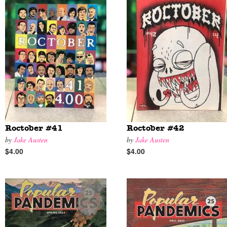
Roctober #41
Roctober #42
by
Jake Austen
by
Jake Austen
$4.00
$4.00