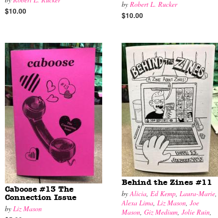
by
Robert L. Rucker
$10.00
$10.00
Behind the Zines #11
Caboose #13 The
by
Alicia
,
Ed Kemp
,
Laura-Marie
,
Connection Issue
Alexa Lima
,
Liz Mason
,
Joe
by
Liz Mason
Mason
,
Giz Medium
,
Jolie Ruin
,