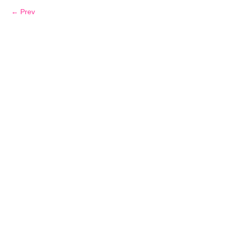
← Prev