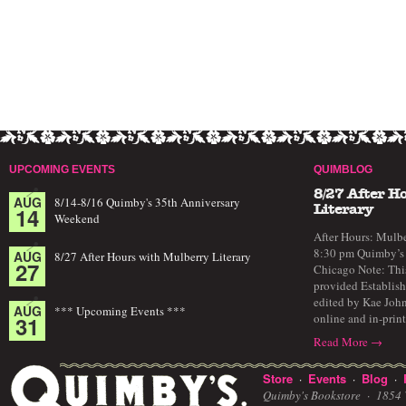
UPCOMING EVENTS
QUIMBLOG
8/27 After H
AUG
8/14-8/16 Quimby's 35th Anniversary
14
Literary
Weekend
After Hours: Mulbe
8:30 pm Quimby’s 
AUG
8/27 After Hours with Mulberry Literary
27
Chicago Note: This
provided Establish
edited by Kae John
AUG
*** Upcoming Events ***
online and in-prin
31
Read More →
Store
Events
Blog
·
·
·
Quimby's Bookstore ·
1854 