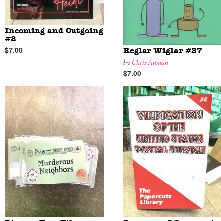
Incoming and Outgoing
#2
$7.00
Reglar Wiglar #27
by
Chris Auman
$7.00