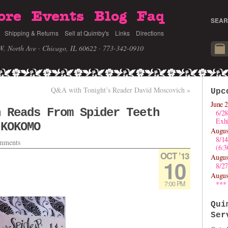
ore
Events
Blog
Faq
SEAR
Shipping & Returns
Sell at Quimby's
Links
Directions
W. North Ave · Chicago, IL 60622
· 773-342-0910
Q&A with Tonight’s Reader David Moscovich
»
Upc
June 2
n Reads From Spider Teeth
6/28
Exhi
 KOKOMO
Augus
8/1
mments
(6:
OCT ’13
Augus
10
8/27
Augus
7:00 PM
***
Qui
Ser