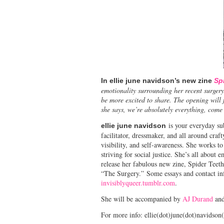
In ellie june navidson’s new zine
Sp
emotionality surrounding her recent surgery
be more excited to share. The opening will
she says, we’re absolutely everything, come 
is your everyday sub
ellie june navidson
facilitator, dressmaker, and all around craf
visibility, and self-awareness. She works to
striving for social justice. She’s all abou
release her fabulous new zine, Spider Teeth
“The Surgery.” Some essays and contact inf
invisiblyqueer.tumblr.com
.
She will be accompanied by
AJ Durand
an
For more info: ellie(dot)june(dot)navidson