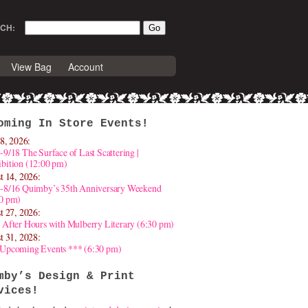
CH:
View Bag
Account
oming In Store Events!
8, 2026:
-9/18 The Surface of Last Scattering |
bition (12:00 pm)
t 14, 2026:
4-8/16 Quimby’s 35th Anniversary Weekend
30 pm)
t 27, 2026:
 After Hours with Mulberry Literary (6:30 pm)
t 31, 2028:
 Upcoming Events *** (6:30 pm)
mby’s Design & Print
vices!