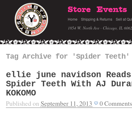
Store
Events
Home
Shipping & Returns
Sell at Qu
1854 W. North Ave · Chicago, IL 606
Tag Archive for 'Spider Teeth'
ellie june navidson Reads
Spider Teeth With AJ Dura
KOKOMO
Published on
September 11, 2013
0
Comments