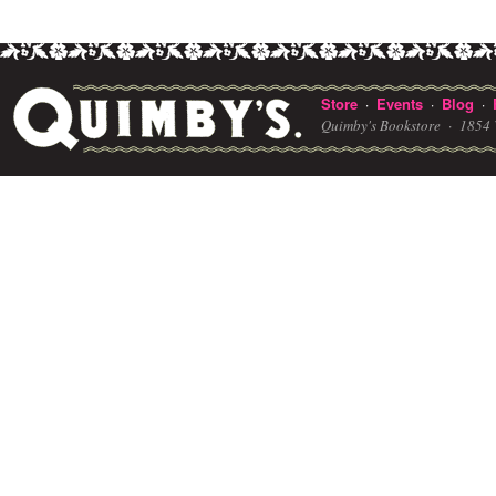
Store
Events
Blog
·
·
·
Quimby's Bookstore ·
1854 