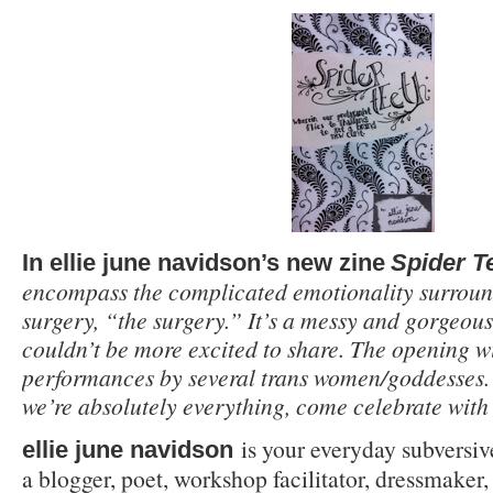
In ellie june navidson’s new zine
Spider T
encompass the complicated emotionality surroun
surgery, “the surgery.” It’s a messy and gorgeous
couldn’t be more excited to share. The opening wi
performances by several trans women/goddesses. F
we’re absolutely everything, come celebrate with 
is your everyday subversive
ellie june navidson
a blogger, poet, workshop facilitator, dressmaker,