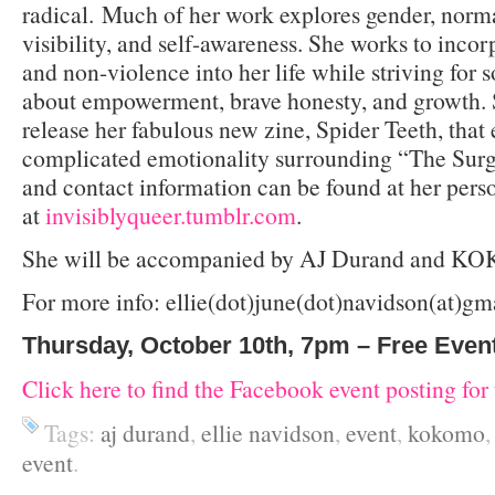
radical. Much of her work explores gender, normat
visibility, and self-awareness. She works to incor
and non-violence into her life while striving for so
about empowerment, brave honesty, and growth. S
release her fabulous new zine, Spider Teeth, that 
complicated emotionality surrounding “The Surg
and contact information can be found at her pers
at
invisiblyqueer.tumblr.com
.
She will be accompanied by AJ Durand and 
For more info: ellie(dot)june(dot)navidson(at)g
Thursday, October 10th, 7pm – Free Even
Click here to find the Facebook event posting for 
Tags:
aj durand
,
ellie navidson
,
event
,
kokomo
event
.