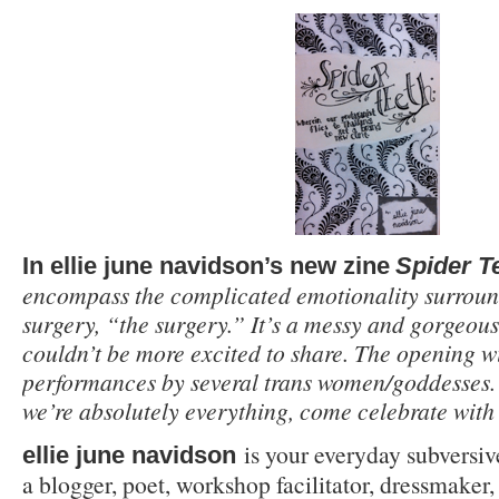
In ellie june navidson’s new zine
Spider T
encompass the complicated emotionality surroun
surgery, “the surgery.” It’s a messy and gorgeous
couldn’t be more excited to share. The opening wi
performances by several trans women/goddesses. F
we’re absolutely everything, come celebrate with 
is your everyday subversive
ellie june navidson
a blogger, poet, workshop facilitator, dressmaker,