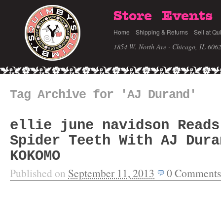
Store
Events
Home
Shipping & Returns
Sell at Qu
1854 W. North Ave · Chicago, IL 606
Tag Archive for 'AJ Durand'
ellie june navidson Reads
Spider Teeth With AJ Dura
KOKOMO
Published on
September 11, 2013
0
Comments