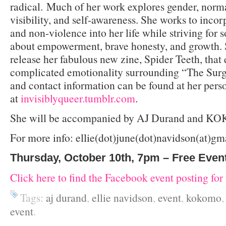
radical. Much of her work explores gender, normat
visibility, and self-awareness. She works to incor
and non-violence into her life while striving for so
about empowerment, brave honesty, and growth. S
release her fabulous new zine, Spider Teeth, that 
complicated emotionality surrounding “The Surg
and contact information can be found at her pers
at
invisiblyqueer.tumblr.com
.
She will be accompanied by AJ Durand and 
For more info: ellie(dot)june(dot)navidson(at)g
Thursday, October 10th, 7pm – Free Even
Click here to find the Facebook event posting for 
Tags:
aj durand
,
ellie navidson
,
event
,
kokomo
event
.