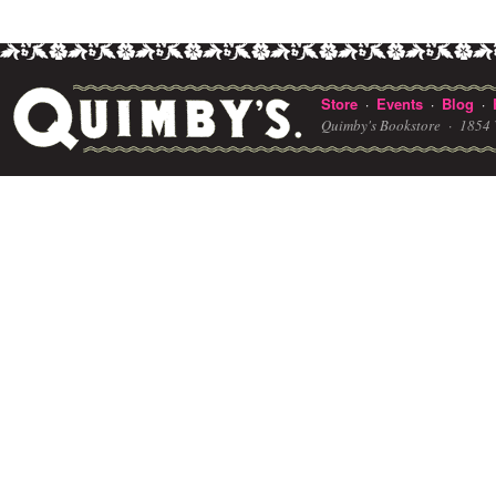
Store
Events
Blog
·
·
·
Quimby's Bookstore ·
1854 