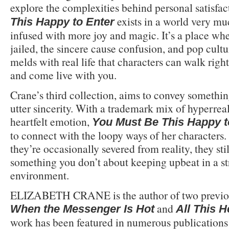
explore the complexities behind personal satisfac
exists in a world very mu
This Happy to Enter
infused with more joy and magic. It’s a place wh
jailed, the sincere cause confusion, and pop cult
melds with real life that characters can walk right
and come live with you.
Crane’s third collection, aims to convey something
utter sincerity. With a trademark mix of hyperrea
heartfelt emotion,
You Must Be This Happy t
to connect with the loopy ways of her characters
they’re occasionally severed from reality, they st
something you don’t about keeping upbeat in a s
environment.
ELIZABETH CRANE is the author of two previous
and
When the Messenger Is Hot
All This 
work has been featured in numerous publications