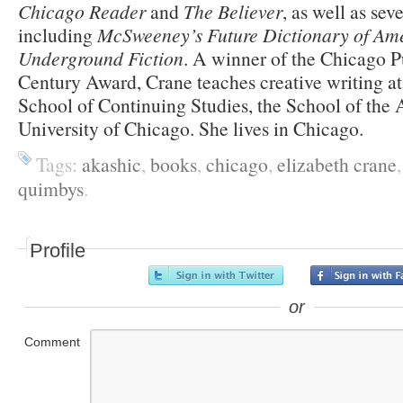
Chicago Reader
and
The Believer
, as well as sev
including
McSweeney’s Future Dictionary of Am
Underground Fiction
. A winner of the Chicago P
Century Award, Crane teaches creative writing a
School of Continuing Studies, the School of the Ar
University of Chicago. She lives in Chicago.
Tags:
akashic
,
books
,
chicago
,
elizabeth crane
quimbys
.
Profile
or
Comment