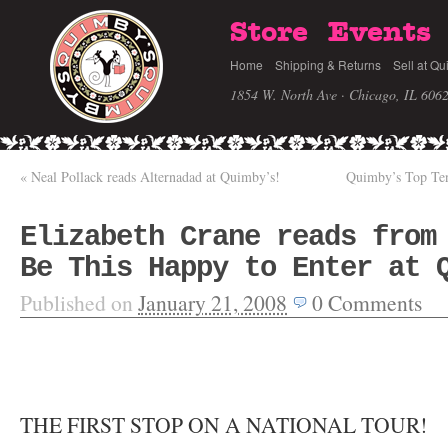
Store
Events
Home
Shipping & Returns
Sell at Qu
1854 W. North Ave · Chicago, IL 606
«
Neal Pollack reads Alternadad at Quimby’s!
Quimby’s Top Ten 
Elizabeth Crane reads from
Be This Happy to Enter at 
Published on
January 21, 2008
0
Comments
THE FIRST STOP ON A NATIONAL TOUR!