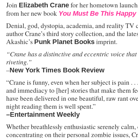
Join
for her hometown launch 
Elizabeth Crane
from her new book
You Must Be This Happy 
Denial, god, dystopia, academia, and reality TV 
author Crane’s third story collection, and the late
Akashic’s
imprint.
Punk Planet Books
“Crane has a distinctive and eccentric voice that 
riveting.”
–
New York Times Book Review
“Crane is funny, even when her subject is pain . .
and immediacy to [her] stories that make them fee
have been delivered in one beautiful, raw rant ove
night reading them is well spent.”
–Entertainment Weekly
Whether breathlessly enthusiastic serenely calm, 
concentrating on their personal zombie issues, C