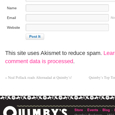
Name
Email
No
Website
This site uses Akismet to reduce spam.
Lear
comment data is processed
.
«
Neal Pollack reads Alternadad at Quimby’s!
Quimby’s Top Ten 
Store
Events
Blog
·
·
·
Quimby's Bookstore ·
1854 