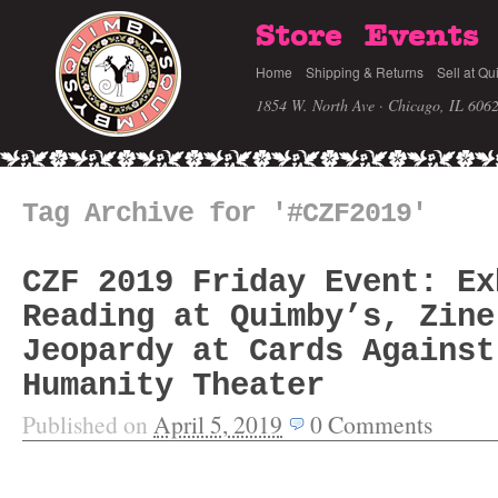
Store
Events
Home
Shipping & Returns
Sell at Qu
1854 W. North Ave · Chicago, IL 606
Tag Archive for '#CZF2019'
CZF 2019 Friday Event: Ex
Reading at Quimby’s, Zine
Jeopardy at Cards Against
Humanity Theater
Published on
April 5, 2019
0
Comments