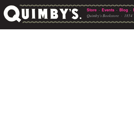
Store
Events
Blog
·
·
·
Quimby's Bookstore ·
1854 