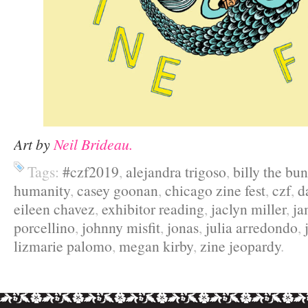
Art by
Neil Brideau.
Tags:
#czf2019
,
alejandra trigoso
,
billy the bu
humanity
,
casey goonan
,
chicago zine fest
,
czf
,
d
eileen chavez
,
exhibitor reading
,
jaclyn miller
,
ja
porcellino
,
johnny misfit
,
jonas
,
julia arredondo
,
lizmarie palomo
,
megan kirby
,
zine jeopardy
.