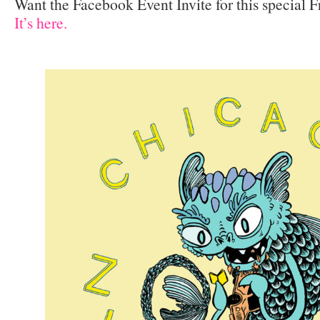
Want the Facebook Event Invite for this special 
It’s here.