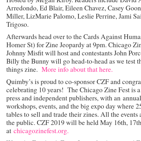
Arredondo, Ed Blair, Eileen Chavez, Casey Goona
Miller, LizMarie Palomo, Leslie Perrine, Jami Sa
Trigoso.
Afterwards head over to the Cards Against Huma
Homer St) for Zine Jeopardy at 9pm. Chicago Zin
Johnny Misfit will host and contestants John Porce
Billy the Bunny will go head-to-head as we test t
things zine.
More info about that here.
Quimby’s is proud to co-sponsor CZF and congratu
celebrating 10 years! The Chicago Zine Fest is a
press and independent publishers, with an annual 
workshops, events, and the big expo day where 25
tables to sell and trade their zines. All the events
the public. CZF 2019 will be held May 16th, 17th
at
chicagozinefest.org.