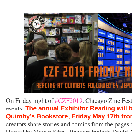
On Friday night of
#CZF2019
, Chicago Zine Fest
events.
The annual Exhibitor Reading will b
Quimby’s Bookstore, Friday May 17th fr
creators share stories and comics from the pages o
Hosted by Megan Kirby. Readers include David A