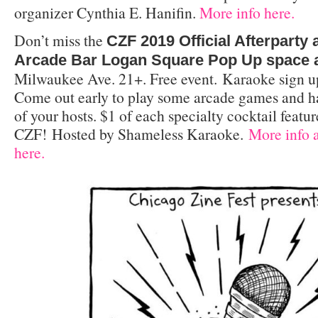
organizer Cynthia E. Hanifin.
More info here.
Don’t miss the
CZF 2019 Official Afterparty
Arcade Bar Logan Square Pop Up space 
Milwaukee Ave. 21+. Free event. Karaoke sign u
Come out early to play some arcade games and h
of your hosts. $1 of each specialty cocktail featur
CZF! Hosted by Shameless Karaoke.
More info a
here.