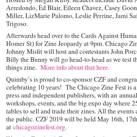
Arredondo, Ed Blair, Eileen Chavez, Casey Goona
Miller, LizMarie Palomo, Leslie Perrine, Jami Sa
Trigoso.
Afterwards head over to the Cards Against Huma
Homer St) for Zine Jeopardy at 9pm. Chicago Zin
Johnny Misfit will host and contestants John Porce
Billy the Bunny will go head-to-head as we test t
things zine.
More info about that here.
Quimby’s is proud to co-sponsor CZF and congratu
celebrating 10 years! The Chicago Zine Fest is a
press and independent publishers, with an annual 
workshops, events, and the big expo day where 25
tables to sell and trade their zines. All the events
the public. CZF 2019 will be held May 16th, 17th
at
chicagozinefest.org.