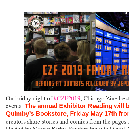
On Friday night of
#CZF2019
, Chicago Zine Fest
events.
The annual Exhibitor Reading will b
Quimby’s Bookstore, Friday May 17th fr
creators share stories and comics from the pages o
Hosted by Megan Kirby. Readers include David A