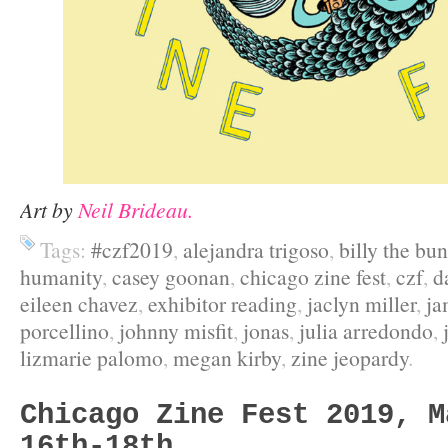
Art by
Neil Brideau.
Tags:
#czf2019
,
alejandra trigoso
,
billy the bu
humanity
,
casey goonan
,
chicago zine fest
,
czf
,
d
eileen chavez
,
exhibitor reading
,
jaclyn miller
,
ja
porcellino
,
johnny misfit
,
jonas
,
julia arredondo
,
lizmarie palomo
,
megan kirby
,
zine jeopardy
.
Chicago Zine Fest 2019, M
16th-18th