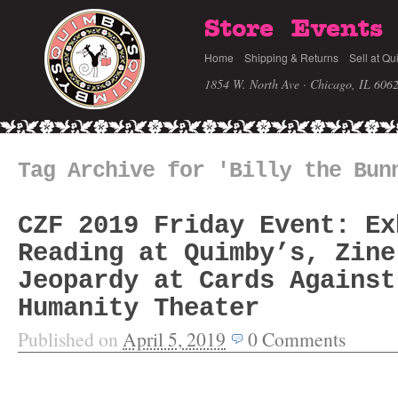
Store
Events
Home
Shipping & Returns
Sell at Qu
1854 W. North Ave · Chicago, IL 606
Tag Archive for 'Billy the Bun
CZF 2019 Friday Event: Ex
Reading at Quimby’s, Zine
Jeopardy at Cards Against
Humanity Theater
Published on
April 5, 2019
0
Comments