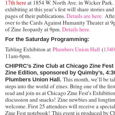
17th
here
at 1854 W. North Ave. in Wicker Park. 
exhibiting at this year’s fest will share stories a
pages of their publications.
Details are here.
After
over to the Cards Against Humanity Theater at 9
of Zine Jeopardy at 9pm.
Details here.
For the Saturday Programming:
Tabling Exhibiton at
Plumbers Union Hall
(
1340
11am-6pm.
CHIPRC’s Zine Club at Chicago Zine Fest 
Zine Edition, sponsored by Quimby’s,
4:3
This month, we’ll be ta
Plumbers Union Hall.
steps into the world of zines. Bring one of the fir
read and join us at Chicago Zine Fest’s Exhibitio
discussion and snacks!
Zine newbies and longtim
welcome. First 25 attendees will receive a specia
Zine Fest notebook!
This event is produced by C