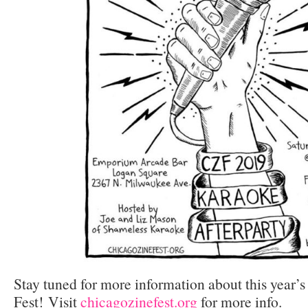
Stay tuned for more information about this year’
Fest! Visit
chicagozinefest.org
for more info.