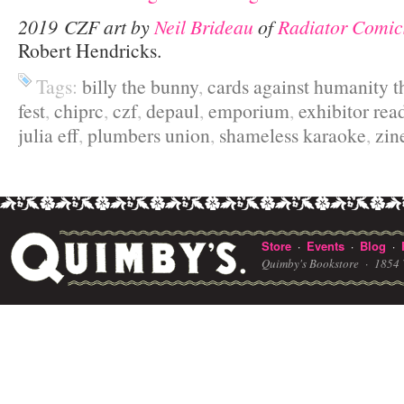
2019 CZF art by
Neil Brideau
of
Radiator Comic
Robert Hendricks.
Tags:
billy the bunny
,
cards against humanity t
fest
,
chiprc
,
czf
,
depaul
,
emporium
,
exhibitor rea
julia eff
,
plumbers union
,
shameless karaoke
,
zin
Store
Events
Blog
·
·
·
Quimby's Bookstore ·
1854 