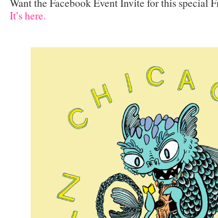
Want the Facebook Event Invite for this special 
It’s here.