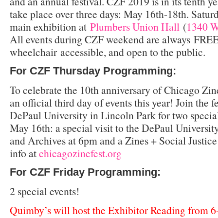
and an annual festival. CZF 2019 is in its tenth 
take place over three days: May 16th-18th. Saturd
main exhibition at
Plumbers Union Hall
(
1340 W
All events during CZF weekend are always FREE
wheelchair accessible, and open to the public.
For CZF Thursday Programming:
To celebrate the 10th anniversary of Chicago Zi
an official third day of events this year! Join the 
DePaul University in Lincoln Park for two specia
May 16th: a special visit to the DePaul Universit
and Archives at 6pm and a Zines + Social Justic
info at
chicagozinefest.org
For CZF Friday Programming:
2 special events!
Quimby’s will host the Exhibitor Reading from 