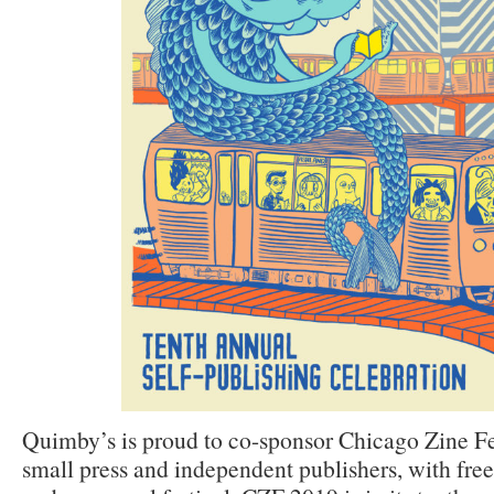
Quimby’s is proud to co-sponsor Chicago Zine Fes
small press and independent publishers, with fre