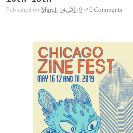
Published on
March 14, 2019
0
Comments