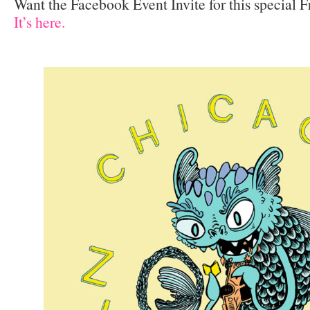
Want the Facebook Event Invite for this special 
It’s here.