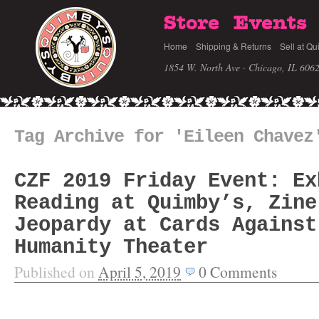
Store
Events
Home
Shipping & Returns
Sell at Qu
1854 W. North Ave · Chicago, IL 606
Tag Archive for 'Eileen Chavez
CZF 2019 Friday Event: Ex
Reading at Quimby’s, Zine
Jeopardy at Cards Against
Humanity Theater
Published on
April 5, 2019
0
Comments