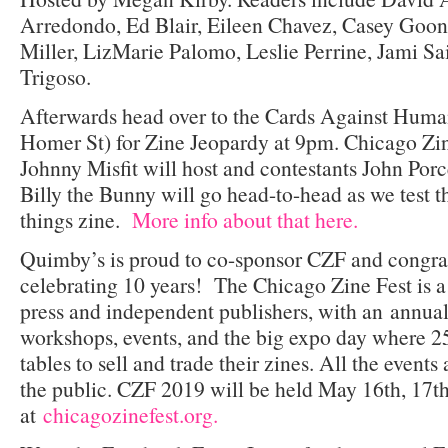
Arredondo, Ed Blair, Eileen Chavez, Casey Goona
Miller, LizMarie Palomo, Leslie Perrine, Jami Sa
Trigoso.
Afterwards head over to the Cards Against Huma
Homer St) for Zine Jeopardy at 9pm. Chicago Zin
Johnny Misfit will host and contestants John Porce
Billy the Bunny will go head-to-head as we test t
things zine.
More info about that here.
Quimby’s is proud to co-sponsor CZF and congratu
celebrating 10 years! The Chicago Zine Fest is a
press and independent publishers, with an annual 
workshops, events, and the big expo day where 25
tables to sell and trade their zines. All the events
the public. CZF 2019 will be held May 16th, 17th
at
chicagozinefest.org.