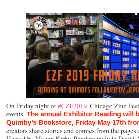
On Friday night of
#CZF2019
, Chicago Zine Fest
events.
The annual Exhibitor Reading will b
Quimby’s Bookstore, Friday May 17th fr
creators share stories and comics from the pages o
Hosted by Megan Kirby. Readers include David A