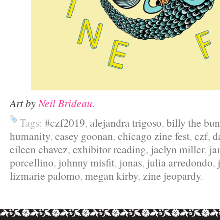
Art by
Neil Brideau.
Tags:
#czf2019
,
alejandra trigoso
,
billy the bu
humanity
,
casey goonan
,
chicago zine fest
,
czf
,
d
eileen chavez
,
exhibitor reading
,
jaclyn miller
,
ja
porcellino
,
johnny misfit
,
jonas
,
julia arredondo
,
lizmarie palomo
,
megan kirby
,
zine jeopardy
.