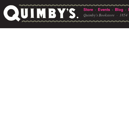
Store
Events
Blog
·
·
·
Quimby's Bookstore ·
1854 