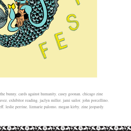
 the bunny
,
cards against humanity
,
casey goonan
,
chicago zine
avez
,
exhibitor reading
,
jaclyn miller
,
jami sailor
,
john porcellino
,
eff
,
leslie perrine
,
lizmarie palomo
,
megan kirby
,
zine jeopardy
.