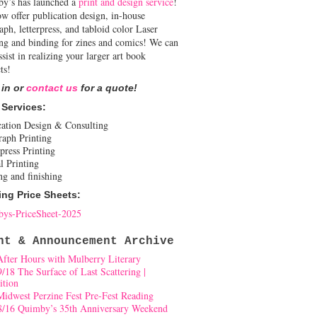
y’s has launched a
print and design service
!
w offer publication design, in-house
aph, letterpress, and tabloid color Laser
ing and binding for zines and comics! We can
ssist in realizing your larger art book
ts!
 in or
contact us
for a quote!
 Services:
cation Design & Consulting
raph Printing
press Printing
l Printing
ng and finishing
ing Price Sheets:
ys-PriceSheet-2025
nt & Announcement Archive
After Hours with Mulberry Literary
9/18 The Surface of Last Scattering |
ition
Midwest Perzine Fest Pre-Fest Reading
8/16 Quimby’s 35th Anniversary Weekend