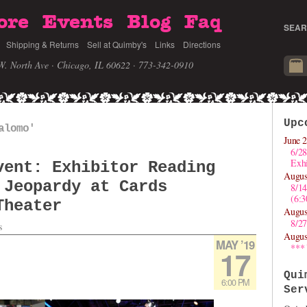
ore
Events
Blog
Faq
SEAR
Shipping & Returns
Sell at Quimby's
Links
Directions
W. North Ave · Chicago, IL 60622
· 773-342-0910
Upc
alomo'
June 2
6/28
Exhi
vent: Exhibitor Reading
Augus
 Jeopardy at Cards
8/1
(6:
Theater
Augus
8/27
s
Augus
MAY ’19
***
17
Qui
6:00 PM
Ser