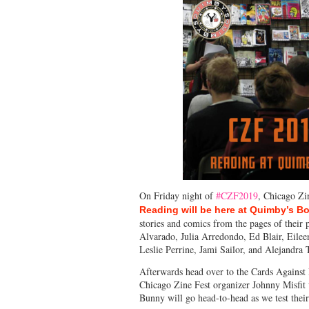
On Friday night of
#CZF2019
, Chicago Zi
Reading will be here at Quimby’s B
stories and comics from the pages of their
Alvarado, Julia Arredondo, Ed Blair, Eile
Leslie Perrine, Jami Sailor, and Alejandra 
Afterwards head over to the Cards Agains
Chicago Zine Fest organizer Johnny Misfit w
Bunny will go head-to-head as we test thei