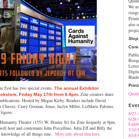
Quimb
We no
risogr
Print
also a
projec
Stop
Core
Publi
Risog
Letter
Digita
Bindi
Print
ne Fest has two special events.
The annual Exhibitor
Quimb
Zine creators share
ookstore, Friday May 17th from 6-8pm.
 publications. Hosted by Megan Kirby. Readers include David
Eve
en Chavez, Casey Goonan, Jonas, Jaclyn Miller, LizMarie Palomo,
Trigoso.
8/27 
6/28-
t Humanity Theater (1551 W. Homer St) for Zine Jeopardy at 9pm.
Exhib
ill host and contestants John Porcellino, Julia Eff and Billy the
7/10 
r knowledge of all things zine.
More info about that here.
8/14-