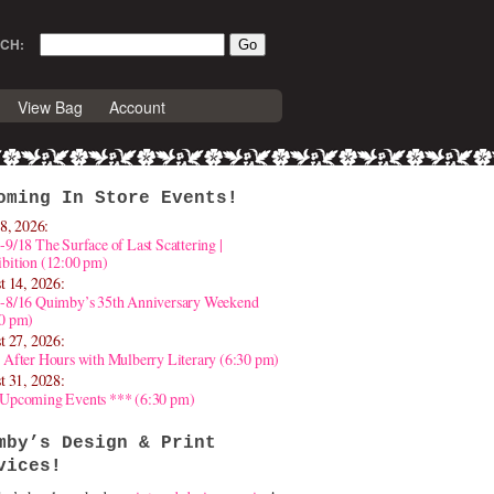
CH:
View Bag
Account
oming In Store Events!
8, 2026:
-9/18 The Surface of Last Scattering |
bition (12:00 pm)
t 14, 2026:
4-8/16 Quimby’s 35th Anniversary Weekend
30 pm)
t 27, 2026:
 After Hours with Mulberry Literary (6:30 pm)
t 31, 2028:
 Upcoming Events *** (6:30 pm)
mby’s Design & Print
vices!