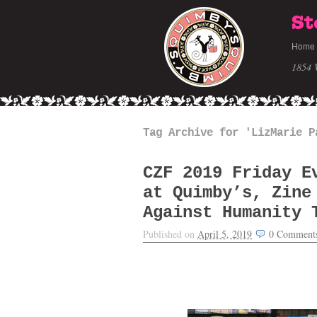
St
Home
1854 
Tag Archive for 'LizMarie P
CZF 2019 Friday E
at Quimby’s, Zine
Against Humanity 
Published on
April 5, 2019
0
Comment