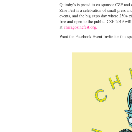
Quimby’s is proud to co-sponsor CZF and co
Zine Fest is a celebration of small press a
events, and the big expo day where 250+ zine
free and open to the public. CZF 2019 will
at
chicagozinefest.org.
Want the Facebook Event Invite for this sp