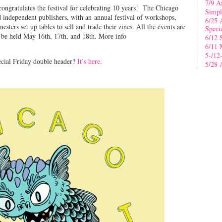
7/9 A
ngratulates the festival for celebrating 10 years! The Chicago
Simpl
nd independent publishers, with an annual festival of workshops,
6/25 
sters set up tables to sell and trade their zines. All the events are
Speci
 be held May 16th, 17th, and 18th. More info
6/12 
6/11 
5-/12
ecial Friday double header?
It’s here.
5/28 