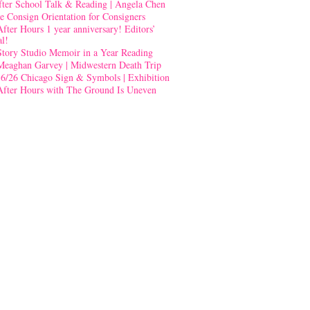
fter School Talk & Reading | Angela Chen
e Consign Orientation for Consigners
After Hours 1 year anniversary! Editors’
al!
Story Studio Memoir in a Year Reading
Meaghan Garvey | Midwestern Death Trip
-6/26 Chicago Sign & Symbols | Exhibition
After Hours with The Ground Is Uneven