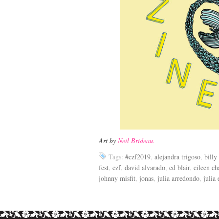
Art by
Neil Brideau.
Tags:
#czf2019
,
alejandra trigoso
,
billy
fest
,
czf
,
david alvarado
,
ed blair
,
eileen ch
johnny misfit
,
jonas
,
julia arredondo
,
julia 