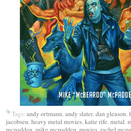
Tags:
andy ortmann
,
andy slater
,
dan gleason
,
jacobsen
,
heavy metal movies
,
katie rife
,
metal
,
m
mcpadden
,
mike mcpadden
,
movies
,
rachel mcp