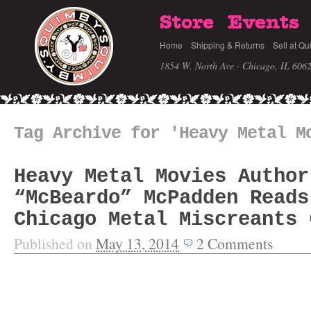
Store
Events
Home
Shipping & Returns
Sell at Qu
1854 W. North Ave · Chicago, IL 606
Tag Archive for 'Heavy Metal M
Heavy Metal Movies Author
“McBeardo” McPadden Reads
Chicago Metal Miscreants 
Published on
May 13, 2014
2
Comments