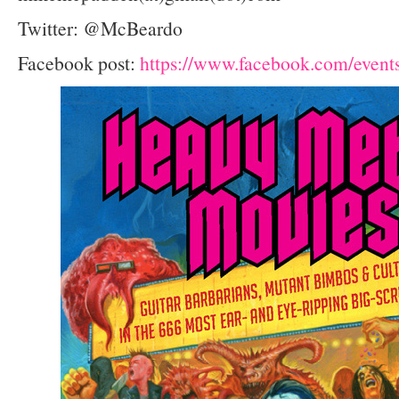
Twitter: @McBeardo
Facebook post:
https://www.facebook.com/even