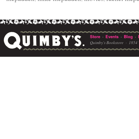
Store
Events
Blog
·
·
·
Quimby's Bookstore ·
1854 