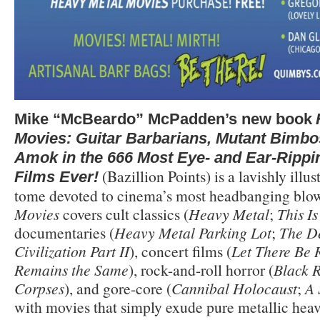
Mike “McBeardo” McPadden’s new book
Movies: Guitar Barbarians, Mutant Bimbo
Amok in the 666 Most Eye- and Ear-Rippi
(Bazillion Points) is a lavishly illus
Films Ever!
tome devoted to cinema’s most headbanging blo
Movies
covers cult classics (
Heavy Metal
;
This I
documentaries (
Heavy Metal Parking Lot
;
The De
Civilization Part II
), concert films (
Let There Be 
Remains the Same
), rock-and-roll horror (
Black 
Corpses
), and gore-core (
Cannibal Holocaust
;
A 
with movies that simply exude pure metallic heav