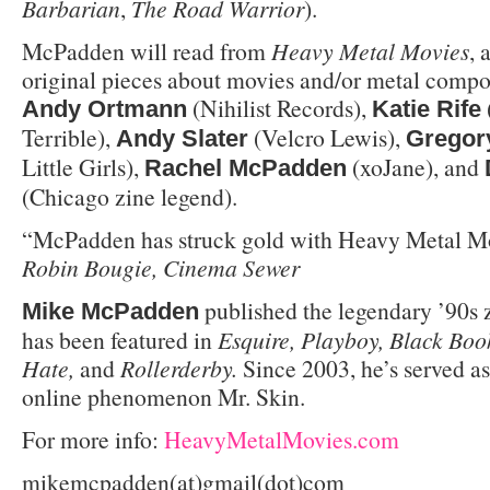
Barbarian
,
The Road Warrior
).
McPadden will read from
Heavy Metal Movies
,
original pieces about movies and/or metal compo
(Nihilist Records),
Andy Ortmann
Katie Rife
Terrible),
(Velcro Lewis),
Andy Slater
Gregor
Little Girls),
(xoJane), and
Rachel McPadden
(Chicago zine legend).
“McPadden has struck gold with Heavy Metal Mo
Robin Bougie, Cinema Sewer
published the legendary ’90s 
Mike McPadden
has been featured in
Esquire, Playboy, Black Boo
Hate,
and
Rollerderby.
Since 2003, he’s served a
online phenomenon Mr. Skin.
For more info:
HeavyMetalMovies.com
mikemcpadden(at)gmail(dot)com