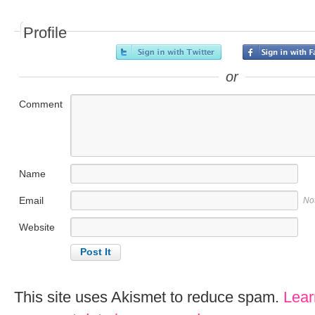
Profile
or
Comment
Name
Email
No
Website
This site uses Akismet to reduce spam.
Lear