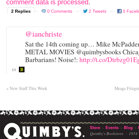
comment data is processed
.
2 Replies
0 Comments
2 Tweets
0 Face
@ianchriste
Sat the 14th coming up… Mike McPadde
METAL MOVIES @quimbysbooks Chicag
Barbarians! Noise!:
http://t.co/Dtrbzg01E
«
New Stuff This Week
Meags Fitzg
Store
Events
Blog
·
·
·
Quimby's Bookstore ·
1854 