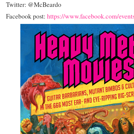
Twitter: @McBeardo
Facebook post:
https://www.facebook.com/even