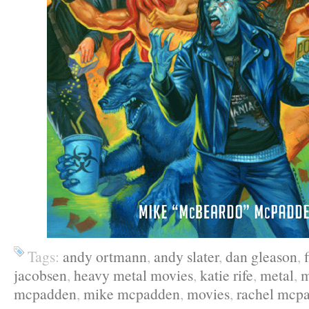
Tags:
andy ortmann
,
andy slater
,
dan gleason
,
jacobsen
,
heavy metal movies
,
katie rife
,
metal
,
m
mcpadden
,
mike mcpadden
,
movies
,
rachel mcp