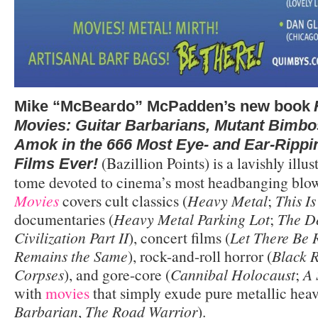
Mike “McBeardo” McPadden’s new book
Movies: Guitar Barbarians, Mutant Bimbo
Amok in the 666 Most Eye- and Ear-Rippi
(Bazillion Points) is a lavishly illus
Films Ever!
tome devoted to cinema’s most headbanging blo
Movies
covers cult classics (
Heavy Metal
;
This I
documentaries (
Heavy Metal Parking Lot
;
The De
Civilization Part II
), concert films (
Let There Be 
Remains the Same
), rock-and-roll horror (
Black 
Corpses
), and gore-core (
Cannibal Holocaust
;
A 
with
movies
that simply exude pure metallic heav
Barbarian
,
The Road Warrior
).