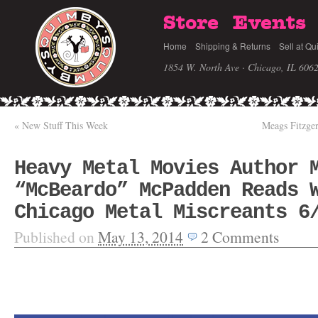
Store
Events
Home
Shipping & Returns
Sell at Qu
1854 W. North Ave · Chicago, IL 606
«
New Stuff This Week
Meags Fitzg
Heavy Metal Movies Author 
“McBeardo” McPadden Reads 
Chicago Metal Miscreants 6
Published on
May 13, 2014
2
Comments