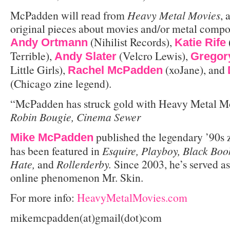
McPadden will read from
Heavy Metal Movies
,
original pieces about movies and/or metal compo
(Nihilist Records),
Andy Ortmann
Katie Rife
Terrible),
(Velcro Lewis),
Andy Slater
Gregor
Little Girls),
(xoJane), and
Rachel McPadden
(Chicago zine legend).
“McPadden has struck gold with Heavy Metal Mo
Robin Bougie, Cinema Sewer
published the legendary ’90s 
Mike McPadden
has been featured in
Esquire, Playboy, Black Boo
Hate,
and
Rollerderby.
Since 2003, he’s served a
online phenomenon Mr. Skin.
For more info:
HeavyMetalMovies.com
mikemcpadden(at)gmail(dot)com