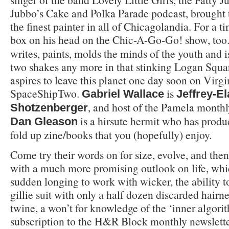
Jubbo’s Cake and Polka Parade podcast, brough
the finest painter in all of Chicagolandia. For a 
box on his head on the Chic-A-Go-Go! show, too
writes, paints, molds the minds of the youth and i
two shakes any more in that stinking Logan Squ
aspires to leave this planet one day soon on Virg
SpaceShipTwo.
is
Gabriel Wallace
Jeffrey-El
, and host of the Pamela monthl
Shotzenberger
is a hirsute hermit who has produce
Dan Gleason
fold up zine/books that you (hopefully) enjoy.
Come try their words on for size, evolve, and the
with a much more promising outlook on life, whi
sudden longing to work with wicker, the ability
gillie suit with only a half dozen discarded hairne
twine, a won’t for knowledge of the ‘inner algorit
subscription to the H&R Block monthly newsletter,