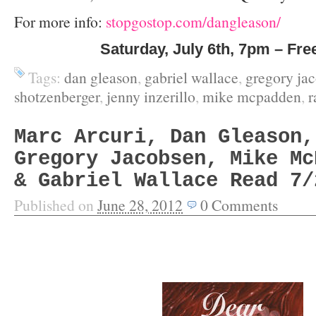
For more info:
stopgostop.com/dangleason/
Saturday, July 6
th
, 7pm – Fre
Tags:
dan gleason
,
gabriel wallace
,
gregory ja
shotzenberger
,
jenny inzerillo
,
mike mcpadden
,
r
Marc Arcuri, Dan Gleason,
Gregory Jacobsen, Mike Mc
& Gabriel Wallace Read 7/
Published on
June 28, 2012
0
Comments