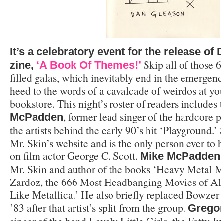
It’s a celebratory event for the release o
Skip all of those 6
zine,
‘A Book Of Themes!’
filled galas, which inevitably end in the emerge
heed to the words of a cavalcade of weirdos at you
bookstore. This night’s roster of readers includes
, former lead singer of the hardcore 
McPadden
the artists behind the early 90’s hit ‘Playground.’
Mr. Skin’s website and is the only person ever to
on film actor George C. Scott.
Mike McPadden
Mr. Skin and author of the books ‘Heavy Metal 
Zardoz, the 666 Most Headbanging Movies of All
Like Metallica.’ He also briefly replaced Bowzer
’83 after that artist’s split from the group.
Grego
singer of the band Lovely Little Girls, the Fatty 