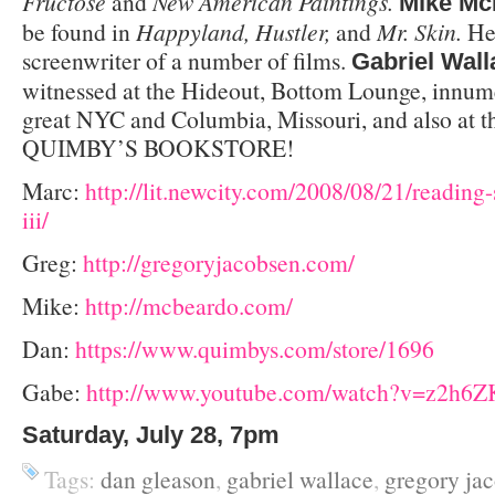
Fructose
and
New American Paintings.
Mike Mc
be found in
Happyland, Hustler,
and
Mr. Skin.
He
screenwriter of a number of films.
Gabriel Wall
witnessed at the Hideout, Bottom Lounge, innume
great NYC and Columbia, Missouri, and also at t
QUIMBY’S BOOKSTORE!
Marc:
http://lit.newcity.com/2008/08/21/reading-
iii/
Greg:
http://gregoryjacobsen.com/
Mike:
http://mcbeardo.com/
Dan:
https://www.quimbys.com/store/1696
Gabe:
http://www.youtube.com/watch?v=z2h6Z
Saturday, July 28, 7pm
Tags:
dan gleason
,
gabriel wallace
,
gregory ja