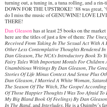
turning out, a tuning in, a tuna rolling, and a rin
DOWN FOR THE UPSTROKE! ’88 was great, ’99
do I miss the music of GENUWINE! LOVE LI
THERE!
Dan Gleason
has at least 25 books on the market 
here are the titles of just a few of them:
The Unexp
Received From Taking In The Sexual Act With A
Other Less Contemplative Thoughts Rendered In
Dan Gleason
,
The NCA’s Introductory Book To Y
Fairy Tales With Important Morals For Children
Unambitious Writings By Dan Gleason
,
The Grea
Stories Of Life Minus Context And Sense Plus Othe
Dan Gleason
,
I Married A White Woman
,
Satansb
The Season Of The Witch
,
The Gospel According
Of Those Happier Thoughts I Was Too Afraid To 
My Big Bland Book Of Feelings) By Dan Gleaso
In The Band
, and
Interludes
. He is a Quimby’s fav