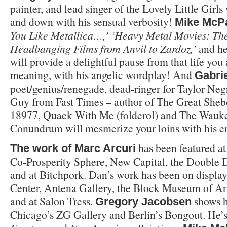
painter, and lead singer of the Lovely Little Girls
and down with his sensual verbosity!
Mike McP
You Like Metallica…,’ ‘Heavy Metal Movies: Th
Headbanging Films from Anvil to Zardoz,’
and he
will provide a delightful pause from that life you 
meaning, with his angelic wordplay! And
Gabri
poet/genius/renegade, dead-ringer for Taylor Negr
Guy from Fast Times – author of The Great Sheb
18977, Quack With Me (folderol) and The Wauk
Conundrum will mesmerize your loins with his er
has been featured at
The work of Marc Arcuri
Co-Prosperity Sphere, New Capital, the Double D
and at Bitchpork. Dan’s work has been on display
Center, Antena Gallery, the Block Museum of Ar
and at Salon Tress.
shows h
Gregory
Jacobsen
Chicago’s ZG Gallery and Berlin’s Bongout. He’s 