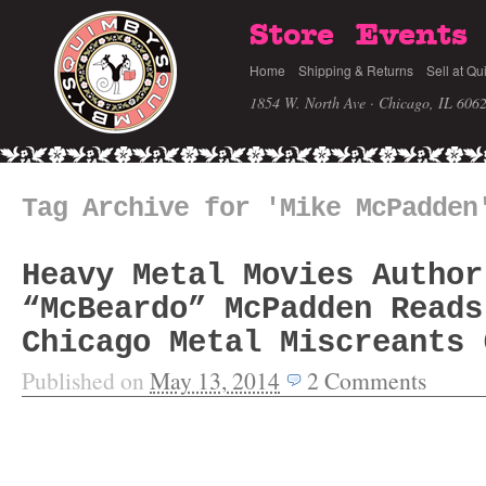
Store
Events
Home
Shipping & Returns
Sell at Qu
1854 W. North Ave · Chicago, IL 606
Tag Archive for 'Mike McPadden
Heavy Metal Movies Author
“McBeardo” McPadden Reads
Chicago Metal Miscreants 
Published on
May 13, 2014
2
Comments