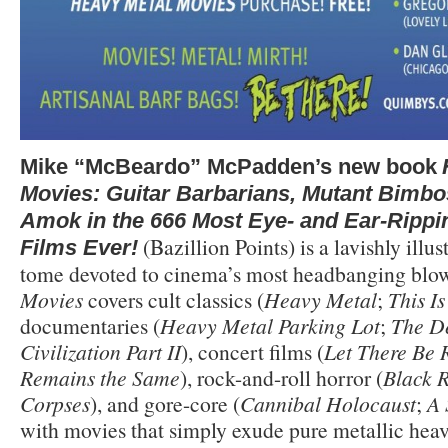
Mike “McBeardo” McPadden’s new book
Movies: Guitar Barbarians, Mutant Bimbo
Amok in the 666 Most Eye- and Ear-Rippi
(Bazillion Points) is a lavishly illus
Films Ever!
tome devoted to cinema’s most headbanging blo
Movies
covers cult classics (
Heavy Metal
;
This I
documentaries (
Heavy Metal Parking Lot
;
The De
Civilization Part II
), concert films (
Let There Be 
Remains the Same
), rock-and-roll horror (
Black 
Corpses
), and gore-core (
Cannibal Holocaust
;
A 
with movies that simply exude pure metallic heav