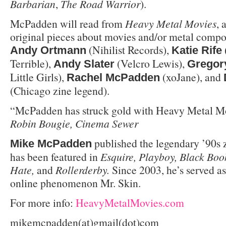
Barbarian
,
The Road Warrior
).
McPadden will read from
Heavy Metal Movies
,
original pieces about movies and/or metal compo
(Nihilist Records),
Andy Ortmann
Katie Rife
Terrible),
(Velcro Lewis),
Andy Slater
Gregor
Little Girls),
(xoJane), and
Rachel McPadden
(Chicago zine legend).
“McPadden has struck gold with Heavy Metal Mo
Robin Bougie, Cinema Sewer
published the legendary ’90s 
Mike McPadden
has been featured in
Esquire, Playboy, Black Boo
Hate,
and
Rollerderby.
Since 2003, he’s served a
online phenomenon Mr. Skin.
For more info:
HeavyMetalMovies.com
mikemcpadden(at)gmail(dot)com