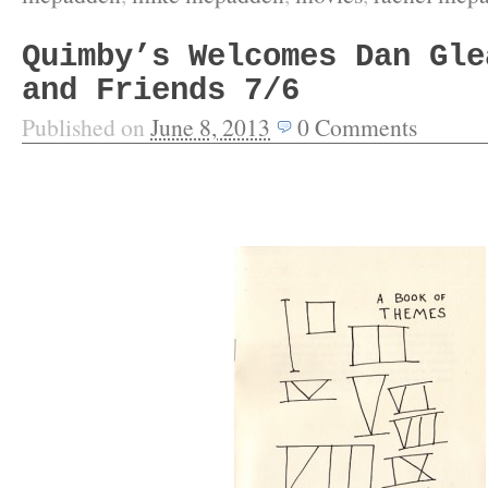
Quimby’s Welcomes Dan Gle
and Friends 7/6
Published on
June 8, 2013
0
Comments