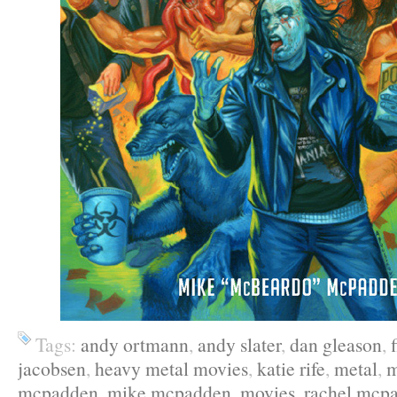
Tags:
andy ortmann
,
andy slater
,
dan gleason
,
jacobsen
,
heavy metal movies
,
katie rife
,
metal
,
m
mcpadden
,
mike mcpadden
,
movies
,
rachel mcp