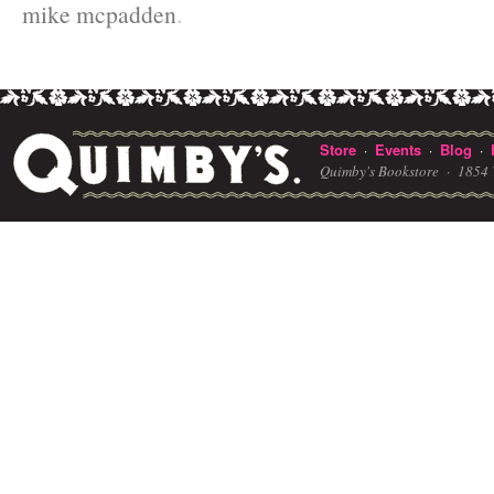
mike mcpadden
.
Store
Events
Blog
·
·
·
Quimby's Bookstore ·
1854 