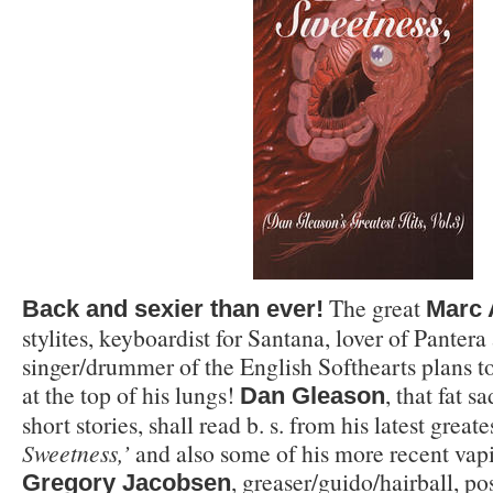
The great
Back and sexier than ever!
Marc 
stylites, keyboardist for Santana, lover of Pantera
singer/drummer of the English Softhearts plans t
at the top of his lungs!
, that fat s
Dan Gleason
short stories, shall read b. s. from his latest greate
Sweetness,’
and also some of his more recent vapi
, greaser/guido/hairball, po
Gregory Jacobsen