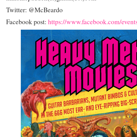
Twitter: @McBeardo
Facebook post:
https://www.facebook.com/even