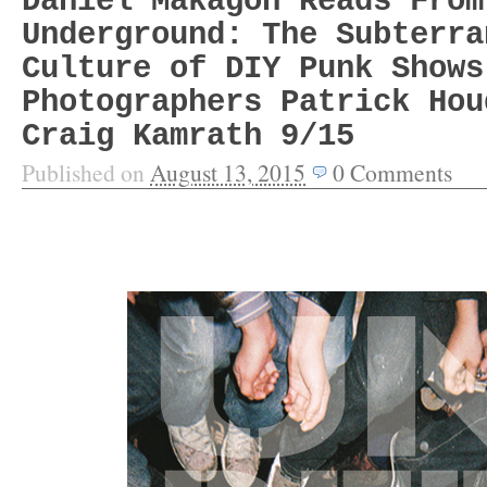
Daniel Makagon Reads From
Underground: The Subterra
Culture of DIY Punk Shows
Photographers Patrick Hou
Craig Kamrath 9/15
Published on
August 13, 2015
0
Comments