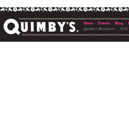
Store
Events
Blog
·
·
·
Quimby's Bookstore ·
1854 