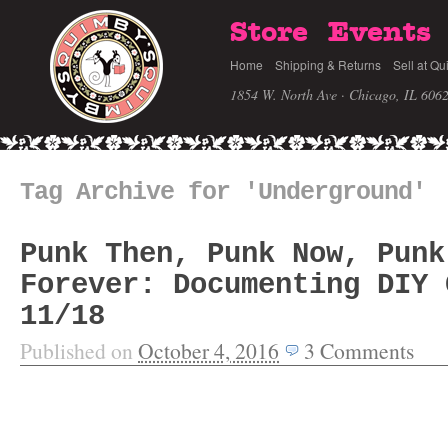
Store
Events
Home
Shipping & Returns
Sell at Qu
1854 W. North Ave · Chicago, IL 606
Tag Archive for 'Underground'
Punk Then, Punk Now, Punk
Forever: Documenting DIY 
11/18
Published on
October 4, 2016
3
Comments