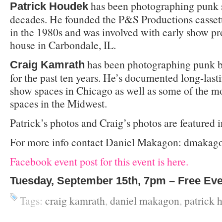
has been photographing punk s
Patrick Houdek
decades. He founded the P&S Productions cassett
in the 1980s and was involved with early show pr
house in Carbondale, IL.
has been photographing punk b
Craig Kamrath
for the past ten years. He’s documented long-last
show spaces in Chicago as well as some of the 
spaces in the Midwest.
Patrick’s photos and Craig’s photos are featured 
For more info contact Daniel Makagon: dmakago
Facebook event post for this event is here.
Tuesday, September 15th, 7pm – Free Ev
Tags:
craig kamrath
,
daniel makagon
,
patrick 