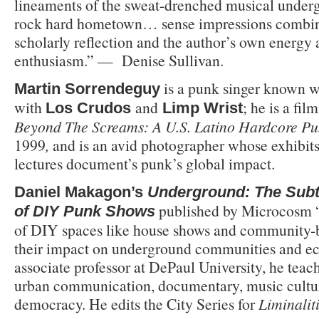
lineaments of the sweat-drenched musical underg
rock hard hometown… sense impressions combine
scholarly reflection and the author’s own energy 
enthusiasm.” —
Denise Sullivan.
is a punk singer known w
Martin Sorrendeguy
with
and
; he is a fi
Los Crudos
Limp Wrist
Beyond The Screams: A U.S. Latino Hardcore 
1999
,
and is an avid photographer whose exhibit
lectures document’s punk’s global impact.
Daniel Makagon’s
Underground: The Subt
published by Microcosm “
of DIY Punk Shows
of DIY spaces like house shows and community-
their impact on underground communities and 
associate professor at DePaul University, he teac
urban communication, documentary, music culture
democracy. He edits the City Series for
Liminalit