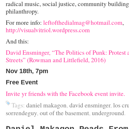
radical music, social justice, community buildin
philanthropy.
For more info:
leftofthedialmag@hotmail.com
,
http://visualvitriol.wordpress.com
And this:
David Ensminger, “The Politics of Punk: Protest 
Streets” (Rowman and Littlefield, 2016)
Nov 18th, 7pm
Free Event
Invite yr friends with the Facebook event invite.
Tags:
daniel makagon
,
david ensminger
,
los cr
sorrendeguy
,
out of the basement
,
underground
.