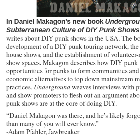
In Daniel Makagon’s new book
Undergrou
Subterranean Culture of DIY Punk Shows
writes about DIY punk shows in the USA. The bo
development of a DIY punk touring network, th
house shows, and the establishment of voluntee
show spaces. Makagon describes how DIY punk 
opportunities for punks to form communities and 
economic alternatives to top down mainstream m
practices.
Underground
weaves interviews with 
and show promoters to flesh out an argument abo
punk shows are at the core of doing DIY.
“Daniel Makagon was there, and he’s likely for
than many of you will ever know.”
-Adam Pfahler, Jawbreaker