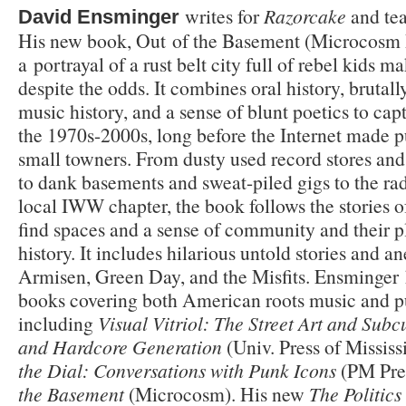
writes for
Razorcake
and tea
David Ensminger
His new book, Out of the Basement (Microcosm P
a
portrayal of a rust belt city full of rebel kids
despite the odds. It combines oral history, brutal
music history, and a sense of blunt poetics to capt
the 1970s-2000s, long before the Internet made p
small towners. From dusty used record stores and 
to dank basements and sweat-piled gigs to the rad
local IWW chapter, the book follows the stories of
find spaces and a sense of community and their 
history. It includes hilarious untold stories and 
Armisen, Green Day, and the Misfits. Ensminger
books covering both American roots music and pu
including
Visual Vitriol: The Street Art and Subc
and Hardcore Generation
(Univ. Press of Missis
the Dial: Conversations with Punk Icons
(PM Pres
the Basement
(Microcosm). His new
The
Politics