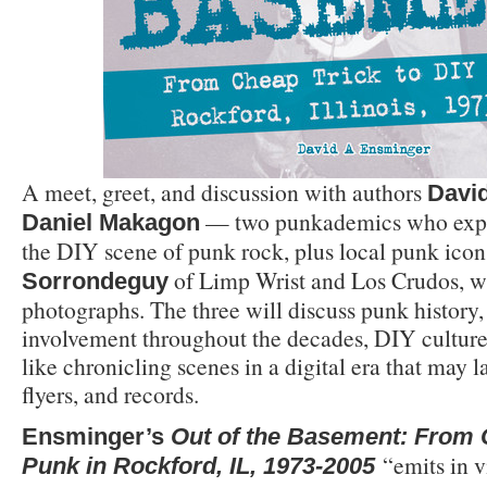
A meet, greet, and discussion with authors
Davi
— two punkademics who exp
Daniel Makagon
the DIY scene of punk rock, plus local punk ico
of Limp Wrist and Los Crudos, wh
Sorrondeguy
photographs. The three will discuss punk history,
involvement throughout the decades, DIY culture,
like chronicling scenes in a digital era that may l
flyers, and records.
Ensminger’s
Out of the Basement: From 
“emits in v
Punk in Rockford, IL, 1973-2005