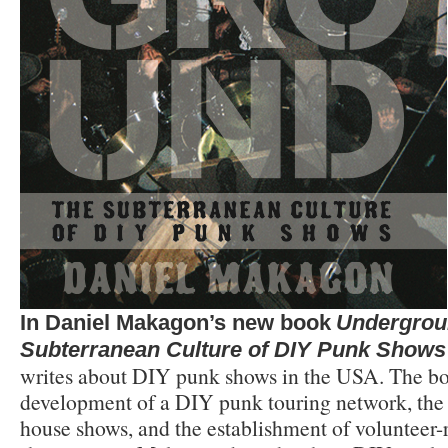
In Daniel Makagon’s new book
Undergrou
Subterranean Culture of DIY Punk Shows
writes about DIY punk shows in the USA. The bo
development of a DIY punk touring network, th
house shows, and the establishment of voluntee