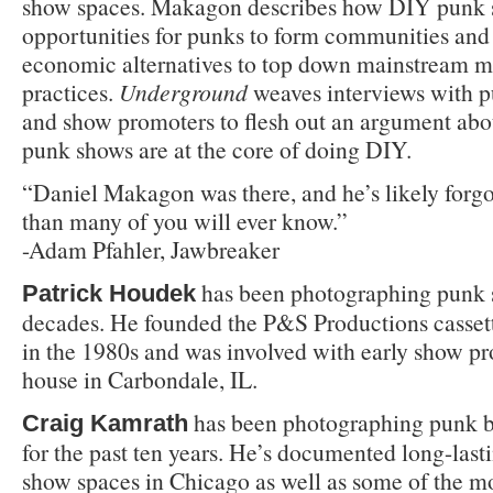
show spaces. Makagon describes how DIY punk 
opportunities for punks to form communities and 
economic alternatives to top down mainstream m
practices.
Underground
weaves interviews with 
and show promoters to flesh out an argument abo
punk shows are at the core of doing DIY.
“Daniel Makagon was there, and he’s likely for
than many of you will ever know.”
-Adam Pfahler, Jawbreaker
has been photographing punk s
Patrick Houdek
decades. He founded the P&S Productions cassett
in the 1980s and was involved with early show pr
house in Carbondale, IL.
has been photographing punk b
Craig Kamrath
for the past ten years. He’s documented long-last
show spaces in Chicago as well as some of the 