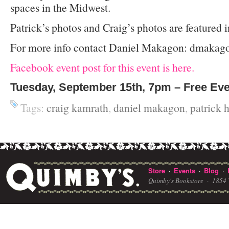
spaces in the Midwest.
Patrick’s photos and Craig’s photos are featured 
For more info contact Daniel Makagon: dmakago
Facebook event post for this event is here.
Tuesday, September 15th, 7pm – Free Ev
Tags:
craig kamrath
,
daniel makagon
,
patrick 
Store
Events
Blog
·
·
·
Quimby's Bookstore ·
1854 