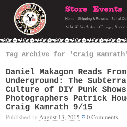
Store
Events
Home
Shipping & Returns
Sell at Qu
1854 W. North Ave · Chicago, IL 606
Tag Archive for 'Craig Kamrath
Daniel Makagon Reads From
Underground: The Subterra
Culture of DIY Punk Shows
Photographers Patrick Hou
Craig Kamrath 9/15
Published on
August 13, 2015
0
Comments