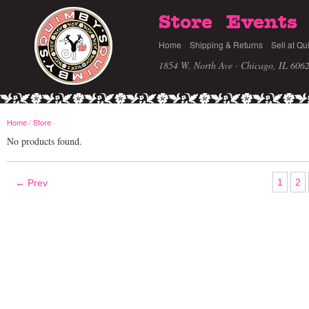
Store
Events
Home
Shipping & Returns
Sell at Qu
1854 W. North Ave · Chicago, IL 606
Home
/
Store
No products found.
1
2
← Prev