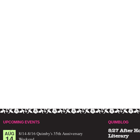
UPCOMING EVENTS
QUIMBLOG
8/27 After H
AUG
8/14-8/16 Quimby's 35th Anniversary
14
Literary
Weekend