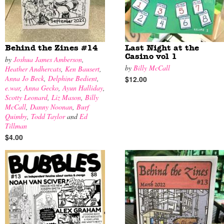
Behind the Zines #14
Last Night at the
Casino vol 1
by
Joshua James Amberson
,
by
Billy McCall
Heather Andhercats
,
Ken Bausert
,
Anna Jo Beck
,
Delphine Bedient
,
$12.00
e.war
,
Anna Gecko
,
Ayun Halliday
,
Scotty Leonard
,
Liz Mason
,
Billy
McCall
,
Danny Noonan
,
Burf
Quimby
,
Todd Taylor
and
Ed
Tillman
$4.00