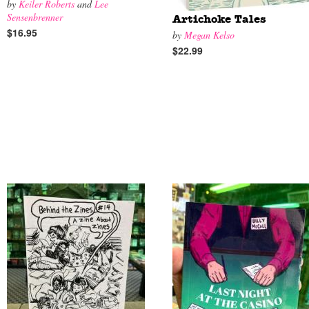
by
Keiler Roberts
and
Lee
Sensenbrenner
Artichoke Tales
$16.95
by
Megan Kelso
$22.99