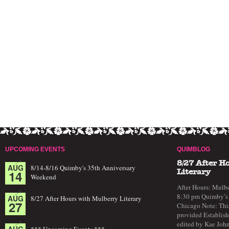
UPCOMING EVENTS
QUIMBLOG
8/27 After H
AUG
8/14-8/16 Quimby's 35th Anniversary
14
Literary
Weekend
After Hours: Mulbe
8:30 pm Quimby’s 
AUG
8/27 After Hours with Mulberry Literary
27
Chicago Note: This
provided Establish
edited by Kae John