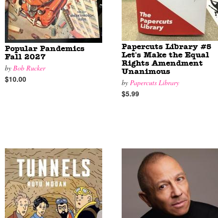
Papercuts Library #5
Popular Pandemics
Let's Make the Equal
Fall 2027
Rights Amendment
by
Bob Rucker
Unanimous
$10.00
by
Papercuts Library
$5.99