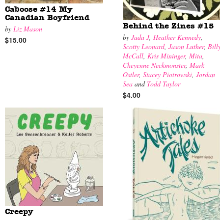
Caboose #14 My
Canadian Boyfriend
Behind the Zines #15
by
Liz Mason
by
Jada J
,
Heather Kennedy
,
$15.00
Scotty Leonard
,
Jason Luther
,
Bill
McCall
,
Kris Mininger
,
Mita
,
Cheyenne Neckmonster
,
Mark
Ostler
,
Stacey Piotrowski
,
Jordan
Sea
and
Todd Taylor
$4.00
Creepy