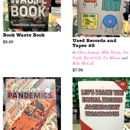
Book Waste Book
Used Records and
$9.00
Tapes #2
by
Chris Auman
,
Mike Dixon
,
Jim
Faith
,
David Gill
,
Liz Mason
and
Billy McCall
$7.00