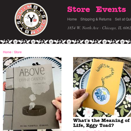
Store
Events
Home
Shipping & Returns
Sell at Qu
1854 W. North Ave · Chicago, IL 606
Home
/
Store
What's the Meaning of
Life, Eggy Toad?