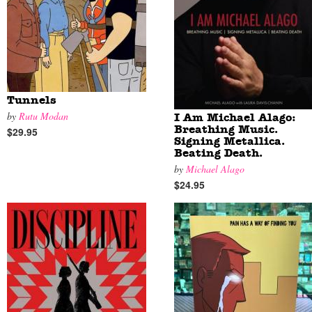
Tunnels
by
Rutu Modan
I Am Michael Alago:
Breathing Music.
$29.95
Signing Metallica.
Beating Death.
by
Michael Alago
$24.95