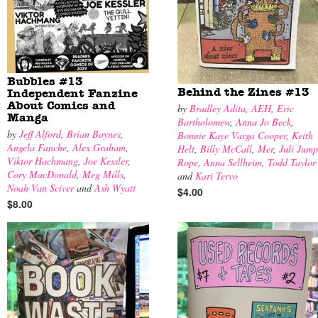
Bubbles #13
Behind the Zines #13
Independent Fanzine
About Comics and
by
Bradley Adita
,
AEH
,
Eric
Manga
Bartholomew
,
Anna Jo Beck
,
by
Jeff Alford
,
Brian Baynes
,
Bonnie Kaye Varga Cooper
,
Keith
Angela Fanche
,
Alex Graham
,
Helt
,
Billy McCall
,
Mer
,
Juli Jump
Viktor Hachmang
,
Joe Kessler
,
Rope
,
Anna Sellheim
,
Todd Taylor
Cory MacDonald
,
Meg Mills
,
and
Kari Tervo
Noah Van Sciver
and
Ash Wyatt
$4.00
$8.00