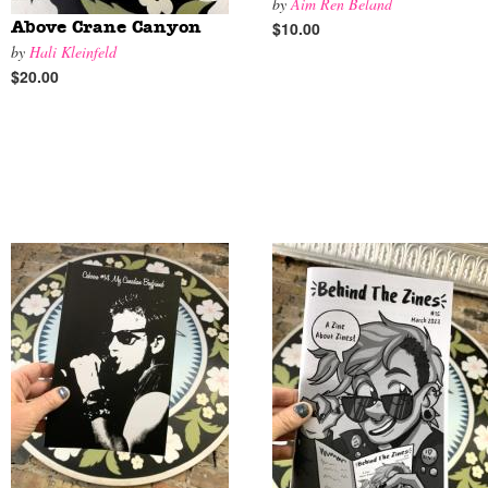
by
Aim Ren Beland
$10.00
Above Crane Canyon
by
Hali Kleinfeld
$20.00