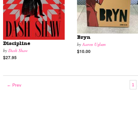
Bryn
Discipline
by
Aaron Uglum
by
Dash Shaw
$10.00
$27.95
1
← Prev