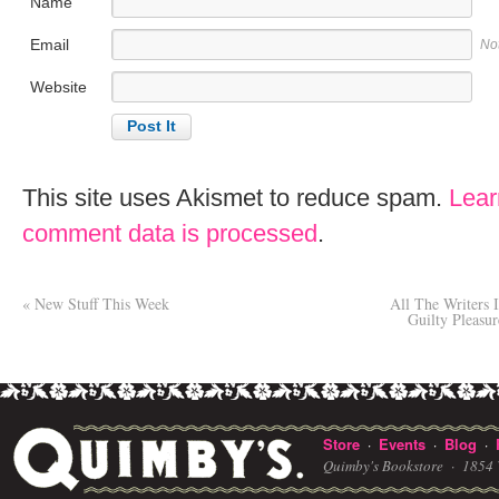
Name
Email
No
Website
This site uses Akismet to reduce spam.
Lear
comment data is processed
.
«
New Stuff This Week
All The Writers 
Guilty Pleasu
Store
Events
Blog
·
·
·
Quimby's Bookstore ·
1854 