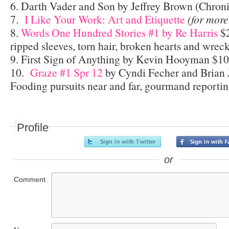
6. Darth Vader and Son by Jeffrey Brown (Chroni
7.
I Like Your Work: Art and Etiquette
(for more
8.
Words One Hundred Stories #1 by Re Harris
$2
ripped sleeves, torn hair, broken hearts and wrec
9. First Sign of Anything by Kevin Hooyman $10
10.
Graze #1 Spr 12
by Cyndi Fecher and Brian 
Fooding pursuits near and far, gourmand reporting
Profile
or
Comment