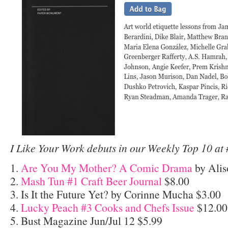
I Like Your Work debuts in our Weekly Top 10 at 
1.
Are You My Mother? A Comic Drama
by Alis
2.
Mash Tun #1 Craft Beer Journal
$8.00
3. Is It the Future Yet? by Corinne Mucha $3.00
4.
Lucky Peach #3 Cooks and Chefs Issue
$12.00
5. Bust Magazine Jun/Jul 12 $5.99