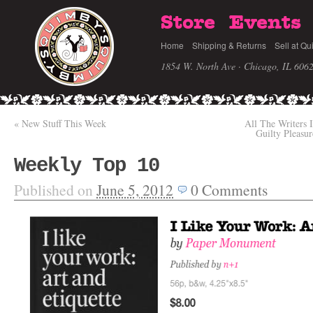
Store
Events
Home
Shipping & Returns
Sell at Qu
1854 W. North Ave · Chicago, IL 606
«
New Stuff This Week
All The Writers 
Guilty Pleasu
Weekly Top 10
Published on
June 5, 2012
0
Comments