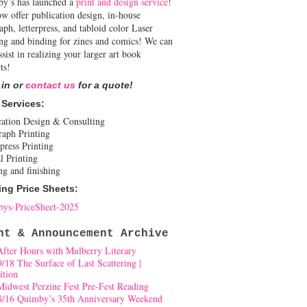
y’s has launched a
print and design service
!
w offer publication design, in-house
aph, letterpress, and tabloid color Laser
ing and binding for zines and comics! We can
ssist in realizing your larger art book
ts!
 in or
contact us
for a quote!
 Services:
cation Design & Consulting
raph Printing
press Printing
l Printing
ng and finishing
ing Price Sheets:
ys-PriceSheet-2025
nt & Announcement Archive
After Hours with Mulberry Literary
9/18 The Surface of Last Scattering |
ition
Midwest Perzine Fest Pre-Fest Reading
8/16 Quimby’s 35th Anniversary Weekend