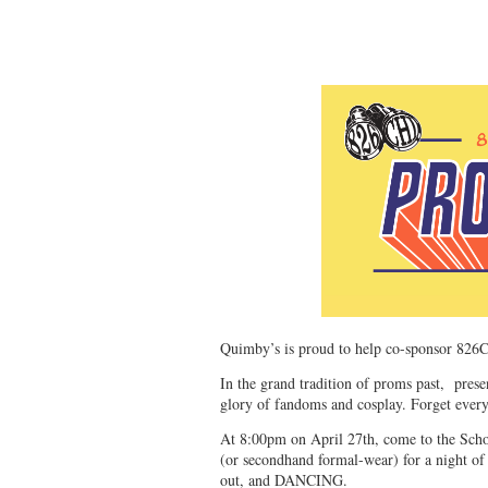
Quimby’s is proud to help co-sponsor 826
In the grand tradition of proms past, pres
glory of fandoms and cosplay. Forget ever
At 8:00pm on April 27th, come to the Schoo
(or secondhand formal-wear) for a night of 
out, and DANCING.