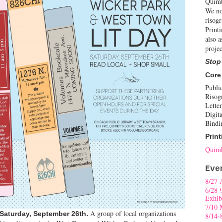
Quimb
We no
risogr
Print
also a
projec
Stop
Core
Publi
Risog
Letter
Digita
Bindi
Print
Quimb
Eve
8/27 
6/28-
Exhib
7/10 
A group of local organizations
 Saturday, September 26th.
8/14-