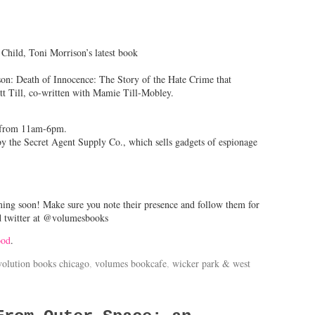
hild, Toni Morrison’s latest book
n: Death of Innocence: The Story of the Hate Crime that
 Till, co-written with Mamie Till-Mobley.
y from 11am-6pm.
 by the Secret Agent Supply Co., which sells gadgets of espionage
ming soon! Make sure you note their presence and follow them for
d twitter at @volumesbooks
ood
.
volution books chicago
,
volumes bookcafe
,
wicker park & west