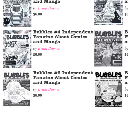
and Manga
a
by
Brian Baynes
b
$6.00
$
Bubbles #4 Independent
B
Fanzine About Comics
F
and Manga
a
by
Brian Baynes
b
$6.00
$
Bubbles #6 Independent
B
Fanzine About Comics
F
and Manga
a
by
Brian Baynes
b
$6.00
$