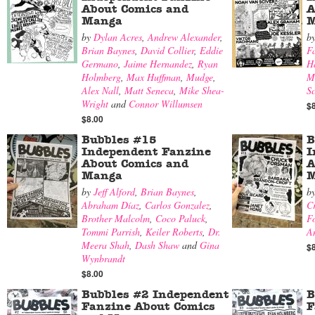
About Comics and
A
Manga
M
by
Dylan Acres
,
Andrew Alexander
,
b
Brian Baynes
,
David Collier
,
Eddie
F
Germano
,
Jaime Hernandez
,
Ryan
H
Holmberg
,
Max Huffman
,
Mudge
,
M
Alex Nall
,
Matt Seneca
,
Mike Shea-
Sc
Wright
and
Connor Willumsen
$
$8.00
Bubbles #15
B
Independent Fanzine
I
About Comics and
A
Manga
M
by
Jeff Alford
,
Brian Baynes
,
b
Abraham Díaz
,
Carlos Gonzalez
,
Cr
Brother Malcolm
,
Coco Paluck
,
F
Tommi Parrish
,
Keiler Roberts
,
Dr.
A
Meera Shah
,
Dash Shaw
and
Gina
$
Wynbrandt
$8.00
Bubbles #2 Independent
B
Fanzine About Comics
F