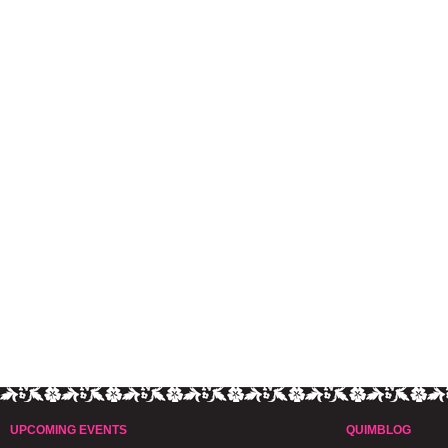
UPCOMING EVENTS
QUIMBLOG