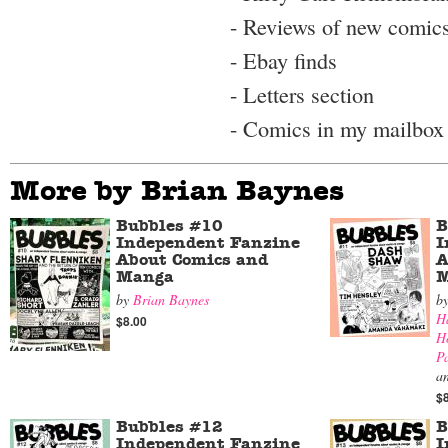
- Reviews of new comic
- Ebay finds
- Letters section
- Comics in my mailbox
More by Brian Baynes
Bubbles #10
B
Independent Fanzine
I
About Comics and
A
Manga
M
by
Brian Baynes
b
H
$8.00
H
P
a
$
Bubbles #12
B
Independent Fanzine
I