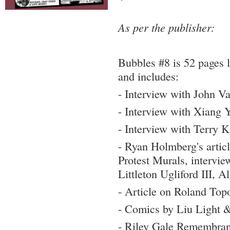
As per the publisher:
Bubbles #8 is 52 pages 
and includes:
- Interview with John V
- Interview with Xiang 
- Interview with Terry 
- Ryan Holmberg's arti
Protest Murals, intervi
Littleton Ugliford III, 
- Article on Roland Top
- Comics by Liu Light 
- Riley Gale Remembra