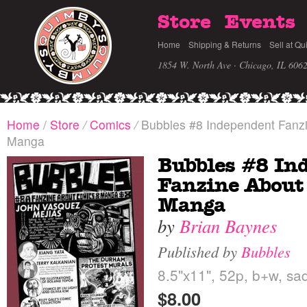
Store
Events
Home
Shipping & Returns
Sell at Qu
1854 W. North Ave · Chicago, IL 606
Home
/
Store
/
Comics
/
Bubbles #8 Independent Fanz
Manga
Bubbles #8 In
Fanzine About
Manga
by
Brian Baynes
Published by
Bubbles
8.5"x11", 52p, b+w, sad
$8.00