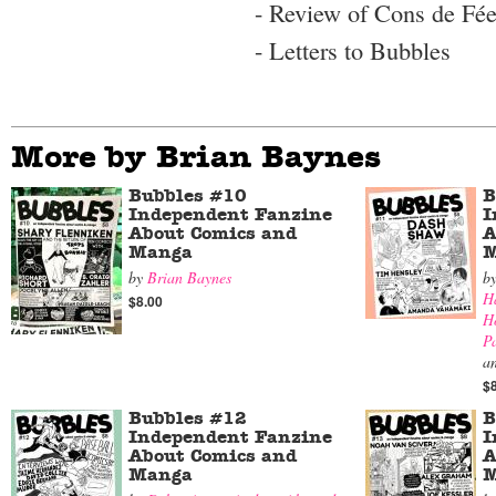
- Review of Cons de Fée
- Letters to Bubbles
More by Brian Baynes
Bubbles #10
B
Independent Fanzine
I
About Comics and
A
Manga
M
by
Brian Baynes
b
H
$8.00
H
P
a
$
Bubbles #12
B
Independent Fanzine
I
About Comics and
A
Manga
M