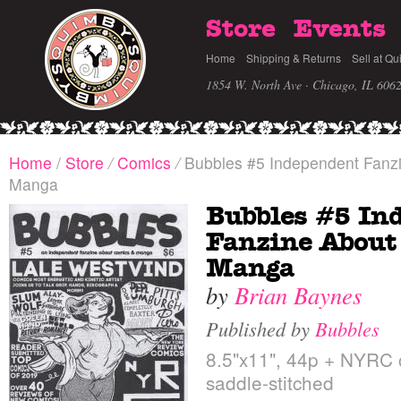
Store
Events
Home
Shipping & Returns
Sell at Qu
1854 W. North Ave · Chicago, IL 606
Home
/
Store
/
Comics
/
Bubbles #5 Independent Fanz
Manga
Bubbles #5 In
Fanzine About
Manga
by
Brian Baynes
Published by
Bubbles
8.5"x11", 44p + NYRC c
saddle-stitched