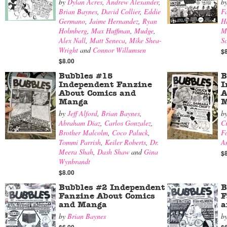
by
Dylan Acres
,
Andrew Alexander
,
b
Brian Baynes
,
David Collier
,
Eddie
F
Germano
,
Jaime Hernandez
,
Ryan
H
Holmberg
,
Max Huffman
,
Mudge
,
M
Alex Nall
,
Matt Seneca
,
Mike Shea-
Sc
Wright
and
Connor Willumsen
$
$8.00
Bubbles #15
B
Independent Fanzine
I
About Comics and
A
Manga
M
by
Jeff Alford
,
Brian Baynes
,
b
Abraham Díaz
,
Carlos Gonzalez
,
Cr
Brother Malcolm
,
Coco Paluck
,
F
Tommi Parrish
,
Keiler Roberts
,
Dr.
A
Meera Shah
,
Dash Shaw
and
Gina
$
Wynbrandt
$8.00
Bubbles #2 Independent
B
Fanzine About Comics
F
and Manga
a
by
Brian Baynes
b