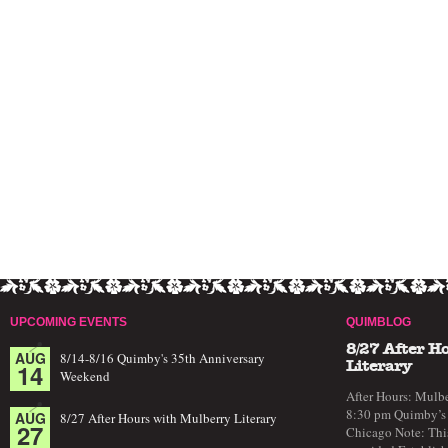
UPCOMING EVENTS
QUIMBLOG
8/27 After H
AUG
8/14-8/16 Quimby's 35th Anniversary
14
Literary
Weekend
After Hours: Mulbe
8:30 pm Quimby’s 
AUG
8/27 After Hours with Mulberry Literary
27
Chicago Note: This