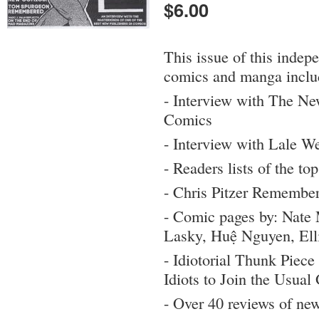
$6.00
This issue of this indep
comics and manga inclu
- Interview with The N
Comics
- Interview with Lale W
- Readers lists of the t
- Chris Pitzer Remembe
- Comic pages by: Nat
Lasky, Huệ Nguyen, Ell
- Idiotorial Thunk Piece
Idiots to Join the Usua
- Over 40 reviews of ne