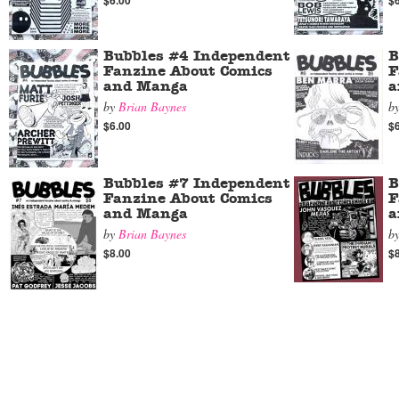
$6.00
$
Bubbles #4 Independent
B
Fanzine About Comics
F
and Manga
a
by
Brian Baynes
b
$6.00
$
Bubbles #7 Independent
B
Fanzine About Comics
F
and Manga
a
by
Brian Baynes
b
$8.00
$