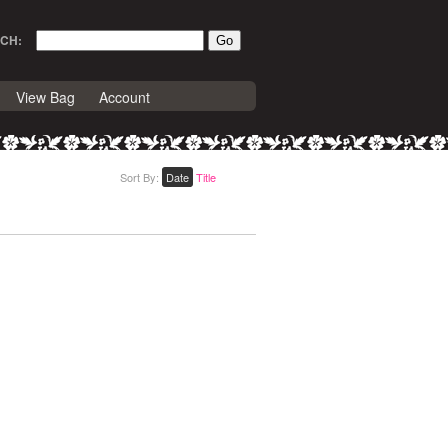
CH:
View Bag
Account
Sort By:
Date
Title