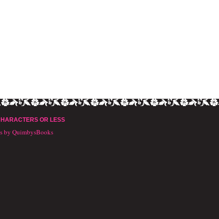
CHARACTERS OR LESS
ts by QuimbysBooks