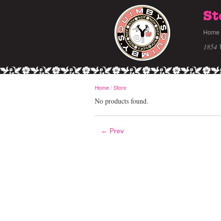
St
Home
1854 
Home
/
Store
No products found.
← Prev