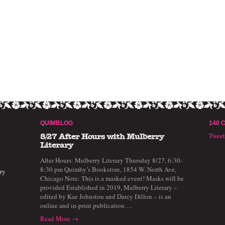
QUIMBLOG
140 
Twee
8/27 After Hours with Mulberry
Literary
After Hours: Mulberry Literary Thursday 8/27, 6:30-
8:30 pm Quimby’s Bookstore, 1854 W. North Ave,
ry
Chicago Note: This is a masked event! Masks will be
provided Established in 2019, Mulberry Literary –
edited by Kae Johnston and Darcy Dillon – is an
online and in-print publication …
Read More →