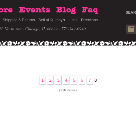
ore
Events
Blog
Faq
SEAR
Shipping & Returns
Sell at Quimby's
Links
Directions
W. North Ave · Chicago, IL 60622
· 773-342-0910
1
2
3
4
5
6
7
8
(216 items)