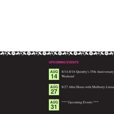
UPCOMING EVENTS
AUG
8/14-8/16 Quimby's 35th Anniversary
14
Weekend
AUG
8/27 After Hours with Mulberry Litera
27
AUG
*** Upcoming Events ***
31