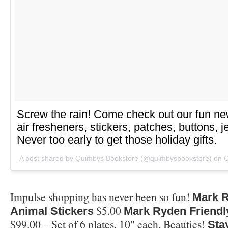
Screw the rain! Come check out our fun new 
air fresheners, stickers, patches, buttons, 
Never too early to get those holiday gifts.
A post shared by Quimbys Bookstore (@quimbysbookstore) on
O
Impulse shopping has never been so fun!
Mark R
$5.00
Animal Stickers
Mark Ryden Friendl
$99.00 – Set of 6 plates, 10″ each. Beauties!
Sta