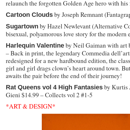
relaunch the forgotten Golden Age hero with his 
by Joseph Remnant (Fantagrap
Cartoon Clouds
by Hazel Newlevant (Alternative C
Sugartown
bisexual, polyamorous love story for the modern e
by Neil Gaiman with art 
Harlequin Valentine
– Back in print, the legendary Commedia dell’art
redesigned for a new hardbound edition, the clas
girl and girl drags clown’s heart around town. Bu
awaits the pair before the end of their journey!
by Kurtis
Rat Queens vol 4 High Fantasies
Gieni $14.99 – Collects vol 2 #1-5
*ART & DESIGN*