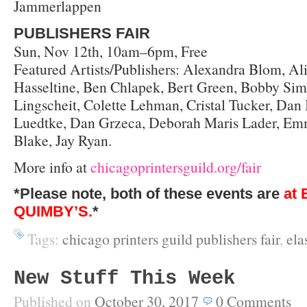
Jammerlappen
PUBLISHERS FAIR
Sun, Nov 12th, 10am–6pm, Free
Featured Artists/Publishers: Alexandra Blom, Al
Hasseltine, Ben Chlapek, Bert Green, Bobby Sims,
Lingscheit, Colette Lehman, Cristal Tucker, Dan
Luedtke, Dan Grzeca, Deborah Maris Lader, Emm
Blake, Jay Ryan.
More info at
chicagoprintersguild.org/fair
*Please note, both of these events are
at 
QUIMBY’S.
*
Tags:
chicago printers guild publishers fair
,
ela
New Stuff This Week
Published on
October 30, 2017
0
Comments