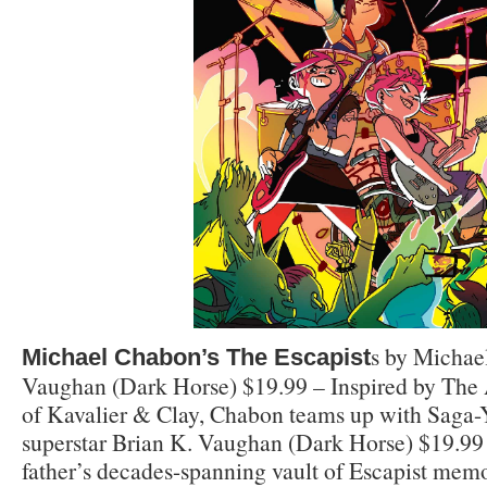
s by Michae
Michael Chabon’s The Escapist
Vaughan (Dark Horse) $19.99 – Inspired by Th
of Kavalier & Clay, Chabon teams up with Saga
superstar Brian K. Vaughan (Dark Horse) $19.99 
father’s decades-spanning vault of Escapist memor