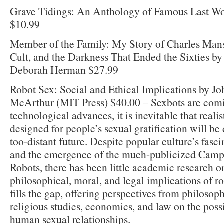
Grave Tidings: An Anthology of Famous Last Wo
$10.99
Member of the Family: My Story of Charles Mans
Cult, and the Darkness That Ended the Sixties b
Deborah Herman $27.99
Robot Sex: Social and Ethical Implications by J
McArthur (MIT Press) $40.00 – Sexbots are comi
technological advances, it is inevitable that realis
designed for people’s sexual gratification will be
too-distant future. Despite popular culture’s fasci
and the emergence of the much-publicized Camp
Robots, there has been little academic research on
philosophical, moral, and legal implications of r
fills the gap, offering perspectives from philosop
religious studies, economics, and law on the possi
human sexual relationships.