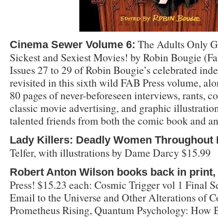
The Adults Only Gu
Cinema Sewer Volume 6:
Sickest and Sexiest Movies! by Robin Bougie (Fa
Issues 27 to 29 of Robin Bougie’s celebrated in
revisited in this sixth wild FAB Press volume, al
80 pages of never-beforeseen interviews, rants, c
classic movie advertising, and graphic illustrati
talented friends from both the comic book and an
Lady Killers: Deadly Women Throughout 
Telfer, with illustrations by Dame Darcy $15.99
Robert Anton Wilson books back in print,
Press! $15.23 each: Cosmic Trigger vol 1 Final Se
Email to the Universe and Other Alterations of C
Prometheus Rising, Quantum Psychology: How B