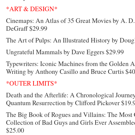
*ART & DESIGN*
Cinemaps: An Atlas of 35 Great Movies by A. 
DeGraff $29.99
The Art of Pulps: An Illustrated History by Dougl
Ungrateful Mammals by Dave Eggers $29.99
Typewriters: Iconic Machines from the Golden 
Writing by Anthony Casillo and Bruce Curtis $4
*OUTER LIMITS*
Death and the Afterlife: A Chronological Journe
Quantum Resurrection by Clifford Pickover $19.
The Big Book of Rogues and Villains: The Most
Collection of Bad Guys and Girls Ever Assemble
$25.00