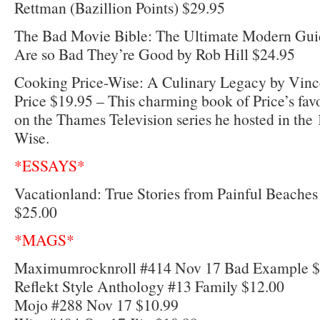
Rettman (Bazillion Points) $29.95
The Bad Movie Bible: The Ultimate Modern Gui
Are so Bad They’re Good by Rob Hill $24.95
Cooking Price-Wise: A Culinary Legacy by Vince
Price $19.95 – This charming book of Price’s favo
on the Thames Television series he hosted in the
Wise.
*ESSAYS*
Vacationland: True Stories from Painful Beach
$25.00
*MAGS*
Maximumrocknroll #414 Nov 17 Bad Example $
Reflekt Style Anthology #13 Family $12.00
Mojo #288 Nov 17 $10.99