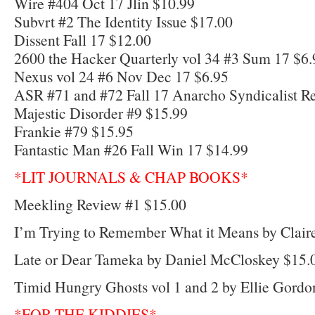
Wire #404 Oct 17 Jlin $10.99
Subvrt #2 The Identity Issue $17.00
Dissent Fall 17 $12.00
2600 the Hacker Quarterly vol 34 #3 Sum 17 $6.
Nexus vol 24 #6 Nov Dec 17 $6.95
ASR #71 and #72 Fall 17 Anarcho Syndicalist R
Majestic Disorder #9 $15.99
Frankie #79 $15.95
Fantastic Man #26 Fall Win 17 $14.99
*LIT JOURNALS & CHAP BOOKS*
Meekling Review #1 $15.00
I’m Trying to Remember What it Means by Clair
Late or Dear Tameka by Daniel McCloskey $15.
Timid Hungry Ghosts vol 1 and 2 by Ellie Gordo
*FOR THE KIDDIES*