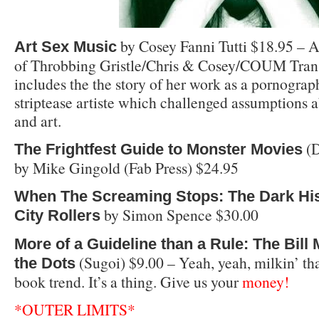
by Cosey Fanni Tutti $18.95 – 
Art Sex Music
of Throbbing Gristle/Chris & Cosey/COUM Tran
includes the the story of her work as a pornogra
striptease artiste which challenged assumptions a
and art.
(D
The Frightfest Guide to Monster Movies
by Mike Gingold (Fab Press) $24.95
When The Screaming Stops: The Dark His
by Simon Spence $30.00
City Rollers
More of a Guideline than a Rule: The Bill
(Sugoi) $9.00 – Yeah, yeah, milkin’ tha
the Dots
book trend. It’s a thing. Give us your
money!
*OUTER LIMITS*