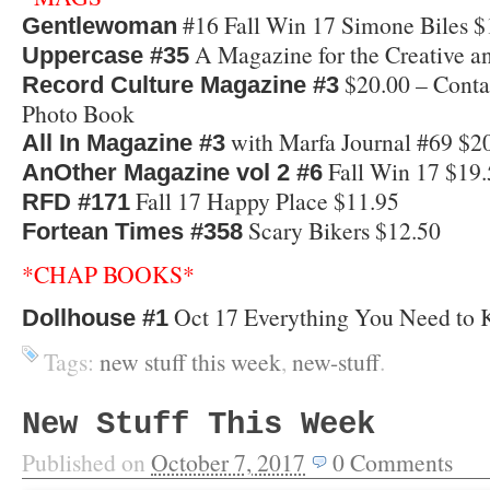
#16 Fall Win 17 Simone Biles $
Gentlewoman
A Magazine for the Creative a
Uppercase #35
$20.00 – Conta
Record Culture Magazine #3
Photo Book
with Marfa Journal #69 $2
All In Magazine #3
Fall Win 17 $19.
AnOther Magazine vol 2 #6
Fall 17 Happy Place $11.95
RFD #171
Scary Bikers $12.50
Fortean Times #358
*CHAP BOOKS*
Oct 17 Everything You Need to 
Dollhouse #1
Tags:
new stuff this week
,
new-stuff
.
New Stuff This Week
Published on
October 7, 2017
0
Comments