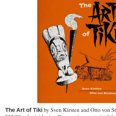
by Sven Kirsten and Otto von S
The Art of Tiki