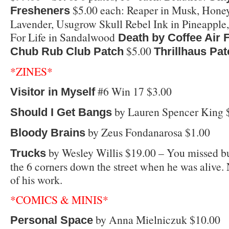
$5.00 each: Reaper in Musk, Hone
Fresheners
Lavender, Usugrow Skull Rebel Ink in Pineapple
For Life in Sandalwood
Death by Coffee Air 
$5.00
Chub Rub Club Patch
Thrillhaus Pa
*ZINES*
#6 Win 17 $3.00
Visitor in Myself
by Lauren Spencer King 
Should I Get Bangs
by Zeus Fondanarosa $1.00
Bloody Brains
by Wesley Willis $19.00 – You missed bu
Trucks
the 6 corners down the street when he was alive
of his work.
*COMICS & MINIS*
by Anna Mielniczuk $10.00
Personal Space