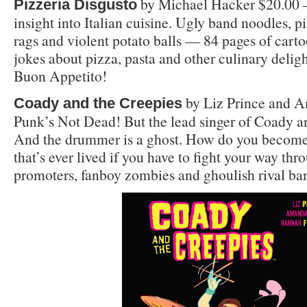
by Michael Hacker $20.00 
Pizzeria Disgusto
insight into Italian cuisine. Ugly band noodles, p
rags and violent potato balls — 84 pages of carto
jokes about pizza, pasta and other culinary deligh
Buon Appetito!
by Liz Prince and A
Coady and the Creepies
Punk’s Not Dead! But the lead singer of Coady an
And the drummer is a ghost. How do you become 
that’s ever lived if you have to fight your way th
promoters, fanboy zombies and ghoulish rival ba