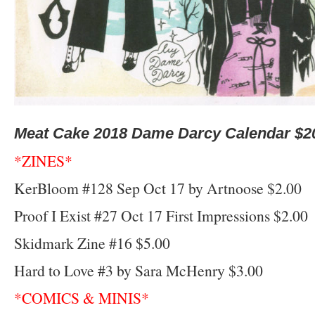
Meat Cake 2018 Dame Darcy Calendar $2
*ZINES*
KerBloom #128 Sep Oct 17 by Artnoose $2.00
Proof I Exist #27 Oct 17 First Impressions $2.00
Skidmark Zine #16 $5.00
Hard to Love #3 by Sara McHenry $3.00
*COMICS & MINIS*