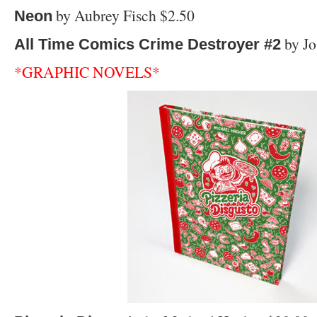
by Aubrey Fisch $2.50
Neon
by Jo
All Time Comics Crime Destroyer #2
*GRAPHIC NOVELS*