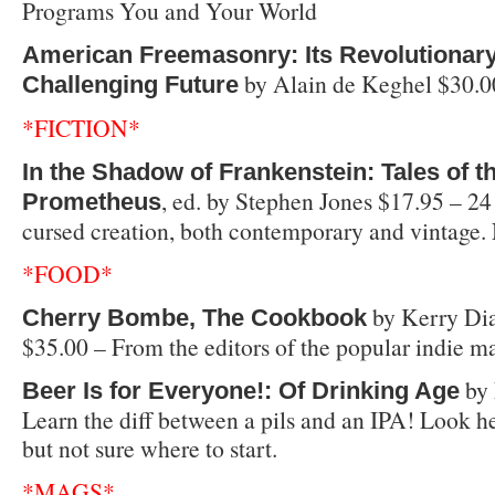
Programs You and Your World
American Freemasonry: Its Revolutionary
by Alain de Keghel $30.0
Challenging Future
*FICTION*
In the Shadow of Frankenstein: Tales of 
, ed. by Stephen Jones $17.95 – 24 
Prometheus
cursed creation, both contemporary and vintage. 
*FOOD*
by Kerry Di
Cherry Bombe, The Cookbook
$35.00 – From the editors of the popular indie m
by 
Beer Is for Everyone!: Of Drinking Age
Learn the diff between a pils and an IPA! Look her
but not sure where to start.
*MAGS*