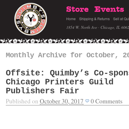
Store
Events
Home
Shipping & Returns
Sell at Qu
1854 W. North Ave · Chicago, IL 606
Monthly Archive for October, 2
Offsite: Quimby’s Co-spon
Chicago Printers Guild
Publishers Fair
Published on
October 30, 2017
0
Comments