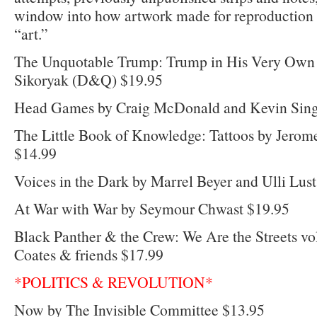
window into how artwork made for reproduction i
“art.”
The Unquotable Trump: Trump in His Very Own 
Sikoryak (D&Q) $19.95
Head Games by Craig McDonald and Kevin Sing
The Little Book of Knowledge: Tattoos by Jerome
$14.99
Voices in the Dark by Marrel Beyer and Ulli Lus
At War with War by Seymour Chwast $19.95
Black Panther & the Crew: We Are the Streets vo
Coates & friends $17.99
*POLITICS & REVOLUTION*
Now by The Invisible Committee $13.95