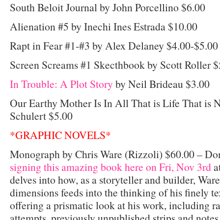
South Beloit Journal by John Porcellino $6.00
Alienation #5 by Inechi Ines Estrada $10.00
Rapt in Fear #1-#3 by Alex Delaney $4.00-$5.00
Screen Screams #1 Skecthbook by Scott Roller $
In Trouble: A Plot Story
by Neil Brideau $3.00
Our Earthy Mother Is In All That is Life That is 
Schulert $5.00
*GRAPHIC NOVELS*
Monograph by Chris Ware (Rizzoli) $60.00 – Do
signing this amazing book here on Fri, Nov 3rd
a
delves into how, as a storyteller and builder, Ware
dimensions feeds into the thinking of his finely te
offering a prismatic look at his work, including r
attempts, previously unpublished strips and notes,