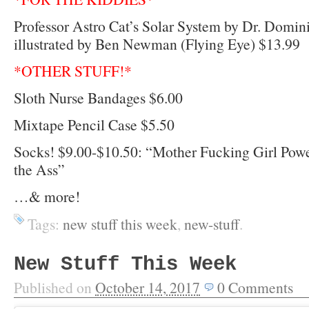
Professor Astro Cat’s Solar System by Dr. Domi
illustrated by Ben Newman (Flying Eye) $13.99
*OTHER STUFF!*
Sloth Nurse Bandages $6.00
Mixtape Pencil Case $5.50
Socks! $9.00-$10.50: “Mother Fucking Girl Power
the Ass”
…& more!
Tags:
new stuff this week
,
new-stuff
.
New Stuff This Week
Published on
October 14, 2017
0
Comments