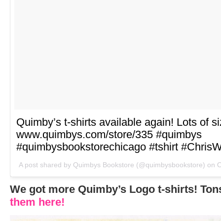
Quimby’s t-shirts available again! Lots of s
www.quimbys.com/store/335 #quimbys
#quimbysbookstorechicago #tshirt #ChrisW
A post shared by Quimbys Bookstore (@quimbysbookstore) on
O
We got more Quimby’s Logo t-shirts! Tons
them here!