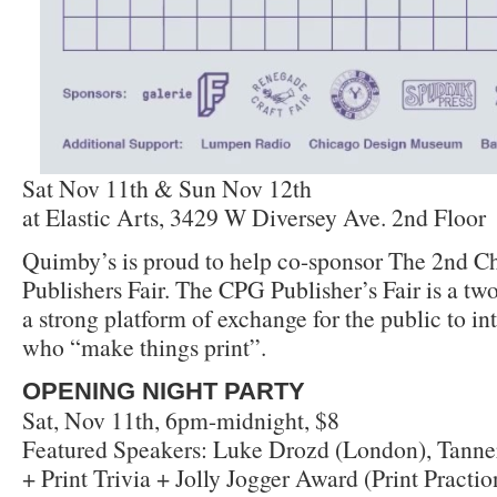
Sat Nov 11th & Sun Nov 12th
at Elastic Arts, 3429 W Diversey Ave. 2nd Floor
Quimby’s is proud to help co-sponsor The 2nd Ch
Publishers Fair. The CPG Publisher’s Fair is a two
a strong platform of exchange for the public to int
who “make things print”.
OPENING NIGHT PARTY
Sat, Nov 11th, 6pm-midnight, $8
Featured Speakers: Luke Drozd (London), Tanne
+ Print Trivia + Jolly Jogger Award (Print Practi