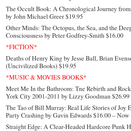
The Occult Book: A Chronological Journey fro
by John Michael Greer $19.95
Other Minds: The Octopus, the Sea, and the Deep
Consciousness by Peter Godfrey-Smith $16.00
*FICTION*
Deaths of Henry King by Jesse Ball, Brian Evenso
(Uncivilized Books) $19.95
*MUSIC & MOVIES BOOKS*
Meet Me In the Bathroom: Tne Rebirth and Rock
York City 2001-2011 by Lizzy Goodman $26.99
The Tao of Bill Murray: Real Life Stories of Joy
Party Crashing by Gavin Edwards $16.00 – Now in
Straight Edge: A Clear-Headed Hardcore Punk H