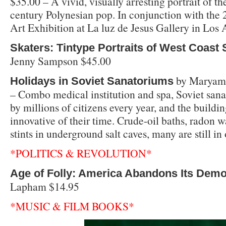
$35.00 – A vivid, visually arresting portrait of th
century Polynesian pop. In conjunction with the 
Art Exhibition at La luz de Jesus Gallery in Los 
Skaters: Tintype Portraits of West Coast
Jenny Sampson $45.00
by Maryam 
Holidays in Soviet Sanatoriums
– Combo medical institution and spa, Soviet sana
by millions of citizens every year, and the buildi
innovative of their time. Crude-oil baths, radon 
stints in underground salt caves, many are still in
*POLITICS & REVOLUTION*
Age of Folly: America Abandons Its Dem
Lapham $14.95
*MUSIC & FILM BOOKS*