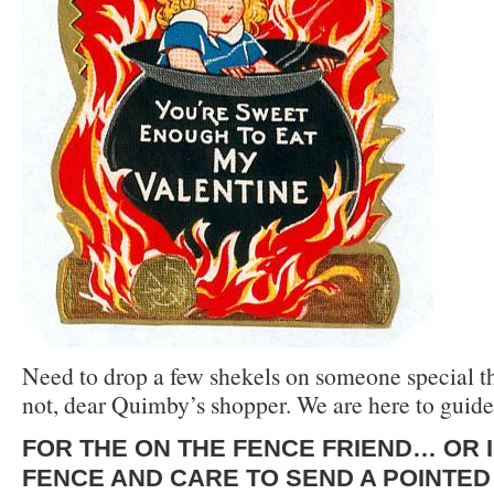
Need to drop a few shekels on someone special t
not, dear Quimby’s shopper. We are here to guid
FOR TH
E ON THE FENCE F
RIEND… OR I
FENCE AND CARE TO SEND A POINTE