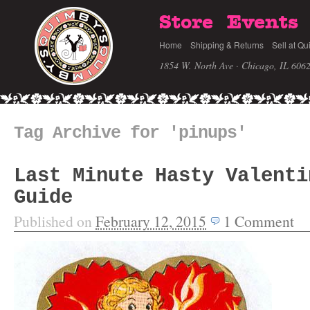
Store
Events
Home
Shipping & Returns
Sell at Qu
1854 W. North Ave · Chicago, IL 606
Tag Archive for 'pinups'
Last Minute Hasty Valenti
Guide
Published on
February 12, 2015
1
Comment