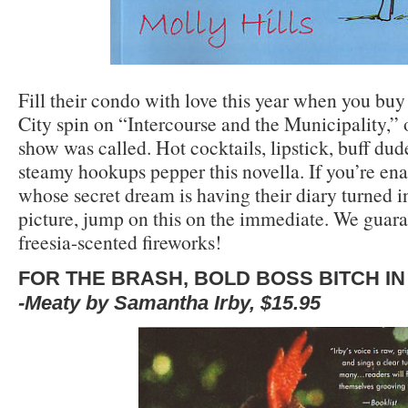
Fill their condo with love this year when you bu
City spin on “Intercourse and the Municipality,”
show was called. Hot cocktails, lipstick, buff dud
steamy hookups pepper this novella. If you’re 
whose secret dream is having their diary turned 
picture, jump on this on the immediate. We guaran
freesia-scented fireworks!
FOR THE BRASH, BOLD BOSS BITCH IN
-Meaty by Samantha Irby, $15.95