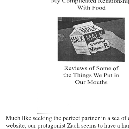
Much like seeking the perfect partner in a sea of
website, our protagonist Zach seems to have a ha