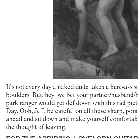
It’s not every day a naked dude takes a bare-ass 
boulders. But, hey, we bet your partner/husband/
park ranger would get def down with this rad pict
Day. Ooh, Jeff, be careful on all those sharp, poin
ahead and sit down and make yourself comfortab
the thought of leaving.