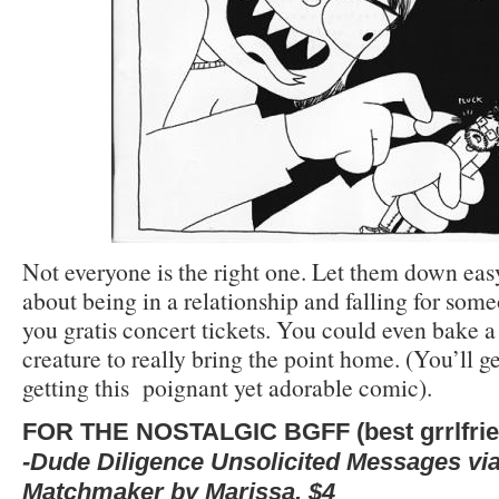
Not everyone is the right one. Let them down eas
about being in a relationship and falling for som
you gratis concert tickets. You could even bake a
creature to really bring the point home. (You’ll ge
getting this poignant yet adorable comic).
FOR THE NOSTALGIC BGFF (best gr
rlfri
-Dude Diligence Unsolicited Messages via
Matchmaker by Marissa, $4