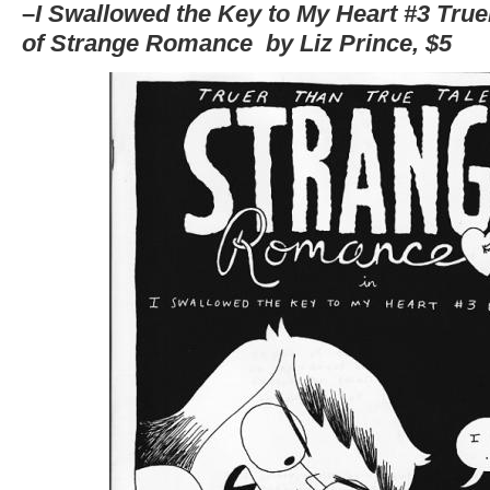
–
I Swallowed t
he Key to My Heart #3 True
of Strange Romance by Liz Prince, $5