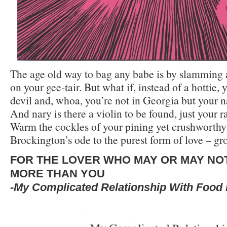
The age old way to bag any babe is by slamming 
on your gee-tair. But what if, instead of a hottie, 
devil and, whoa, you’re not in Georgia but your 
And nary is there a violin to be found, just your r
Warm the cockles of your pining yet crushworthy
Brockington’s ode to the purest form of love – gr
FOR THE LOVER WHO MAY OR MAY NO
MORE THAN YOU
-My Complicated Relationship With Food 