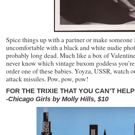
Spice things up with a partner or make someone 
uncomfortable with a black and white nudie photo
probably long dead. Much like a box of Valentine
never know which vintage buxom goddess you’re
order one of these babies. Yoyza, USSR, watch ou
attack missiles. Pow, pow, pow!
FOR THE TRIXIE THAT YOU CAN’T HEL
-Chicago Girls by Molly Hills, $10