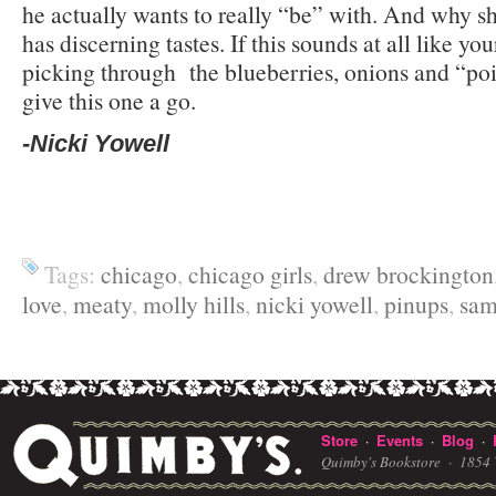
he actually wants to really “be” with. And why s
has discerning tastes. If this sounds at all like you
picking through the blueberries, onions and “point
give this one a go.
-Nicki Yowell
Tags:
chicago
,
chicago girls
,
drew brockington
love
,
meaty
,
molly hills
,
nicki yowell
,
pinups
,
sam
Store
Events
Blog
·
·
·
Quimby's Bookstore ·
1854 