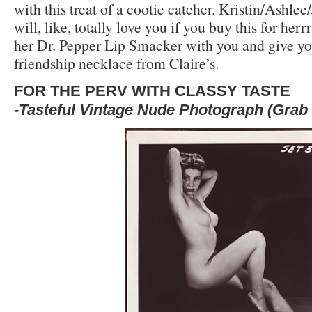
with this treat of a cootie catcher. Kristin/Ashle
will, like, totally love you if you buy this for her
her Dr. Pepper Lip Smacker with you and give you 
friendship necklace from Claire’s.
FOR THE PERV WITH CLASSY TASTE
-Tasteful Vintage Nude Photograph (Grab