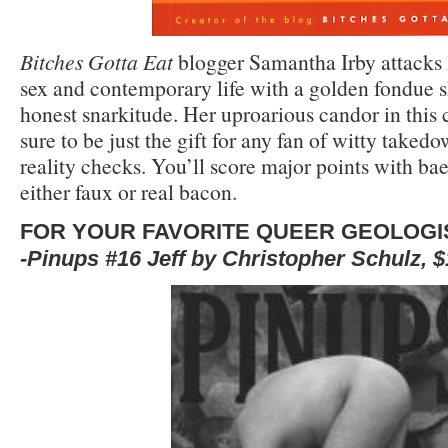
Bitches Gotta Eat
blogger Samantha Irby attacks l
sex and contemporary life with a golden fondue s
honest snarkitude. Her uproarious candor in this c
sure to be just the gift for any fan of witty takedo
reality checks. You’ll score major points with bae
either faux or real bacon.
FOR YOUR FAVORITE QUEER GEOLOGI
-Pinups #16 Jeff by Christopher Schulz, 