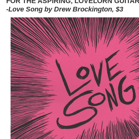
FOR THE ASPIRING, LOVELORN GUITAR
-Love Song by Drew Brockington, $3