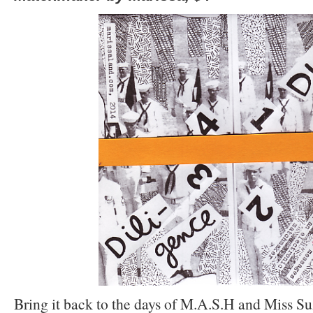
Bring it back to the days of M.A.S.H and Miss S