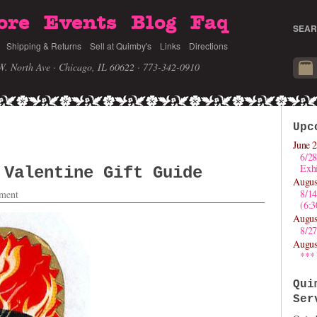
ore
Events
Blog
Faq
SEAR
Shipping & Returns
Sell at Quimby's
Links
Directions
W. North Ave · Chicago, IL 60622
· 773-342-0910
Upc
June 2
6/28
Exhi
 Valentine Gift Guide
Augus
8/1
ment
(6:
Augus
8/27
Augus
***
Qui
Ser