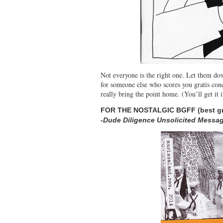
Not everyone is the right one. Let them dow
for someone else who scores you gratis conc
really bring the point home. (You’ll get it
FOR THE NOSTALGIC BGFF (best g
-Dude Diligence Unsolicited Messag