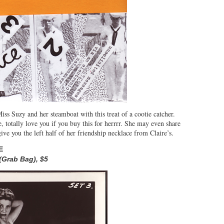
ss Suzy and her steamboat with this treat of a cootie catcher.
, totally love you if you buy this for herrrr. She may even share
e you the left half of her friendship necklace from Claire’s.
E
(Grab Bag),
$5