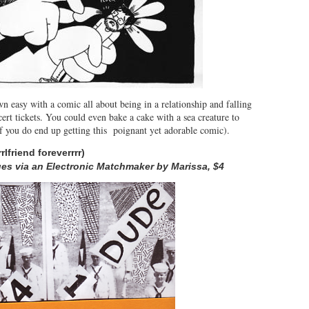
n easy with a comic all about being in a relationship and falling
ert tickets. You could even bake a cake with a sea creature to
 if you do end up getting this poignant yet adorable comic).
r
rlfriend foreverrrr)
es via an Electronic Matchmaker by Marissa, $4