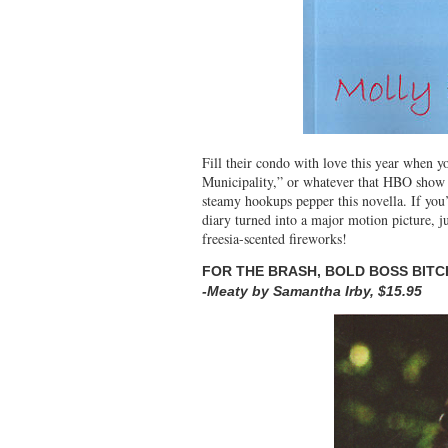
Fill their condo with love this year when 
Municipality,” or whatever that HBO show wa
steamy hookups pepper this novella. If yo
diary turned into a major motion picture, 
freesia-scented fireworks!
FOR THE BRASH, BOLD BOSS BITCH
-Meaty by Samantha Irby, $15.95