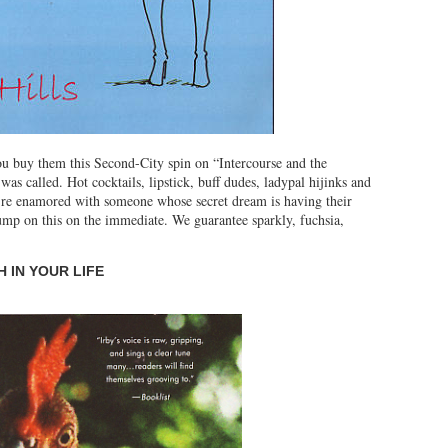
you buy them this Second-City spin on “Intercourse and the
s called. Hot cocktails, lipstick, buff dudes, ladypal hijinks and
u’re enamored with someone whose secret dream is having their
jump on this on the immediate. We guarantee sparkly, fuchsia,
 IN YOUR LIFE