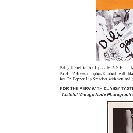
Bring it back to the days of M.A.S.H and Mi
Kristin/Ashlee/Jennipher/Kimberli will, like
her Dr. Pepper Lip Smacker with you and giv
FOR THE PERV WITH CLASSY TAST
-Tasteful Vintage Nude Photograph 