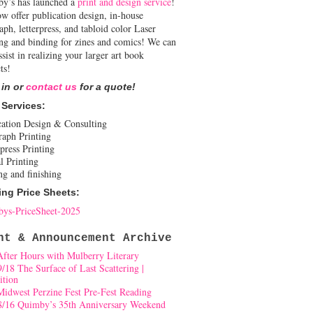
y’s has launched a
print and design service
!
w offer publication design, in-house
aph, letterpress, and tabloid color Laser
ing and binding for zines and comics! We can
ssist in realizing your larger art book
ts!
 in or
contact us
for a quote!
 Services:
cation Design & Consulting
raph Printing
press Printing
l Printing
ng and finishing
ing Price Sheets:
ys-PriceSheet-2025
nt & Announcement Archive
After Hours with Mulberry Literary
9/18 The Surface of Last Scattering |
ition
Midwest Perzine Fest Pre-Fest Reading
8/16 Quimby’s 35th Anniversary Weekend