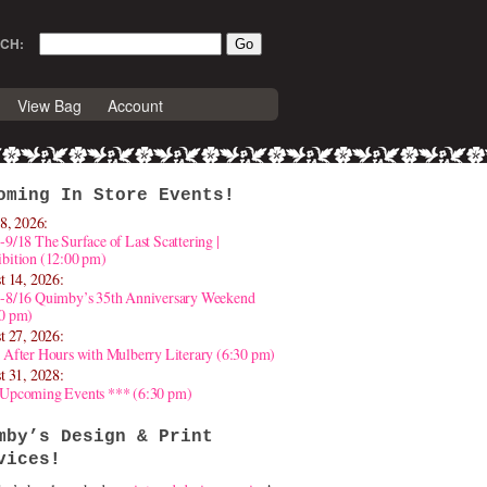
CH:
View Bag
Account
oming In Store Events!
8, 2026:
-9/18 The Surface of Last Scattering |
bition (12:00 pm)
t 14, 2026:
4-8/16 Quimby’s 35th Anniversary Weekend
30 pm)
t 27, 2026:
 After Hours with Mulberry Literary (6:30 pm)
t 31, 2028:
 Upcoming Events *** (6:30 pm)
mby’s Design & Print
vices!