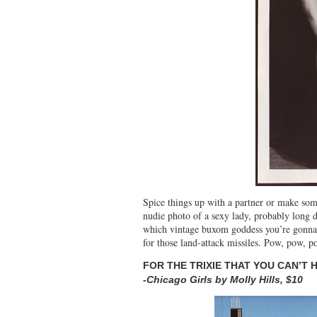
Spice things up with a partner or make so
nudie photo of a sexy lady, probably long 
which vintage buxom goddess you’re gonna 
for those land-attack missiles. Pow, pow, p
FOR THE TRIXIE THAT YOU CAN’T 
-Chicago Girls by Molly Hills, $10