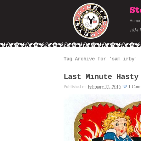
St
Home
1854 
Tag Archive for 'sam irby'
Last Minute Hasty
Published on
February 12, 2015
1
Com