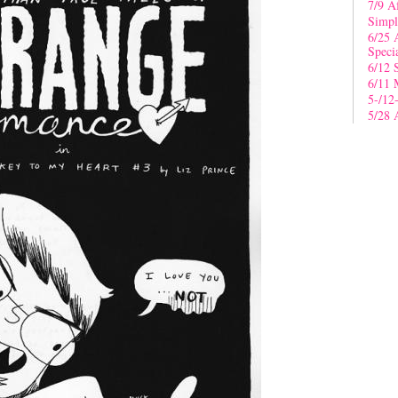
7/9 A
Simpl
6/25 
Speci
6/12 
6/11 
5-/12
5/28 