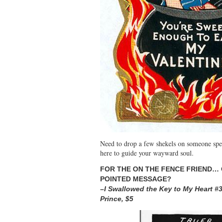
Need to drop a few shekels on someone spe
here to guide your wayward soul.
FOR TH
E ON THE FENCE F
RIEND… 
POINTED MESSAGE?
–
I Swallowed t
he Key to My Heart #
Prince, $5