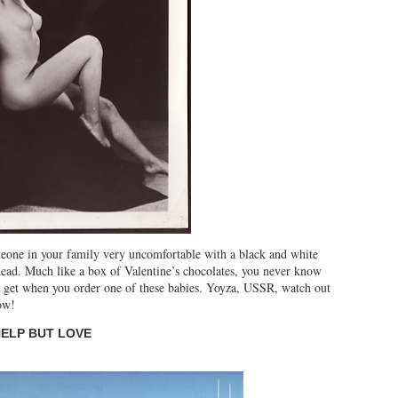
meone in your family very uncomfortable with a black and white
dead. Much like a box of Valentine’s chocolates, you never know
get when you order one of these babies. Yoyza, USSR, watch out
ow!
HELP BUT LOVE