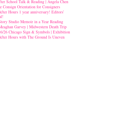
fter School Talk & Reading | Angela Chen
e Consign Orientation for Consigners
After Hours 1 year anniversary! Editors’
al!
Story Studio Memoir in a Year Reading
Meaghan Garvey | Midwestern Death Trip
-6/26 Chicago Sign & Symbols | Exhibition
After Hours with The Ground Is Uneven