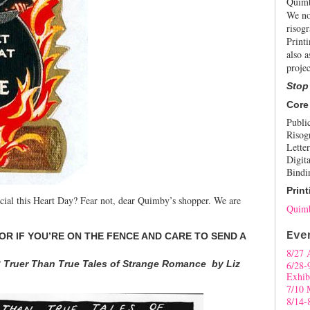
Quimb
We no
risogr
Print
also a
projec
Stop
Core
Publi
Risog
Letter
Digita
Bindi
Print
cial this Heart Day? Fear not, dear Quimby’s shopper. We are
Quimb
Eve
OR IF YOU’RE ON THE FENCE AND CARE TO SEND A
8/27 
3 Truer Than True Tales of Strange Romance by Liz
6/28-
Exhib
7/10 
8/14-