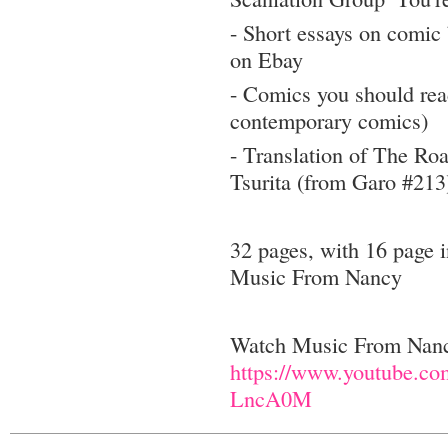
- Short essays on comic 
on Ebay
- Comics you should rea
contemporary comics)
- Translation of The R
Tsurita (from Garo #213
32 pages, with 16 page i
Music From Nancy
Watch Music From Na
https://www.youtube.c
LncA0M