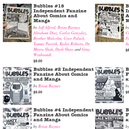
Bubbles #15
B
Independent Fanzine
I
About Comics and
A
Manga
M
by
Jeff Alford
,
Brian Baynes
,
b
Abraham Díaz
,
Carlos Gonzalez
,
Cr
Brother Malcolm
,
Coco Paluck
,
F
Tommi Parrish
,
Keiler Roberts
,
Dr.
A
Meera Shah
,
Dash Shaw
and
Gina
$
Wynbrandt
$8.00
Bubbles #2 Independent
B
Fanzine About Comics
F
and Manga
a
by
Brian Baynes
b
$6.00
$
Bubbles #4 Independent
B
Fanzine About Comics
F
and Manga
a
by
Brian Baynes
b