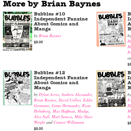
More by Brian Baynes
Bubbles #10
B
Independent Fanzine
I
About Comics and
A
Manga
M
by
Brian Baynes
b
H
$8.00
H
P
a
$
Bubbles #12
B
Independent Fanzine
I
About Comics and
A
Manga
M
by
Dylan Acres
,
Andrew Alexander
,
b
Brian Baynes
,
David Collier
,
Eddie
F
Germano
,
Jaime Hernandez
,
Ryan
H
Holmberg
,
Max Huffman
,
Mudge
,
M
Alex Nall
,
Matt Seneca
,
Mike Shea-
Sc
Wright
and
Connor Willumsen
$
$8.00