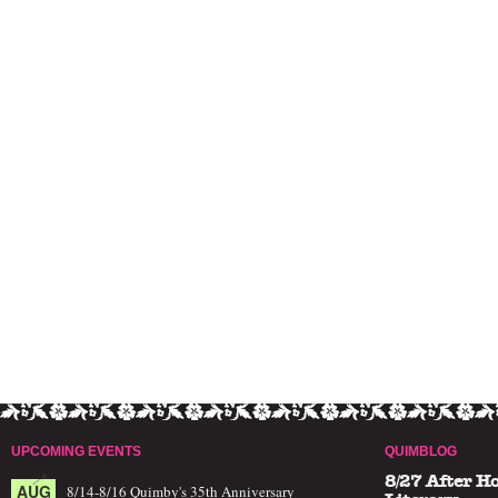
UPCOMING EVENTS
QUIMBLOG
8/27 After H
AUG
8/14-8/16 Quimby's 35th Anniversary