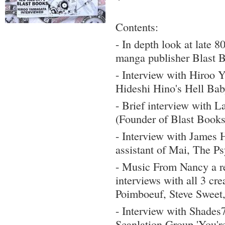
Contents:
- In depth look at late 8
manga publisher Blast 
- Interview with Hiroo 
Hideshi Hino's Hell Bab
- Brief interview with L
(Founder of Blast Books
- Interview with James 
assistant of Mai, The Ps
- Music From Nancy a re
interviews with all 3 cre
Poimboeuf, Steve Sweet
- Interview with Shades7
Scanlation Group 'You'r