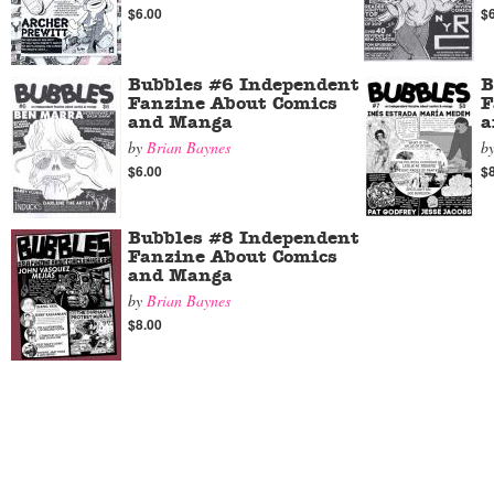
$6.00
$
Bubbles #6 Independent
B
Fanzine About Comics
F
and Manga
a
by
Brian Baynes
b
$6.00
$
Bubbles #8 Independent
Fanzine About Comics
and Manga
by
Brian Baynes
$8.00