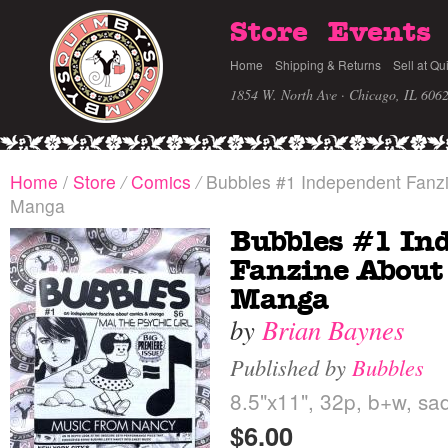
Store
Events
Home
Shipping & Returns
Sell at Qu
1854 W. North Ave · Chicago, IL 606
Home
/
Store
/
Comics
/
Bubbles #1 Independent Fanz
Manga
Bubbles #1 In
Fanzine About
Manga
by
Brian Baynes
Published by
Bubbles
8.5"x11", 32p, b+w, sad
$6.00