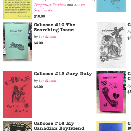
Temporary Services
and
Steven
Svymbersky
$10.00
Caboose #10 The
C
Searching Issue
b
by
Liz Mason
$
$4.00
Caboose #12 Jury Duty
C
C
by
Liz Mason
b
$4.00
$
Caboose #14 My
C
Canadian Boyfriend
M