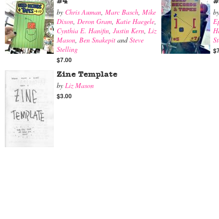
#4
#
by
Chris Auman
,
Marc Basch
,
Mike
b
Dixon
,
Deron Gram
,
Katie Haegele
,
E
Cynthia E. Hanifin
,
Justin Kern
,
Liz
Ha
Mason
,
Ben Snakepit
and
Steve
St
Stelling
$
$7.00
Zine Template
by
Liz Mason
$3.00