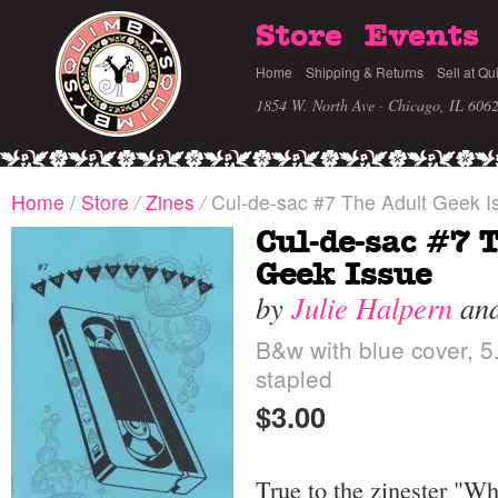
Store
Events
Home
Shipping & Returns
Sell at Qu
1854 W. North Ave · Chicago, IL 606
Home
/
Store
/
Zines
/
Cul-de-sac #7 The Adult Geek I
Cul-de-sac #7 
Geek Issue
by
Julie Halpern
an
B&w with blue cover, 5.
stapled
$3.00
True to the zinester "