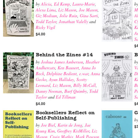
by
Alicia
,
Ed Kemp
,
Laura-Marie
,
b
Alexa Lima
,
Liz Mason
,
Joe Mason
,
M
Giz Medium
,
Jolie Ruin
,
Gina Sarti
,
A
Todd Taylor
,
Jonathan Valelly
and
Cy
Ricky Vigil
K
A
$4.00
S
$
Behind the Zines #14
B
by
Joshua James Amberson
,
Heather
b
Andhercats
,
Ken Bausert
,
Anna Jo
V
Beck
,
Delphine Bedient
,
e.war
,
Anna
Di
Gecko
,
Ayun Halliday
,
Scotty
K
Leonard
,
Liz Mason
,
Billy McCall
,
B
Danny Noonan
,
Burf Quimby
,
Todd
Po
Taylor
and
Ed Tillman
Sa
$4.00
$
Booksellers Reflect on
C
Self-Publishing
b
by
Joe Biel
,
Karin de Jong
,
Jae
$
Kyung Kim
,
Geoffrey KixMiller
,
Liz
Mason
,
Craig Mathis
,
Mark Pawson
,