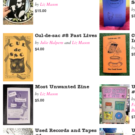
S
by
Liz Mason
b
$15.00
$
Cul-de-sac #8 Past Lives
C
I
by
Julie Halpern
and
Liz Mason
b
$4.00
$
Most Unwanted Zine
U
#
by
Liz Mason
b
$5.00
Fa
B
$
Used Records and Tapes
U