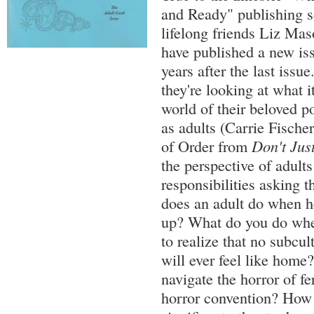
and Ready" publishing 
lifelong friends Liz Ma
have published a new is
years after the last issu
they're looking at what it
world of their beloved p
as adults (Carrie Fische
of Order from
Don't Just
the perspective of adults
responsibilities asking 
does an adult do when 
up? What do you do whe
to realize that no subcul
will ever feel like hom
navigate the horror of fer
horror convention? How 