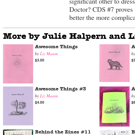
significant other to dres
Doctor? CDS #7 proves th
better the more complic
More by Julie Halpern and 
Awesome Things
A
by
Liz Mason
b
$3.00
$
Awesome Things #3
A
by
Liz Mason
b
$4.00
$
Behind the Zines #11
B