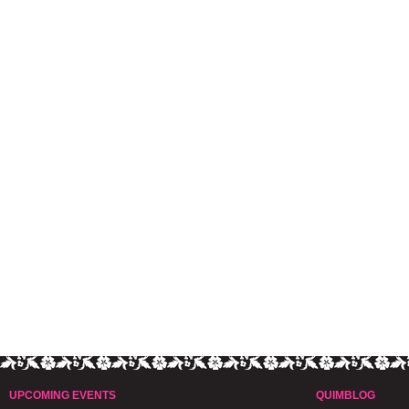
UPCOMING EVENTS
QUIMBLOG